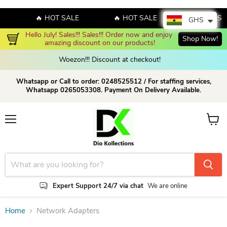
🔥 HOT SALE
🔥 HOT SALE
🔥 HOT SA
GHS
Hello July! Sales!!! Sales!!! Order now and enjoy 
Shop Now!
amazing discount on our products!
Woezon!!! Discount at checkout!
Whatsapp or Call to order: 0248525512 / For staffing services,
Whatsapp 0265053308. Payment On Delivery Available.
Menu
View c
Expert Support 24/7 via chat
We are online
Home
Network Adapters