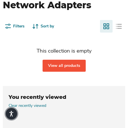
Network Adapters
Filters
Sort by
This collection is empty
View all products
You recently viewed
Clear recently viewed