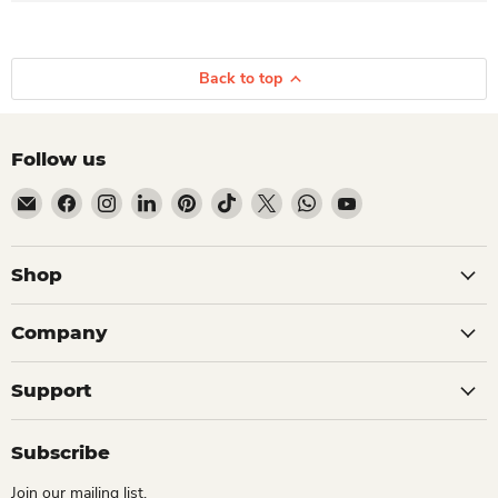
Back to top
Follow us
Email Dio Kollections
Find us on Facebook
Find us on Instagram
Find us on LinkedIn
Find us on Pinterest
Find us on TikTok
Find us on X
Find us on WhatsApp
Find us on YouTube
Shop
Company
Support
Subscribe
Join our mailing list.