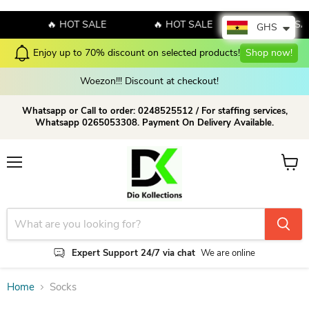
🔥 HOT SALE
🔥 HOT SALE
🔥 HOT SA
GHS
Enjoy up to 70% discount on selected products!
Shop now!
Woezon!!! Discount at checkout!
Whatsapp or Call to order: 0248525512 / For staffing services,
Whatsapp 0265053308. Payment On Delivery Available.
Menu
View c
Expert Support 24/7 via chat
We are online
Home
Socks