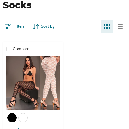
Socks
Filters
Sort by
Compare
Plum Bloom Leggings Plus Size Through Stretch Nine Points Leggi