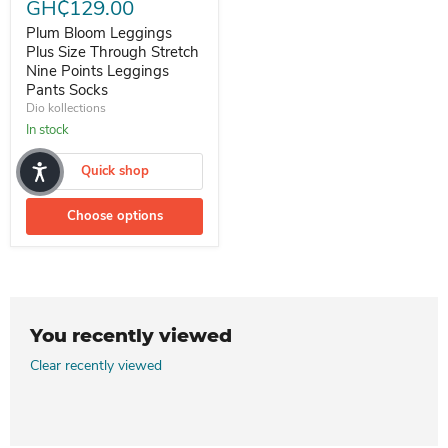
GH₵129.00
Plum Bloom Leggings
Plus Size Through Stretch
Nine Points Leggings
Pants Socks
Dio kollections
In stock
Quick shop
Choose options
You recently viewed
Clear recently viewed