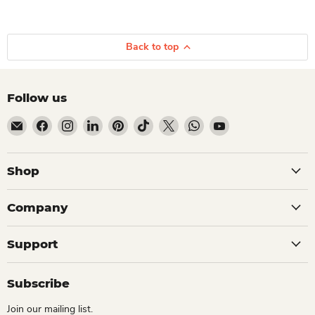
Back to top
Follow us
Email Dio Kollections
Find us on Facebook
Find us on Instagram
Find us on LinkedIn
Find us on Pinterest
Find us on TikTok
Find us on X
Find us on WhatsApp
Find us on YouTube
Shop
Company
Support
Subscribe
Join our mailing list.