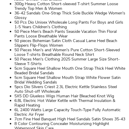
300g Heavy Cotton Short-sleeved T-shirt Summer Loose
Trendy Top Men & Women
36-42 Sandals One-Strap Thick Sole Buckle Wedge Women's
Glossy
50 Pcs Dio Unisex Wholesale Long Pants For Boys and Girls
1-5 Years Children's Clothing
50 Piece Men's Beach Pants Seaside Vacation Thin Floral
Pants Loose Breathable Wear
50 pieces Bohemian Satin Cloth Casual Lame Heel Beach
Slippers Flip-Flops Women
50 Pieces Men's and Women's Pure Cotton Short-Sleeved
Loose T-shirts Breathable Round Neck Shirt
50 Pieces Men's Clothing 2025 Summer Large Size Short-
Sleeve T-Shirts
5cm Square Heel Shallow Mouth One Strap Thick Heel White
Beaded Bridal Sandals
5cm Square Heel Shallow Mouth Strap White Flower Satin
Bridal Wedding Sandals
5pcs Dio Slivers Criest 2.3L Electric Kettle Stainless Steel
Auto Shut-off Wholesale
5X5 DD Glueless Wigs Human Hair Bleached Knot Wig
6.8L Electric Hot Water Kettle with Thermal Insulation &
Rapid Heating
6L 2400 Watts Large Capacity Touch-Type Fully Automatic
Electric Air Fryer
7cm Fine Heel Banquet High Heel Sandals Satin Shoes 35-43
8 Color Contouring Concealer Moisturizing Highlight
Waterproof Skin Care