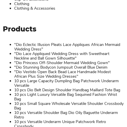
Clothing
Clothing & Accessories
Products
"Dio Eclectic Illusion Pleats Lace Appliques African Mermaid
Wedding Dress"
"Dio Lace Appliqued Wedding Dress with Sweetheart
Neckline and Ball Gown Silhouette"
"Dio Princess Off-Shoulder Mermaid Wedding Gown"
"Dio Stunning Bodycon Jumpsuit Overall Blue Denim
"Dio Vestido Open Back Bead Lace Handmade Modest
African Plus Size Wedding Dresses"
10 pcs Large Capacity Dumpling Bag Patchwork Underarm
Versatile
10 pcs Dio Belt Design Shoulder Handbag Maillard Tote Bag
10 pcs Light Luxury Versatile Bag Sequined Fashion Wrist
Bag
10 pcs Small Square Wholesale Versatile Shoulder Crossbody
Bag
10 pcs Versatile Shoulder Bag Dio Oily Baguette Underarm
Retro
10 pcs Versatile Underarm Unique Patchwork Retro
Crossbody