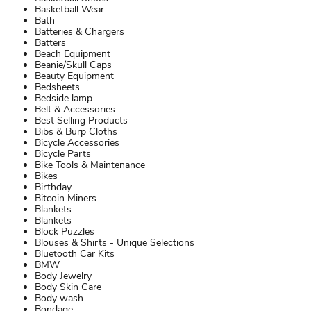
Basketball Wear
Bath
Batteries & Chargers
Batters
Beach Equipment
Beanie/Skull Caps
Beauty Equipment
Bedsheets
Bedside lamp
Belt & Accessories
Best Selling Products
Bibs & Burp Cloths
Bicycle Accessories
Bicycle Parts
Bike Tools & Maintenance
Bikes
Birthday
Bitcoin Miners
Blankets
Blankets
Block Puzzles
Blouses & Shirts - Unique Selections
Bluetooth Car Kits
BMW
Body Jewelry
Body Skin Care
Body wash
Bondage