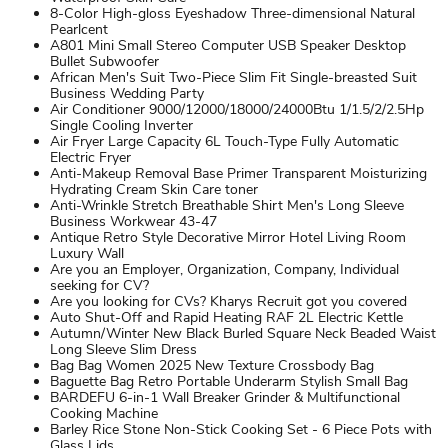
8-Color High-gloss Eyeshadow Three-dimensional Natural
Pearlcent
A801 Mini Small Stereo Computer USB Speaker Desktop
Bullet Subwoofer
African Men's Suit Two-Piece Slim Fit Single-breasted Suit
Business Wedding Party
Air Conditioner 9000/12000/18000/24000Btu 1/1.5/2/2.5Hp
Single Cooling Inverter
Air Fryer Large Capacity 6L Touch-Type Fully Automatic
Electric Fryer
Anti-Makeup Removal Base Primer Transparent Moisturizing
Hydrating Cream Skin Care toner
Anti-Wrinkle Stretch Breathable Shirt Men's Long Sleeve
Business Workwear 43-47
Antique Retro Style Decorative Mirror Hotel Living Room
Luxury Wall
Are you an Employer, Organization, Company, Individual
seeking for CV?
Are you looking for CVs? Kharys Recruit got you covered
Auto Shut-Off and Rapid Heating RAF 2L Electric Kettle
Autumn/Winter New Black Burled Square Neck Beaded Waist
Long Sleeve Slim Dress
Bag Bag Women 2025 New Texture Crossbody Bag
Baguette Bag Retro Portable Underarm Stylish Small Bag
BARDEFU 6-in-1 Wall Breaker Grinder & Multifunctional
Cooking Machine
Barley Rice Stone Non-Stick Cooking Set - 6 Piece Pots with
Glass Lids