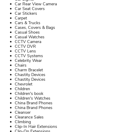
Car Rear View Camera
Car Seat Covers
Car Stickers
Carpet
Cars & Trucks
Cases, Covers & Bags
Casual Shoes
Casual Watches
CCTV Camera
CCTV DVR
CCTV Lens
CCTV Systems
Celebrity Wear
Chairs
Charm Bracelet
Chastity Devices
Chastity Devices
Chevrolet
Children
Children's book
Children's Watches
China Brand Phones
China Brand Phones
Cleanser
Clearance Sales
Climbing
Clip-In Hair Extensions
Clip-On Extensions