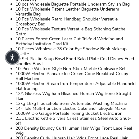
10 pcs Wholesale Baguette Portable Underarm Stylish Bag
10 Pcs Wholesale Patent Leather Baguette Underarm
Versatile Bag
10 Pcs Wholesale Retro Handbag Shoulder Versatile
Crossbody Bag
10 Pcs Wholesale Texture Versatile Bag Stitching Satchel
Retro
10 Pieces Forest Green Laser Cut Tri-fold Wedding and
Birthday Invitation Card Kit
10 Pieces Wholesale 78 Color Eye Shadow Book Makeup
Palette
10 Set Plastic Soup Bowl Food Salad Plate Cold Dishes Fried
Noodles Bowl
10-Piece Western-Style Non-Stick Marble Cookware Set
1000W Electric Pancake Ice Cream Cone Breakfast Crispy
Roll Machine
1000W Electric Steam Iron Temperature-Adjustable Handheld
Flat Ironing
12A Glueless Wig 5x 5 Bleached Human Wig Bone Straight
Hair
12kg 15kg Household Semi-Automatic Washing Machine
14-Hole Multi-Function Electric Cake and Takoyaki Maker
1600W Dio Gauge Portable Ironing Bucket Electric iron
2.3L Electric Kettle Slivers Criest Stainless Steel Auto Shut-
off
200 Density Bouncy Curl Human Hair Wigs Front Lace Real
Wig
200 Density Curly Human Hair Wigs Front Lace Real Hair