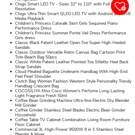
Chigo Smart LED TV - Sizes 32" to 110" with Full HD
Resolution
0
Chigo Ultra Thin Smart QLED LED TV with Android and USB
Media Playback
Children's Princess Catwalk Skirt Girls Sequined Piano
Performance Dress
Children's Princess Summer Ponte Veil Dress Performance
Girls dress
Classic Black Patent Leather Open-Toe Super High-Heeled
Sandals
Classic Outdoor Versatile Retro Canvas Bag Cartoon Print
Tote Beach Bag 50pcs
Classic White Patent Leather Pointed-Toe Stiletto Heel Back
Strap Sandals
Cloud Pleated Baguette Underarm Handbag With High-End
Feel Pearl Shoulder
Clutch Bag Women Fashion Western Style Personality Trendy
Handbag Crescent Bag
COCOSILIYA Miss Coco Women's Perfume Long-Lasting
Light Fragrance Fresh 50ml
Coffee Bean Grinding Machine Ultra-fine Electric Dry Blender
Mill Grinder
Coffee Grinder Stainless Steel Blades Electric Bean Grinder
Household
Coffee Table TV Cabinet Combination Living Room Furniture
Floor Cabinet
Commercial 3L High-Power 9500W 8 in 1 Stainless Steel
Blender & Mixer