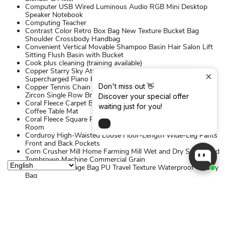
Computer USB Wired Luminous Audio RGB Mini Desktop
Speaker Notebook
Computing Teacher
Contrast Color Retro Box Bag New Texture Bucket Bag
Shoulder Crossbody Handbag
Convenient Vertical Movable Shampoo Basin Hair Salon Lift
Sitting Flush Basin with Bucket
Cook plus cleaning (training available)
Copper Starry Sky Atmosphere Light Rain Bathroom
Supercharged Piano Keys Rain Shower Set
Don't miss out 👋
Copper Tennis Chain 3mm 4mm 5mm Copper Micro-Inlaid
Zircon Single Row Bracelet
Discover your special offer
Coral Fleece Carpet Bedroom Bedside Living Room Carpet
waiting just for you!
Coffee Table Mat
Coral Fleece Square Plush Carpet for Bedroom and Living
Room
Corduroy High-Waisted Loose Floor-Length Wide-Leg Pants
Front and Back Pockets
Corn Crusher Mill Home Farming Mill Wet and Dry Small Feed
Tombrown Machine Commercial Grain
Cosmetics Storage Bag PU Travel Texture Waterproof Toiletry
Bag
Cotton Short-sleeved Polo Shirt Men's Business Casual Lapel
Solid Color Shirt
Countertop Sink Storage Rack Dishes Drain Double-Layer
Carbon Steel Cool Bowl Rack
Cream Style Bathroom Cabinet Ceramic Integrated Basin
Multi-Layer Toiletry Makeup Cabinet