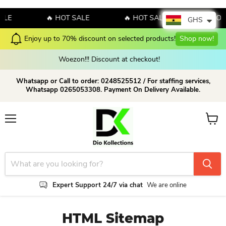
🔥 HOT SALE
🔥 HOT SALE
🔥 HOT SA
GHS
Enjoy up to 70% discount on selected products!
Shop now!
Woezon!!! Discount at checkout!
Whatsapp or Call to order: 0248525512 / For staffing services,
Whatsapp 0265053308. Payment On Delivery Available.
Menu
View c
Expert Support 24/7 via chat
We are online
HTML Sitemap