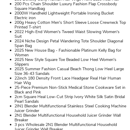
200 Pcs Chain Shoulder Luxury Fashion Flap Crossbody
Square Handbag
2000W Handheld Lightweight Portable Ironing Bucket
Electric iron
200g Heavy Cotton Men's Short Sleeve Loose Crewneck Top
Printed T-shirt
2022 High-End Women's Tweed Waist Slowing Women's
Suit
2024 Niche Design Petal Wandering Tote Shoulder Diagonal
Span Bag
2025 New House Bag - Fashionable Platinum Kelly Bag for
Women
2025 New Style Square Toe Beaded Low Heel Women's
Slippers
2025 Summer Fashion Casual Beach Thong Low Heel Large
Size 36-43 Sandals
22inch 180 Density Front Lace Headgear Real Hair Human
Hair Wig
25-Piece Premium Non-Stick Medical Stone Cookware Set in
Black and Pink
2cm Square Heal Low-Cut Strip Ivory White Silk Satin Bridal
Pearl Sandals
2IN1 Blender Multifunctional Stainless Steel Cooking Machine
Juicer Grinder
2N1 Blender Multifunctional Household Juicer Grinder Wall
Breaker
3 pcs Wholesale 2N1 Blender Multifunctional Household
Juicer Grinder Wall Breaker