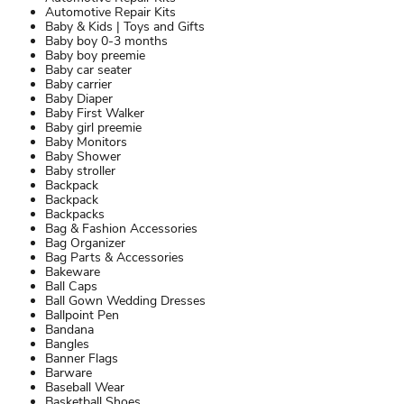
Automotive Repair Kits
Baby & Kids | Toys and Gifts
Baby boy 0-3 months
Baby boy preemie
Baby car seater
Baby carrier
Baby Diaper
Baby First Walker
Baby girl preemie
Baby Monitors
Baby Shower
Baby stroller
Backpack
Backpack
Backpacks
Bag & Fashion Accessories
Bag Organizer
Bag Parts & Accessories
Bakeware
Ball Caps
Ball Gown Wedding Dresses
Ballpoint Pen
Bandana
Bangles
Banner Flags
Barware
Baseball Wear
Basketball Shoes