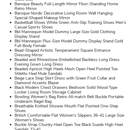
Baroque Beauty Full-Length Mirror Floor-Standing Home
Retro Mirror
Baroque Nordic Decorative Living Room Wall Hanging
Special-Shaped Makeup Mirror
Basketball Shoes White Green Anti-Slip Training Shoes Men's
Casual Sports Shoes
Bbl Mannequin Model Dummy Large Size Gold Clothing
Display Stand
Bbl Mannequin Plus-Size Model Dummy Display Stand Gold
Full-Body Female
Bead-Shaped Artistic Temperament Square Entrance
Dressing Mirror
Beaded and Rhinestone-Embellished Backless Long Dress
Evening Gown Long Dress
Beaded Apricot High Heels Mesh Open Heel Pointed Toe
Stiletto Heel Mule Sandals
Beige Lace Step Skirt Dress with Green Fruit Collar and
Diamond Accents Blazer
Black Modern Chest Drawers Bedroom Solid Wood Type
Locker Living Room Storage Cabinet
Bowling Women's Bag Retro All-match Belt Buckle Portable
Underarm Bagel Bag
Breathable Knitted Shower Mouth Flat Pointed One-Step
Shoes
British Comfortable Flat Women's Slippers 36-41 Large Size
Women's Shoes
Buckle Strap Chunky Heel Open Toe Black Suede High Heel
Sandals 33-41