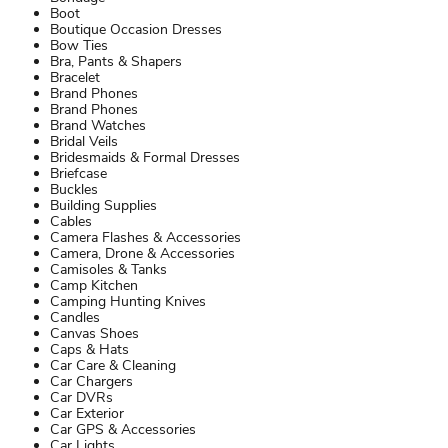
Boot
Boutique Occasion Dresses
Bow Ties
Bra, Pants & Shapers
Bracelet
Brand Phones
Brand Phones
Brand Watches
Bridal Veils
Bridesmaids & Formal Dresses
Briefcase
Buckles
Building Supplies
Cables
Camera Flashes & Accessories
Camera, Drone & Accessories
Camisoles & Tanks
Camp Kitchen
Camping Hunting Knives
Candles
Canvas Shoes
Caps & Hats
Car Care & Cleaning
Car Chargers
Car DVRs
Car Exterior
Car GPS & Accessories
Car Lights