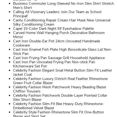
Business Commuter Long-Sleeved No-Iron Slim Shirt Stretch
Men's Shirt
Calling All Visionary Leaders: Join Our Team as School
Principal!
Cantu Conditioning Repair Cream Hair Mask New Universal
Silky Conditioning Cream
Capel 15-Color Dark Night Elf Eyeshadow Palette
Carved Home Wall Hanging Porch Decorative Bathroom
Mirror
Cast Iron Double-Ear Pot 24cm Uncoated Handmade
Cookware
Cast Iron Enamel Fish Plate High Borosilicate Glass Lid Non-
Stick Pan
Cast Iron Frying Pan Sausage Grill Household Appliance
Cast Iron Pan Uncoated Frying Pan Non-stick Pan
Kitchenware Set Pot
Celebrity Fashion Elegant Snail Metal Button Slim Fit Leather
Jacket Coat
Celebrity Fashion Luxury Ostrich Real Feather Rhinestone
Green Fruit Collar Blazer
Celebrity Fashion Mesh Patchwork Heavy Beading Blazer
Chiffon Trousers
Celebrity Fashion Patchwork Double-Layer Pointed Collar
Slim Short Blazer
Celebrity Fashion Slim-Fit Bee Heavy-Duty Rhinestone-
Embellished Velvet Blazer
Celebrity Style Fashion Rhinestone Slim Fit One-Button
Blazer and Skirt Set