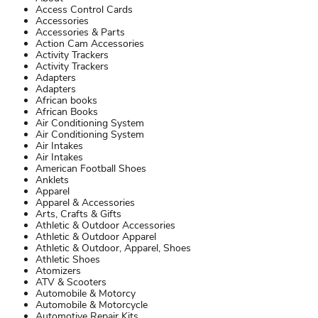
Access Control Cards
Accessories
Accessories & Parts
Action Cam Accessories
Activity Trackers
Activity Trackers
Adapters
Adapters
African books
African Books
Air Conditioning System
Air Conditioning System
Air Intakes
Air Intakes
American Football Shoes
Anklets
Apparel
Apparel & Accessories
Arts, Crafts & Gifts
Athletic & Outdoor Accessories
Athletic & Outdoor Apparel
Athletic & Outdoor, Apparel, Shoes
Athletic Shoes
Atomizers
ATV & Scooters
Automobile & Motorcy
Automobile & Motorcycle
Automotive Repair Kits