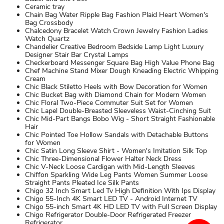
Ceramic tray
Chain Bag Water Ripple Bag Fashion Plaid Heart Women's
Bag Crossbody
Chalcedony Bracelet Watch Crown Jewelry Fashion Ladies
Watch Quartz
Chandelier Creative Bedroom Bedside Lamp Light Luxury
Designer Stair Bar Crystal Lamps
Checkerboard Messenger Square Bag High Value Phone Bag
Chef Machine Stand Mixer Dough Kneading Electric Whipping
Cream
Chic Black Stiletto Heels with Bow Decoration for Women
Chic Bucket Bag with Diamond Chain for Modern Women
Chic Floral Two-Piece Commuter Suit Set for Women
Chic Lapel Double-Breasted Sleeveless Waist-Cinching Suit
Chic Mid-Part Bangs Bobo Wig - Short Straight Fashionable
Hair
Chic Pointed Toe Hollow Sandals with Detachable Buttons
for Women
Chic Satin Long Sleeve Shirt - Women's Imitation Silk Top
Chic Three-Dimensional Flower Halter Neck Dress
Chic V-Neck Loose Cardigan with Mid-Length Sleeves
Chiffon Sparkling Wide Leg Pants Women Summer Loose
Straight Pants Pleated Ice Silk Pants
Chigo 32 Inch Smart Led Tv High Definition With Ips Display
Chigo 55-Inch 4K Smart LED TV - Android Internet TV
Chigo 55-inch Smart 4K HD LED TV with Full Screen Display
Chigo Refrigerator Double-Door Refrigerated Freezer
Refrigerator