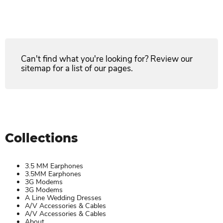
Can't find what you're looking for? Review our
sitemap for a list of our pages.
Collections
3.5 MM Earphones
3.5MM Earphones
3G Modems
3G Modems
A Line Wedding Dresses
A/V Accessories & Cables
A/V Accessories & Cables
About