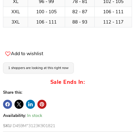
XL
96 - 99
78 - 81
102 - 105
XXL
100 - 105
82 - 87
106 - 111
3XL
106 - 111
88 - 93
112 - 117
Add to wishlist
1 shoppers are looking at this right now
Sale Ends In:
Share this:
Availability:
In stock
SKU
D459M"3123K901821