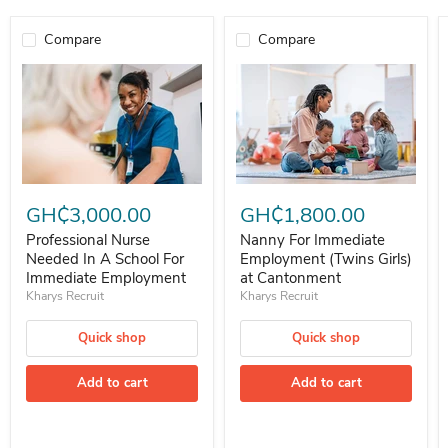
Compare
Compare
Professional Nurse Needed In A School For Immediate Employment
Nanny For Immediate Employment 
GH₵3,000.00
GH₵1,800.00
Professional Nurse
Nanny For Immediate
Needed In A School For
Employment (Twins Girls)
Immediate Employment
at Cantonment
Kharys Recruit
Kharys Recruit
Quick shop
Quick shop
Add to cart
Add to cart