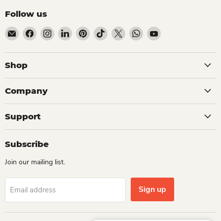
Follow us
Email Dio Kollections
Find us on Facebook
Find us on Instagram
Find us on LinkedIn
Find us on Pinterest
Find us on TikTok
Find us on X
Find us on WhatsApp
Find us on YouTube
Shop
Company
Support
Subscribe
Join our mailing list.
Sign up
Email address