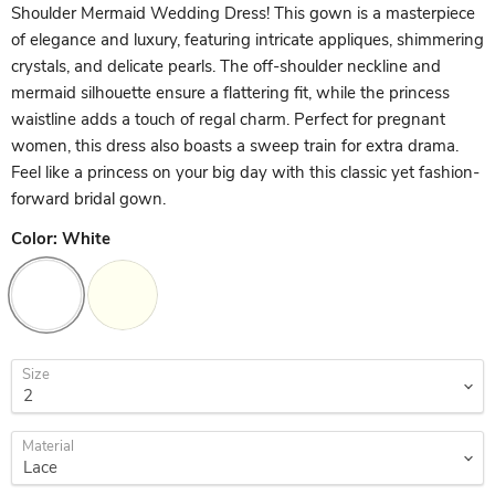
Shoulder Mermaid Wedding Dress! This gown is a masterpiece
of elegance and luxury, featuring intricate appliques, shimmering
crystals, and delicate pearls. The off-shoulder neckline and
mermaid silhouette ensure a flattering fit, while the princess
waistline adds a touch of regal charm. Perfect for pregnant
women, this dress also boasts a sweep train for extra drama.
Feel like a princess on your big day with this classic yet fashion-
forward bridal gown.
Color:
White
Size
Material