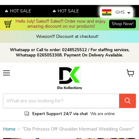
 HOT SALE
🔥 HOT SALE
🔥 HOT SALE
GHS
Enjoy up to 70% discount on selected products!
Shop now!
Woezon!!! Discount at checkout!
Whatsapp or Call to order: 0248525512 / For staffing services,
Whatsapp 0265053308. Payment On Delivery Available.
Menu
View c
Expert Support 24/7 via chat
We are online
Home
"Dio Princess Off-Shoulder Mermaid Wedding Gown"