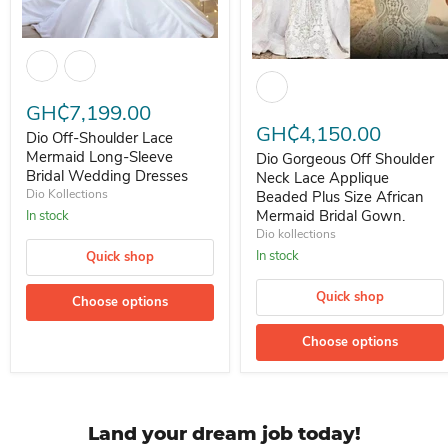
Dio Off-Shoulder Lace Mermaid Long-Sleeve Bridal Wedding Dress
Dio Gorgeous Off Shoulder Nec
GH₵7,199.00
GH₵4,150.00
Dio Off-Shoulder Lace
Mermaid Long-Sleeve
Dio Gorgeous Off Shoulder
Bridal Wedding Dresses
Neck Lace Applique
Dio Kollections
Beaded Plus Size African
Mermaid Bridal Gown.
In stock
Dio kollections
In stock
Quick shop
Quick shop
Choose options
Choose options
Land your dream job today!