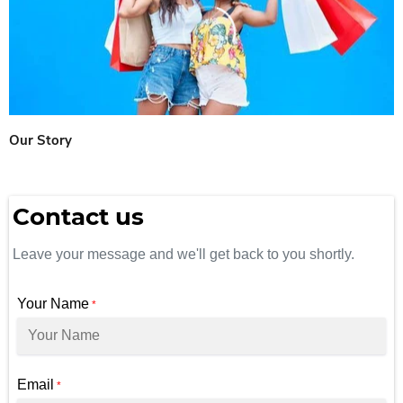
Our Story
Contact us
Leave your message and we'll get back to you shortly.
Your Name
*
Email
*