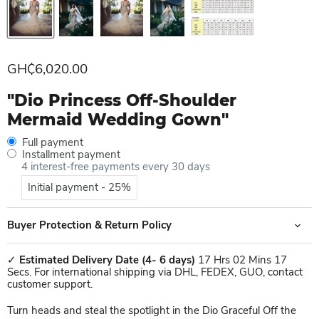
Current price
GH₵6,020.00
"Dio Princess Off-Shoulder
Mermaid Wedding Gown"
Full payment
Installment payment
4 interest-free payments every 30 days
Initial payment - 25%
Buyer Protection & Return Policy
✓
Estimated Delivery Date
(4- 6 days)
17 Hrs 02 Mins 17
Secs. For international shipping via DHL, FEDEX, GUO, contact
customer support.
Turn heads and steal the spotlight in the Dio Graceful Off the