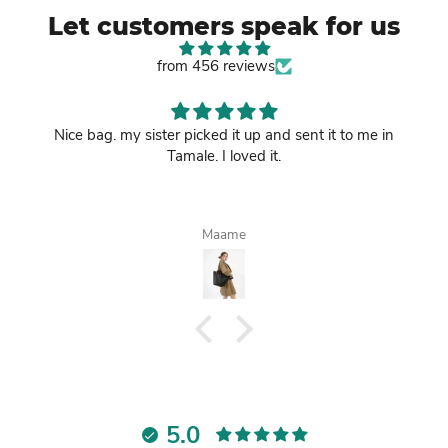
Let customers speak for us
from 456 reviews
Nice bag. my sister picked it up and sent it to me in
Tamale. I loved it.
Maame
5.0