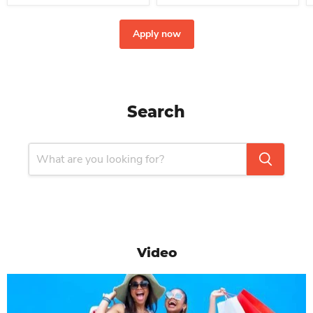
Apply now
Search
Video