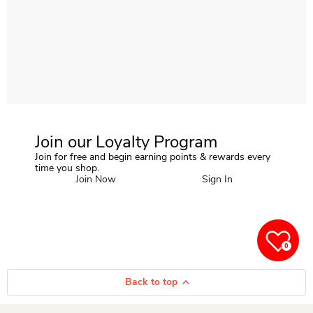
Join our Loyalty Program
Join for free and begin earning points & rewards every
time you shop.
Join Now
Sign In
0
Back to top