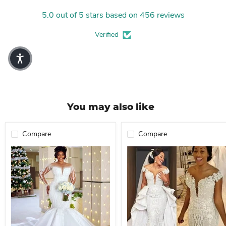
5.0 out of 5 stars based on 456 reviews
Verified
You may also like
Compare
Compare