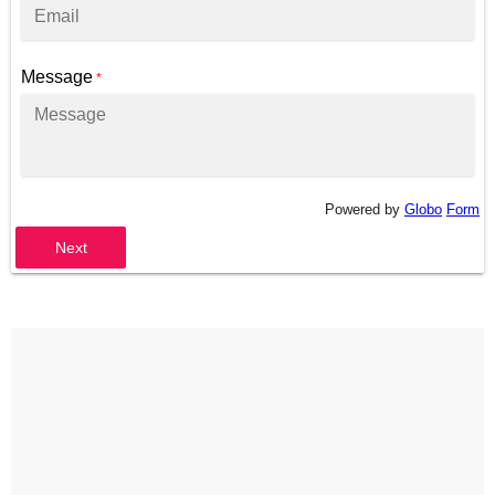
Message
*
Powered by
Globo
Form
Next