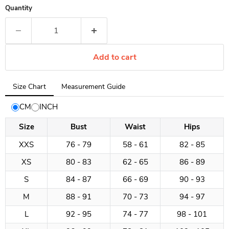
Quantity
Add to cart
Tab
Size Chart
Measurement Guide
selected:
Size
CM
INCH
Chart
Size
Bust
Waist
Hips
XXS
76 - 79
58 - 61
82 - 85
XS
80 - 83
62 - 65
86 - 89
S
84 - 87
66 - 69
90 - 93
M
88 - 91
70 - 73
94 - 97
L
92 - 95
74 - 77
98 - 101