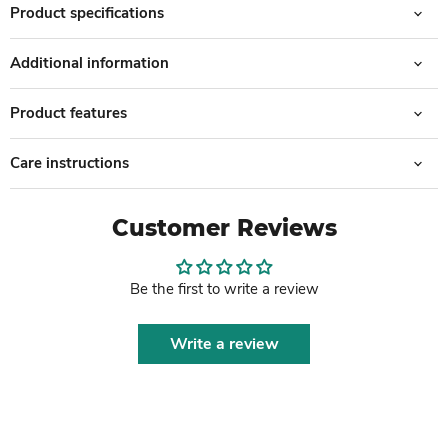
Product specifications
Additional information
Product features
Care instructions
Customer Reviews
Be the first to write a review
Write a review