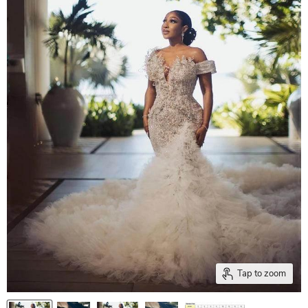
Tap to zoom