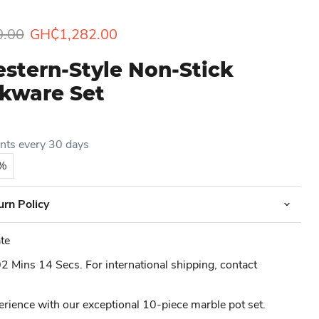
rice
Current price
0.00
GH₵1,282.00
stern-Style Non-Stick
kware Set
ents every 30 days
5%
urn Policy
te
 Mins 14 Secs. For international shipping, contact
erience with our exceptional 10-piece marble pot set.