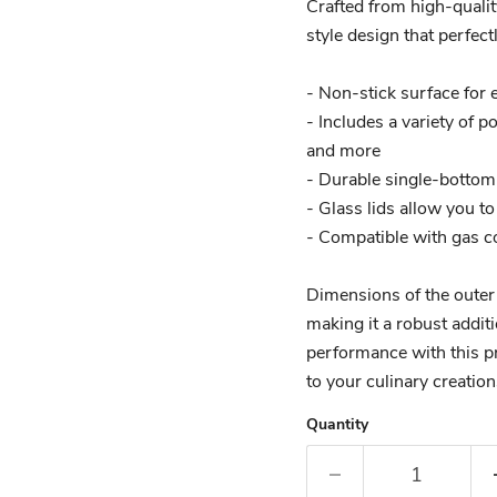
Crafted from high-qualit
style design that perfect
- Non-stick surface for 
- Includes a variety of p
and more
- Durable single-bottom 
- Glass lids allow you t
- Compatible with gas c
Dimensions of the oute
making it a robust addit
performance with this pr
to your culinary creation
Quantity