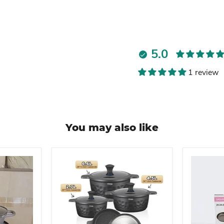
5.0
1 review
You may also like