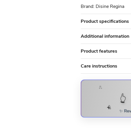
Brand: Disine Regina
Product specifications
Additional information
Product features
Care instructions
✨
🎁 SCRATC
👆
SURPRISE! 
💫