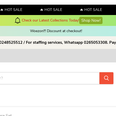
OT SALE
🔥 HOT SALE
🔥 HOT SALE
🔥
Hello July! Sales!!! Sales!!! Order now and enjoy amazing discount o
Woezon!!! Discount at checkout!
 0248525512 / For staffing services, Whatsapp 0265053308. Pay
re Set