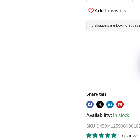
Add to wishlist
3 shoppers are looking at this
Share this:
Availability:
In stock
SKU
D459M125936K9018
1 review