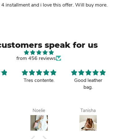
n 4 installment and i love this offer. Will buy more.
customers speak for us
from 456 reviews
Tres contente.
Good leather
Nice b
bag.
sister p
up and 
to m
Tamale. 
Noelie
Tanisha
Maa
it