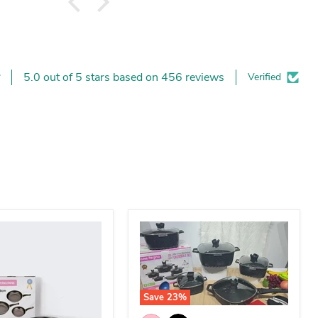
5.0 out of 5 stars based on 456 reviews
Verified
Save
23
%
25-Piece Premium Non-Stick Medica