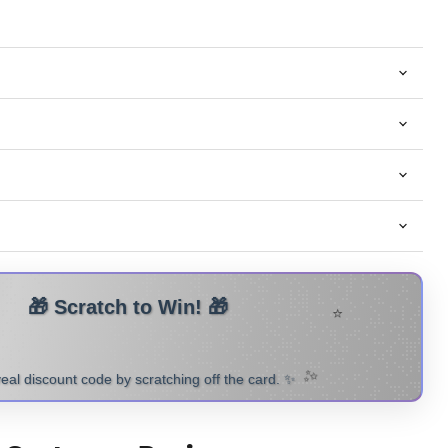
⭐
H TO REVEAL YOUR
🎁
✨