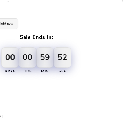
 right now
Sale Ends In:
00
00
59
51
DAYS
HRS
MIN
SEC
21