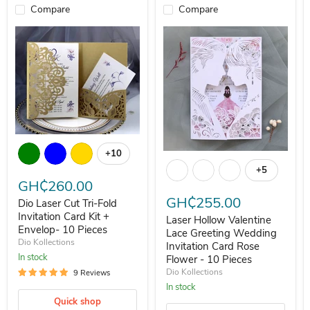
Compare
Compare
Dio Laser Cut Tri-Fold Invitation Card Kit + Envelop- 10 Pieces
+10
Laser Hollow Valentine Lace Gree
Toggle swatches
+5
Toggle swa
GH₵260.00
GH₵255.00
Dio Laser Cut Tri-Fold
Invitation Card Kit +
Laser Hollow Valentine
Envelop- 10 Pieces
Lace Greeting Wedding
Dio Kollections
Invitation Card Rose
In stock
Flower - 10 Pieces
Dio Kollections
9 Reviews
In stock
Quick shop