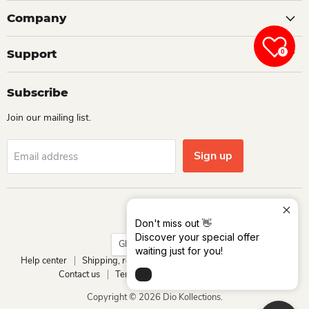
Company
Support
0
Subscribe
Join our mailing list.
Sign up
Email address
Language
English
Don't miss out 👋
Discover your special offer
Country
Ghana
(GHS ₵)
waiting just for you!
Help center
Shipping, return and refund
Track your order
Contact us
Terms of service
Privacy policy
Copyright © 2026 Dio Kollections.