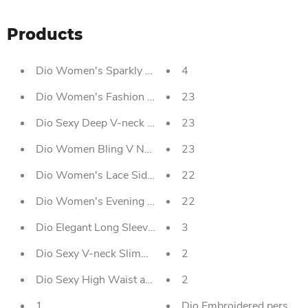
Products
Dio Women's Sparkly Sequined One Shoulder Prom Dres
4
Dio Women's Fashion Creative Lace Sexy Back Weddin
23
Dio Sexy Deep V-neck Short Tassel Sequins Party Dress
23
Dio Women Bling V Neck Mermaid Split Long Dress Par
23
Dio Women's Lace Side Jumpsuit Invisible Straps Two 
22
Dio Women's Evening Dress Sexy Sequined Strapless F
22
Dio Elegant Long Sleeve Ball Gown Satin Wine Red W
3
Dio Sexy V-neck Slimming Body Wrap Hip Party Dress F
2
Dio Sexy High Waist and Low Collar Organza Ball Gow
2
1
Dio Embroidered perspec