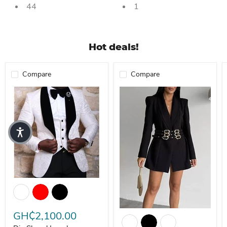
44
1
Hot deals!
Compare
Compare
Dio Shawl Lapel Red/White/Black Groom Men Suits Blazer (Jacket+
Elegant Slim Fit Blazer with Belt
GH₵2,100.00