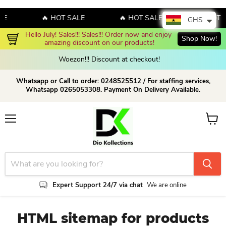
E
🔥 HOT SALE
🔥 HOT SALE
🔥 HOT S
GHS
Hello July! Sales!!! Sales!!! Order now and enjoy 
Shop Now!
amazing discount on our products!
Woezon!!! Discount at checkout!
Whatsapp or Call to order: 0248525512 / For staffing services,
Whatsapp 0265053308. Payment On Delivery Available.
Menu
View c
Expert Support 24/7 via chat
We are online
HTML sitemap for products