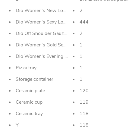
Dio Women's New Long-sleeved Glitter Gold Stamping 
2
Dio Women's Sexy Long Skirt Evening Dress With Traili
444
Dio Off Shoulder Gauzed Long Sleeved Women's Even
2
Dio Women's Gold Sequin Embroidery Evening Dress
1
Dio Women's Evening Gown Plus Size Slim Printed Lo
1
Pizza tray
1
Storage container
1
Ceramic plate
120
Ceramic cup
119
Ceramic tray
118
Y
118