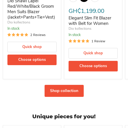
Dio Shawl Lapel
Red/White/Black Groom
GH₵1,199.00
Men Suits Blazer
(Jacket+Pants+Tie+Vest)
Elegant Slim Fit Blazer
Dio kollections
with Belt for Women
In stock
Dio kollections
In stock
2 Reviews
1 Review
Quick shop
Quick shop
Choose options
Choose options
Shop collection
Unique pieces for you!