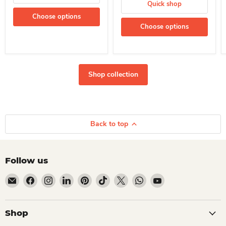
Quick shop
Choose options
Choose options
Shop collection
Back to top
Follow us
Email Dio Kollections
Find us on Facebook
Find us on Instagram
Find us on LinkedIn
Find us on Pinterest
Find us on TikTok
Find us on X
Find us on WhatsApp
Find us on YouTube
Shop