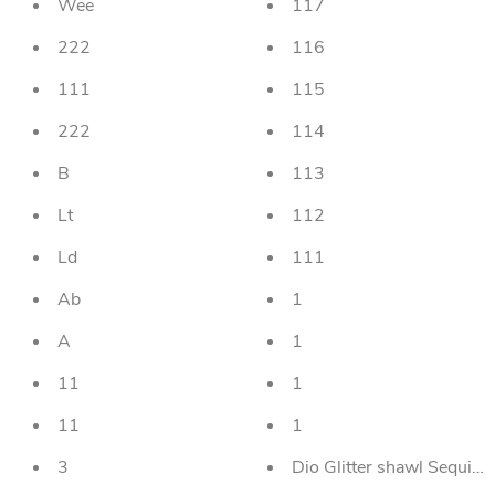
Wee
117
222
116
111
115
222
114
B
113
Lt
112
Ld
111
Ab
1
A
1
11
1
11
1
3
Dio Glitter shawl Sequi