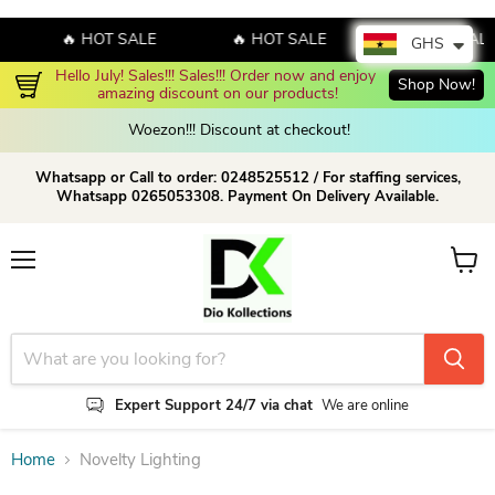
🔥 HOT SALE
🔥 HOT SALE
🔥 HOT SALE
GHS
Hello July! Sales!!! Sales!!! Order now and enjoy 
Shop Now!
amazing discount on our products!
Woezon!!! Discount at checkout!
Whatsapp or Call to order: 0248525512 / For staffing services,
Whatsapp 0265053308. Payment On Delivery Available.
Menu
View c
Expert Support 24/7 via chat
We are online
Home
Novelty Lighting