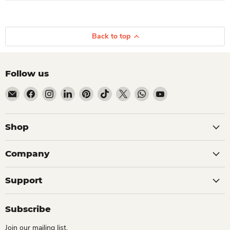
Back to top
Follow us
Email Dio Kollections
Find us on Facebook
Find us on Instagram
Find us on LinkedIn
Find us on Pinterest
Find us on TikTok
Find us on X
Find us on WhatsApp
Find us on YouTube
Shop
Company
Support
Subscribe
Join our mailing list.