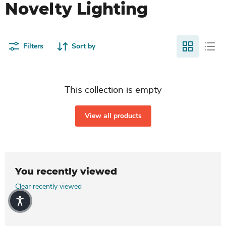
Novelty Lighting
Filters
Sort by
This collection is empty
View all products
You recently viewed
Clear recently viewed