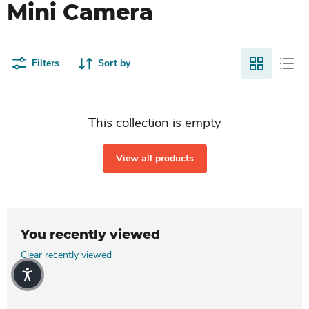
Mini Camera
Filters
Sort by
This collection is empty
View all products
You recently viewed
Clear recently viewed