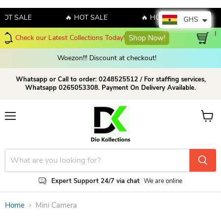
HOT SALE
🔥 HOT SALE
🔥 HOT SALE

GHS
Hello July! Sales!!! Sales!!! 
lections Today!
Shop Now!
amazing discount on o
Woezon!!! Discount at checkout!
Whatsapp or Call to order: 0248525512 / For staffing services,
Whatsapp 0265053308. Payment On Delivery Available.
Menu
View c
Expert Support 24/7 via chat
We are online
Home
Mini Camera