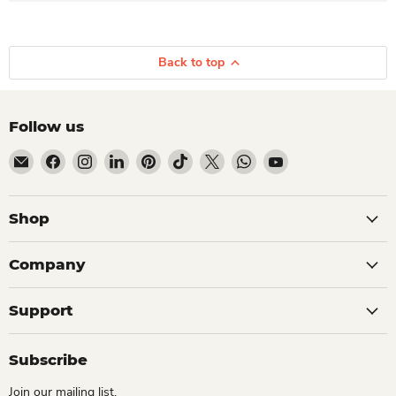
Back to top
Follow us
Email Dio Kollections
Find us on Facebook
Find us on Instagram
Find us on LinkedIn
Find us on Pinterest
Find us on TikTok
Find us on X
Find us on WhatsApp
Find us on YouTube
Shop
Company
Support
Subscribe
Join our mailing list.