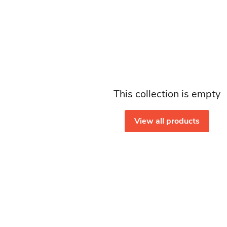
This collection is empty
View all products