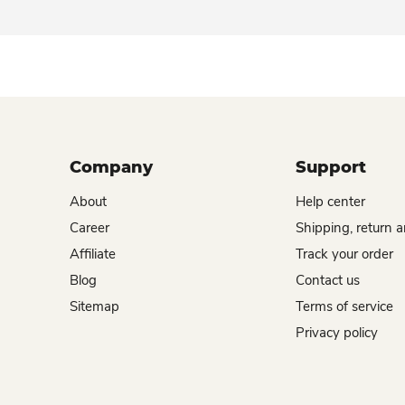
Company
Support
About
Help center
Career
Shipping, return 
Affiliate
Track your order
Blog
Contact us
Sitemap
Terms of service
Privacy policy