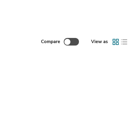
Compare
View as