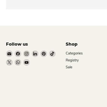
Follow us
Shop
Email Dio Kollections
Find us on Facebook
Find us on Instagram
Find us on LinkedIn
Find us on Pinterest
Find us on TikTok
Categories
Registry
Find us on X
Find us on WhatsApp
Find us on YouTube
Sale