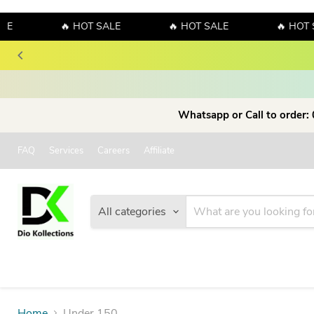
LE
🔥 HOT SALE
🔥 HOT SALE
🔥 HOT 
Whatsapp or Call to order:
FAQ
Services
Careers
Affiliate
All categories
Home
Under 150