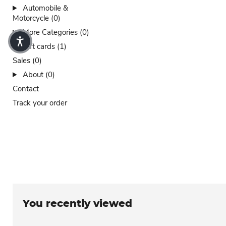
Automobile &
Motorcycle (0)
More Categories (0)
Gift cards (1)
Sales (0)
About (0)
Contact
Track your order
You recently viewed