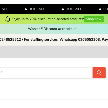
SALE
🔥 HOT SALE
🔥 HOT SALE
🔥 HOT
Enjoy up to 70% discount on selected products!
Shop now!
Woezon!!! Discount at checkout!
 0248525512 / For staffing services, Whatsapp 0265053308. Pay