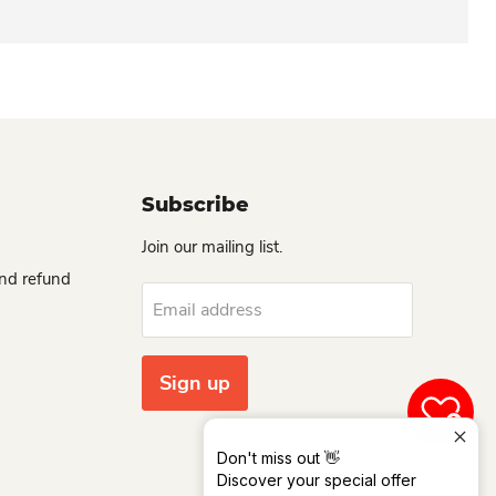
Subscribe
Join our mailing list.
and refund
Email address
Sign up
0
Don't miss out 👋
Discover your special offer