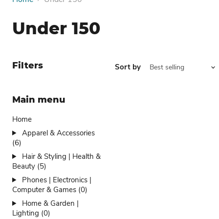
Under 150
Filters
Sort by
Main menu
Home
Apparel & Accessories
(6)
Hair & Styling | Health &
Beauty (5)
Phones | Electronics |
Computer & Games (0)
Home & Garden |
Lighting (0)