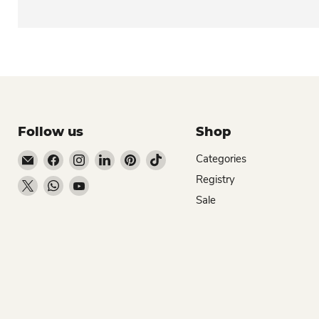
Follow us
Shop
Email Dio Kollections
Find us on Facebook
Find us on Instagram
Find us on LinkedIn
Find us on Pinterest
Find us on TikTok
Categories
Registry
Find us on X
Find us on WhatsApp
Find us on YouTube
Sale