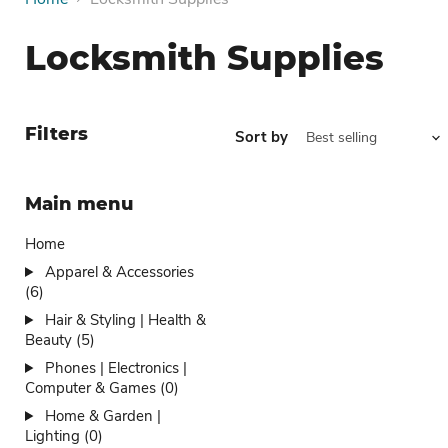
Locksmith Supplies
Filters
Sort by
Main menu
Home
Apparel & Accessories
(6)
Hair & Styling | Health &
Beauty (5)
Phones | Electronics |
Computer & Games (0)
Home & Garden |
Lighting (0)