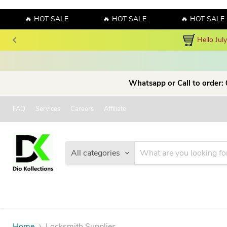
🔥 HOT SALE
🔥 HOT SALE
🔥 HOT SALE
Hello Jul
Whatsapp or Call to order:
FAQ
Services
Careers
Affiliate
All categories
Home
Locksmith Supplies