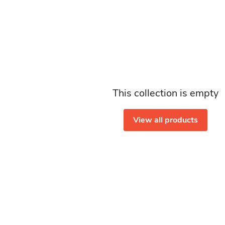
This collection is empty
View all products