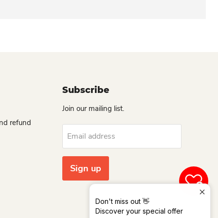
Subscribe
Join our mailing list.
and refund
Email address
Sign up
0
Don't miss out 👋
Discover your special offer