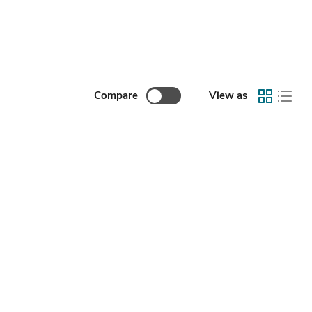
Compare
View as