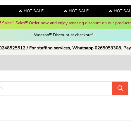
🔥 HOT SALE
🔥 HOT SALE
🔥 HOT SALE
y! Sales!!! Sales!!! Order now and enjoy amazing discount on our products
Woezon!!! Discount at checkout!
 0248525512 / For staffing services, Whatsapp 0265053308. Pay