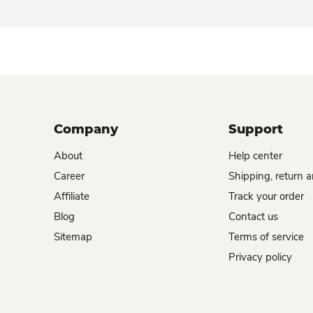
Company
Support
About
Help center
Career
Shipping, return 
Affiliate
Track your order
Blog
Contact us
Sitemap
Terms of service
Privacy policy