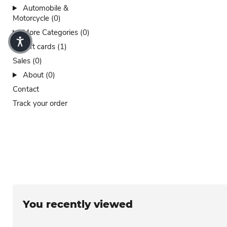
Automobile &
Motorcycle (0)
More Categories (0)
Gift cards (1)
Sales (0)
About (0)
Contact
Track your order
You recently viewed