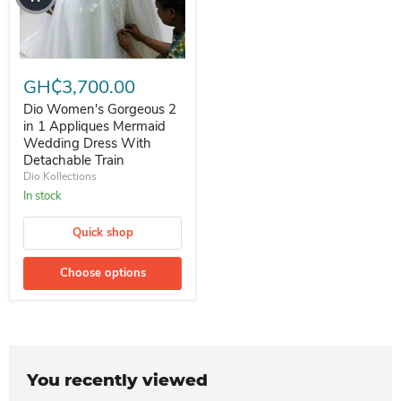
Dio Women's Gorgeous 2 in 1 Appliques Mermaid Wedding Dress Wi
GH₵3,700.00
Dio Women's Gorgeous 2
in 1 Appliques Mermaid
Wedding Dress With
Detachable Train
Dio Kollections
In stock
Quick shop
Choose options
You recently viewed