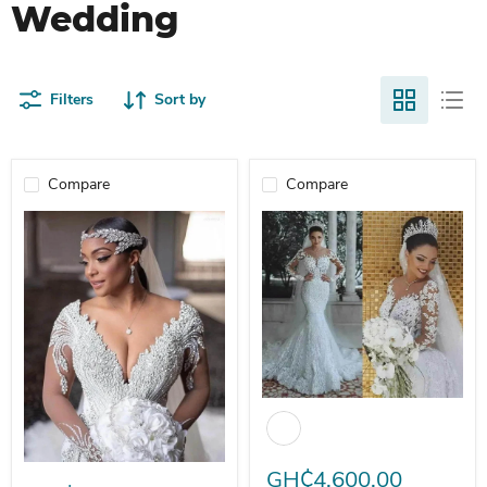
Wedding
Filters
Sort by
Compare
Compare
Dio Luxury V-Neck Mermaid Long
Dio Women's Sexy Crystal Beaded Diamond Luxury Mermaid V-neck 
GH₵4,600.00