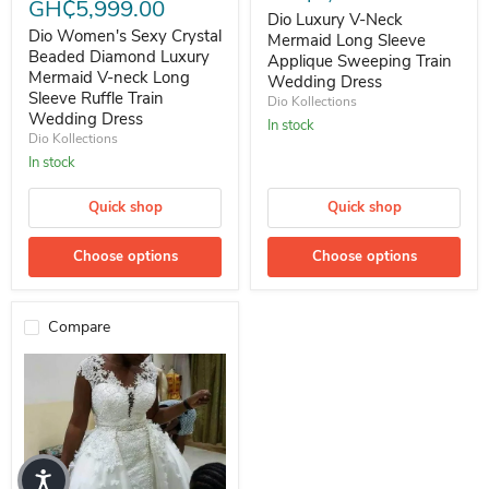
GH₵5,999.00
Dio Luxury V-Neck
Dio Women's Sexy Crystal
Mermaid Long Sleeve
Beaded Diamond Luxury
Applique Sweeping Train
Mermaid V-neck Long
Wedding Dress
Sleeve Ruffle Train
Dio Kollections
Wedding Dress
In stock
Dio Kollections
In stock
Quick shop
Quick shop
Choose options
Choose options
Compare