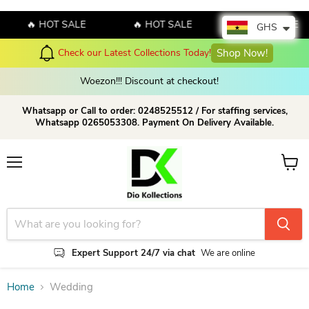
🔥 HOT SALE
🔥 HOT SALE
🔥 HOT SALE
GHS
Check our Latest Collections Today!
Shop Now!
Woezon!!! Discount at checkout!
Whatsapp or Call to order: 0248525512 / For staffing services,
Whatsapp 0265053308. Payment On Delivery Available.
Menu
View c
Expert Support 24/7 via chat
We are online
Home
Wedding