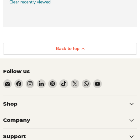
Clear recently viewed
Back to top
Follow us
Email Dio Kollections
Find us on Facebook
Find us on Instagram
Find us on LinkedIn
Find us on Pinterest
Find us on TikTok
Find us on X
Find us on WhatsApp
Find us on YouTube
Shop
Company
Support