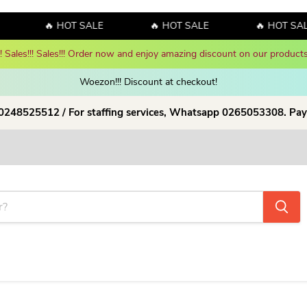
🔥 HOT SALE
🔥 HOT SALE
🔥 HOT SAL
y! Sales!!! Sales!!! Order now and enjoy amazing discount on our products
Woezon!!! Discount at checkout!
 0248525512 / For staffing services, Whatsapp 0265053308. Pay