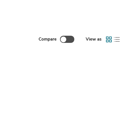
Compare
View as