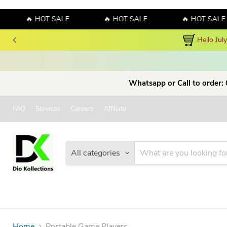
🔥 HOT SALE
🔥 HOT SALE
🔥 HOT SALE
Hello Jul
Whatsapp or Call to order:
FAQ
Services
Careers
Affiliate
All categories
Home
Portable Game Players