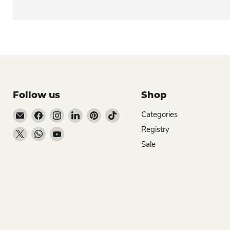
Follow us
Shop
Email Dio Kollections
Find us on Facebook
Find us on Instagram
Find us on LinkedIn
Find us on Pinterest
Find us on TikTok
Categories
Registry
Find us on X
Find us on WhatsApp
Find us on YouTube
Sale