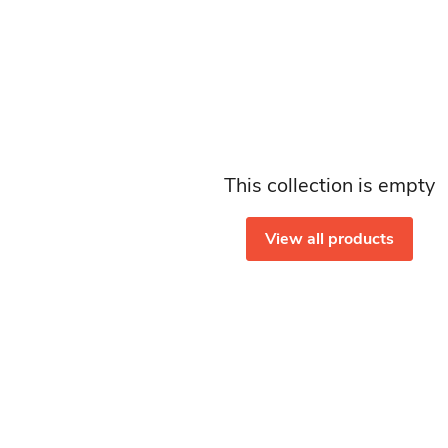
This collection is empty
View all products