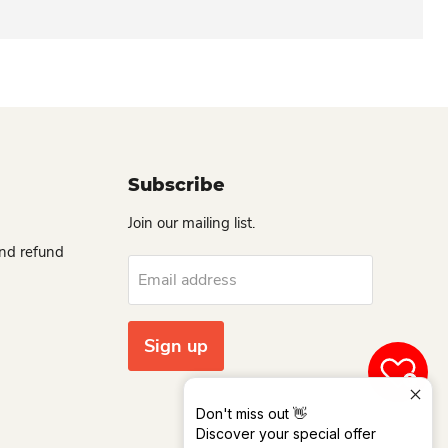
Subscribe
Join our mailing list.
and refund
Email address
Sign up
0
Don't miss out 👋
Discover your special offer