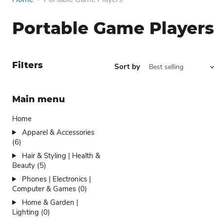
Portable Game Players
Filters
Sort by
Main menu
Home
Apparel & Accessories
(6)
Hair & Styling | Health &
Beauty (5)
Phones | Electronics |
Computer & Games (0)
Home & Garden |
Lighting (0)