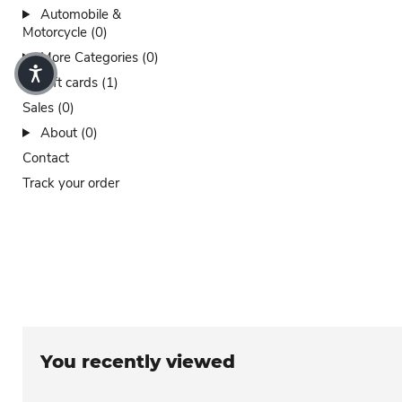
Automobile &
Motorcycle (0)
More Categories (0)
Gift cards (1)
Sales (0)
About (0)
Contact
Track your order
You recently viewed