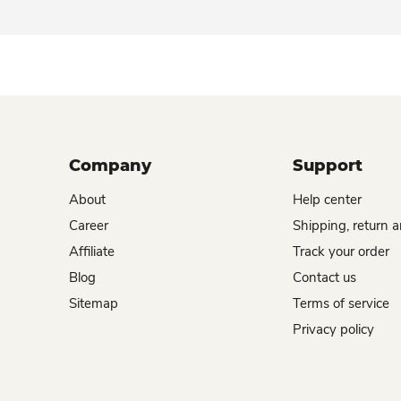
Company
Support
About
Help center
Career
Shipping, return 
Affiliate
Track your order
Blog
Contact us
Sitemap
Terms of service
Privacy policy