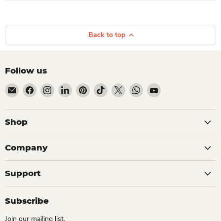
Back to top
Follow us
Email Dio Kollections
Find us on Facebook
Find us on Instagram
Find us on LinkedIn
Find us on Pinterest
Find us on TikTok
Find us on X
Find us on WhatsApp
Find us on YouTube
Shop
Company
Support
Subscribe
Join our mailing list.