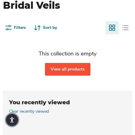
Bridal Veils
Filters
Sort by
This collection is empty
View all products
You recently viewed
Clear recently viewed