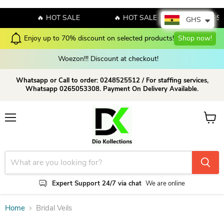
E
🔥 HOT SALE
🔥 HOT SALE
🔥 HOT S
GHS
Enjoy up to 70% discount on selected products!
Shop now!
Woezon!!! Discount at checkout!
Whatsapp or Call to order: 0248525512 / For staffing services,
Whatsapp 0265053308. Payment On Delivery Available.
Menu
View c
Expert Support 24/7 via chat
We are online
Home
Bridal Veils