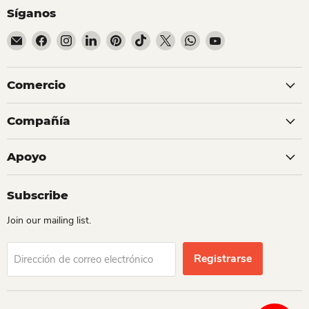
Síganos
Encuéntrenos en Correo electrónico
Encuéntrenos en Facebook
Encuéntrenos en Instagram
Encuéntrenos en LinkedIn
Encuéntrenos en Pinterest
Encuéntrenos en TikTok
Encuéntrenos en X
Encuéntrenos en Whats
Encuéntrenos en Y
Comercio
Compañía
Apoyo
Subscribe
Join our mailing list.
Registrarse
Dirección de correo electrónico