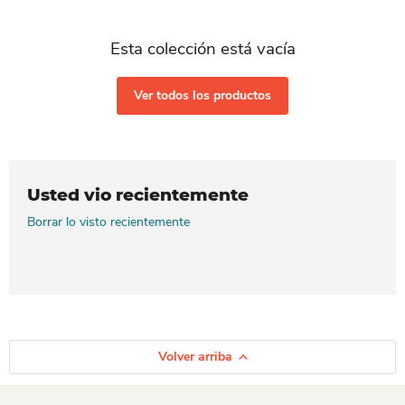
Esta colección está vacía
Ver todos los productos
Usted vio recientemente
Borrar lo visto recientemente
Volver arriba