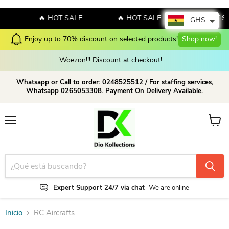
E
🔥 HOT SALE
🔥 HOT SALE
🔥 HOT S
GHS
Enjoy up to 70% discount on selected products!
Shop now!
Woezon!!! Discount at checkout!
Whatsapp or Call to order: 0248525512 / For staffing services,
Whatsapp 0265053308. Payment On Delivery Available.
Menú
Ver ca
Expert Support 24/7 via chat
We are online
Inicio
RC Aircrafts