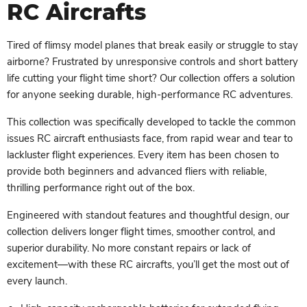
RC Aircrafts
Tired of flimsy model planes that break easily or struggle to stay
airborne? Frustrated by unresponsive controls and short battery
life cutting your flight time short? Our collection offers a solution
for anyone seeking durable, high-performance RC adventures.
This collection was specifically developed to tackle the common
issues RC aircraft enthusiasts face, from rapid wear and tear to
lackluster flight experiences. Every item has been chosen to
provide both beginners and advanced fliers with reliable,
thrilling performance right out of the box.
Engineered with standout features and thoughtful design, our
collection delivers longer flight times, smoother control, and
superior durability. No more constant repairs or lack of
excitement—with these RC aircrafts, you’ll get the most out of
every launch.