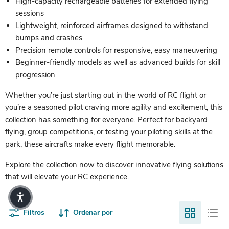
High-capacity rechargeable batteries for extended flying
sessions
Lightweight, reinforced airframes designed to withstand
bumps and crashes
Precision remote controls for responsive, easy maneuvering
Beginner-friendly models as well as advanced builds for skill
progression
Whether you’re just starting out in the world of RC flight or
you’re a seasoned pilot craving more agility and excitement, this
collection has something for everyone. Perfect for backyard
flying, group competitions, or testing your piloting skills at the
park, these aircrafts make every flight memorable.
Explore the collection now to discover innovative flying solutions
that will elevate your RC experience.
Filtros
Ordenar por