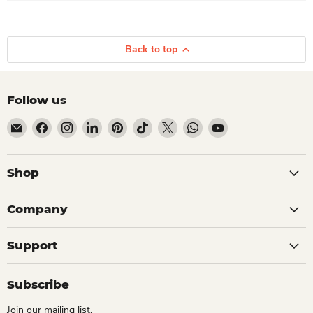
Back to top
Follow us
Email Dio Kollections
Find us on Facebook
Find us on Instagram
Find us on LinkedIn
Find us on Pinterest
Find us on TikTok
Find us on X
Find us on WhatsApp
Find us on YouTube
Shop
Company
Support
Subscribe
Join our mailing list.