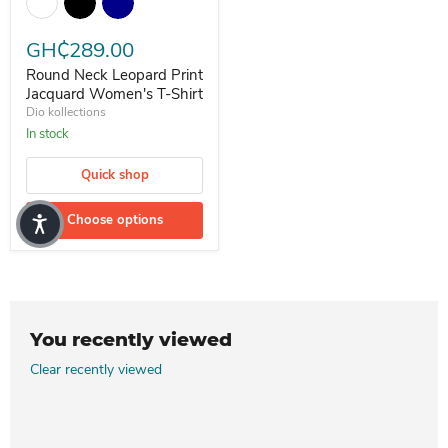
GH₵289.00
Round Neck Leopard Print
Jacquard Women's T-Shirt
Dio kollections
In stock
Quick shop
Choose options
You recently viewed
Clear recently viewed