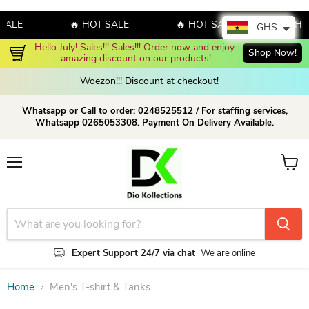
SALE
🔥 HOT SALE
🔥 HOT SALE
🔥 HO
GHS
Hello July! Sales!!! Sales!!! Order now and enjoy 
Shop Now!
amazing discount on our products!
Woezon!!! Discount at checkout!
Whatsapp or Call to order: 0248525512 / For staffing services,
Whatsapp 0265053308. Payment On Delivery Available.
Menu
View c
Expert Support 24/7 via chat
We are online
Home
Men's T-shirt & Tanks