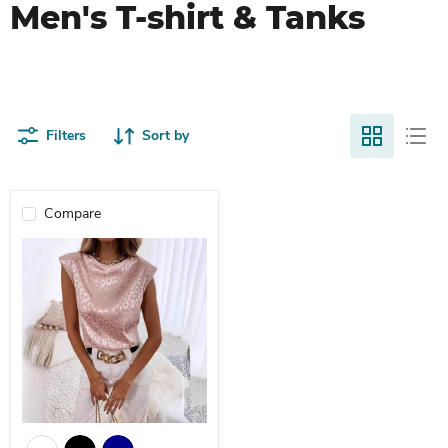
Men's T-shirt & Tanks
Filters
Sort by
Compare
Round Neck Leopard Print Jacquard Women's T-Shirt