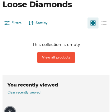
Loose Diamonds
Filters
Sort by
This collection is empty
View all products
You recently viewed
Clear recently viewed