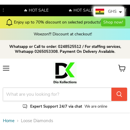
LE
🔥 HOT SALE
🔥 HOT SALE
🔥 HOT 
GHS
Enjoy up to 70% discount on selected products!
Shop now!
Woezon!!! Discount at checkout!
Whatsapp or Call to order: 0248525512 / For staffing services,
Whatsapp 0265053308. Payment On Delivery Available.
Menu
View c
Expert Support 24/7 via chat
We are online
Home
Loose Diamonds