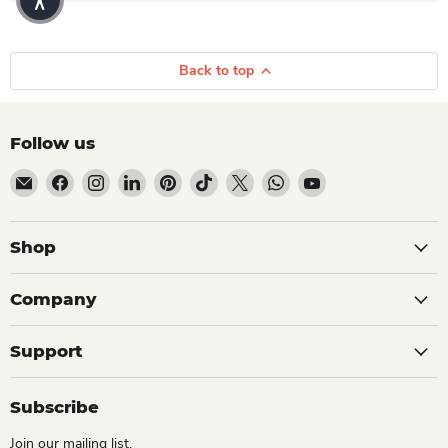
Back to top
Follow us
Email Dio Kollections
Find us on Facebook
Find us on Instagram
Find us on LinkedIn
Find us on Pinterest
Find us on TikTok
Find us on X
Find us on WhatsApp
Find us on YouTube
Shop
Company
Support
Subscribe
Join our mailing list.