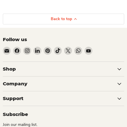
Back to top
Follow us
Email Dio Kollections
Find us on Facebook
Find us on Instagram
Find us on LinkedIn
Find us on Pinterest
Find us on TikTok
Find us on X
Find us on WhatsApp
Find us on YouTube
Shop
Company
Support
Subscribe
Join our mailing list.