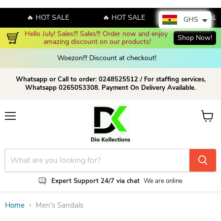
🔥 HOT SALE
🔥 HOT SALE
🔥 HOT SALE
GHS
Hello July! Sales!!! Sales!!! Order now and enjoy 
Shop Now!
amazing discount on our products!
Woezon!!! Discount at checkout!
Whatsapp or Call to order: 0248525512 / For staffing services,
Whatsapp 0265053308. Payment On Delivery Available.
Menu
View c
Expert Support 24/7 via chat
We are online
Home
Men's Sandals