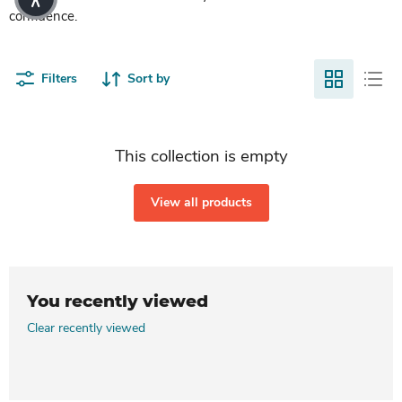
confidence.
Filters
Sort by
This collection is empty
View all products
You recently viewed
Clear recently viewed