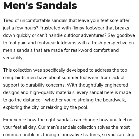
Men's Sandals
Tired of uncomfortable sandals that leave your feet sore after
just a few hours? Frustrated with flimsy footwear that breaks
down quickly or can’t handle outdoor adventures? Say goodbye
to foot pain and footwear letdowns with a fresh perspective on
men’s sandals that are made for real-world comfort and
versatility.
This collection was specifically developed to address the top
complaints men have about summer footwear, from lack of
support to durability concerns. With thoughtfully engineered
designs and high-quality materials, every sandal here is made
to go the distance—whether you’re strolling the boardwalk,
exploring the city, or relaxing by the pool.
Experience how the right sandals can change how you feel on
your feet all day. Our men’s sandals collection solves the most
common problems through innovative features, so you can step