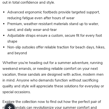
out in total confidence and style.
Advanced ergonomic footbeds provide targeted support,
reducing fatigue even after hours of wear
Premium, weather-resistant materials stand up to water,
sand, and daily wear-and-tear
Adjustable straps ensure a custom, secure fit for every foot
shape
Non-slip outsoles offer reliable traction for beach days, hikes,
and beyond
Whether you’re heading out for a summer adventure, running
weekend errands, or needing reliable comfort on your next
vacation, these sandals are designed with active, modern men
in mind. Anyone who demands function without sacrificing
quality and style will appreciate these solutions for everyday or
special occasions.
Explore the collection now to find out how the perfect pair of
men’s sandals can revolutionize your summer comfort and