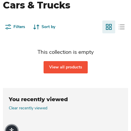
Cars & Trucks
Filters
Sort by
This collection is empty
View all products
You recently viewed
Clear recently viewed