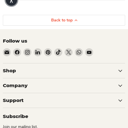
Back to top
Follow us
Email Dio Kollections
Find us on Facebook
Find us on Instagram
Find us on LinkedIn
Find us on Pinterest
Find us on TikTok
Find us on X
Find us on WhatsApp
Find us on YouTube
Shop
Company
Support
Subscribe
Join our mailing list.