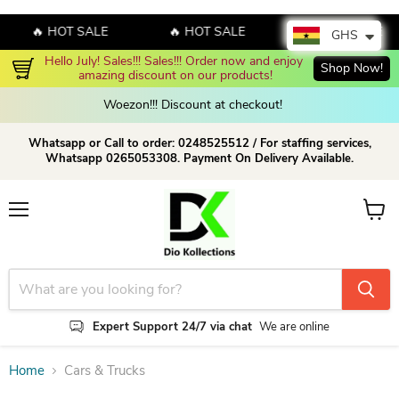
🔥 HOT SALE
🔥 HOT SALE
🔥 HOT SALE
GHS
Hello July! Sales!!! Sales!!! Order now and enjoy 
Shop Now!
amazing discount on our products!
Woezon!!! Discount at checkout!
Whatsapp or Call to order: 0248525512 / For staffing services,
Whatsapp 0265053308. Payment On Delivery Available.
Menu
View c
Expert Support 24/7 via chat
We are online
Home
Cars & Trucks