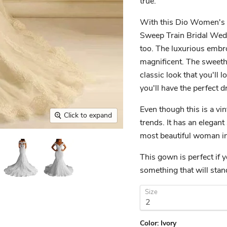
true.
With this Dio Women's V
Sweep Train Bridal Weddi
too. The luxurious embro
magnificent. The sweeth
classic look that you'll 
you'll have the perfect d
Even though this is a vint
Click to expand
trends. It has an elegant
most beautiful woman in
This gown is perfect if y
something that will sta
Size
Color:
Ivory