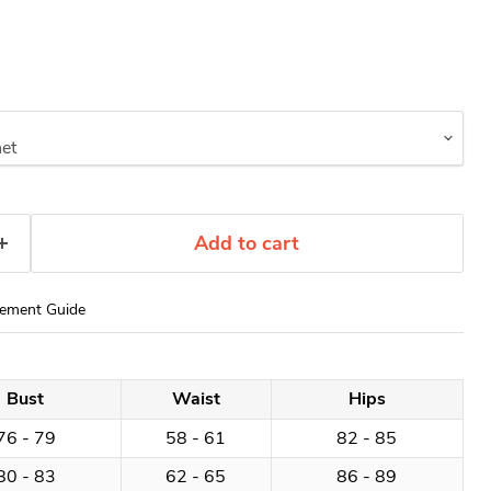
Add to cart
ement Guide
Bust
Waist
Hips
76 - 79
58 - 61
82 - 85
80 - 83
62 - 65
86 - 89