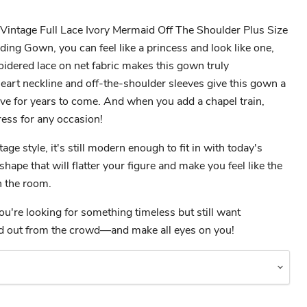
intage Full Lace Ivory Mermaid Off The Shoulder Plus Size
ng Gown, you can feel like a princess and look like one,
idered lace on net fabric makes this gown truly
eart neckline and off-the-shoulder sleeves give this gown a
love for years to come. And when you add a chapel train,
ress for any occasion!
age style, it's still modern enough to fit in with today's
 shape that will flatter your figure and make you feel like the
 the room.
ou're looking for something timeless but still want
nd out from the crowd—and make all eyes on you!