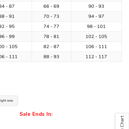
84 - 87
66 - 69
90 - 93
88 - 91
70 - 73
94 - 97
92 - 95
74 - 77
98 - 101
96 - 99
78 - 81
102 - 105
00 - 105
82 - 87
106 - 111
06 - 111
88 - 93
112 - 117
 right now
Sale Ends In:
Size Chart