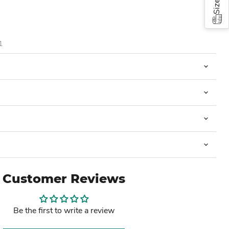
1
Customer Reviews
Be the first to write a review