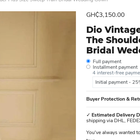
Current price
GH₵3,150.00
Dio Vintage
The Shoulde
Bridal We
Full payment
Installment payment
4 interest-free paym
Initial payment - 2
Buyer Protection & Ret
✓
Estimated Delivery D
shipping via DHL, FEDE
You've always wanted to