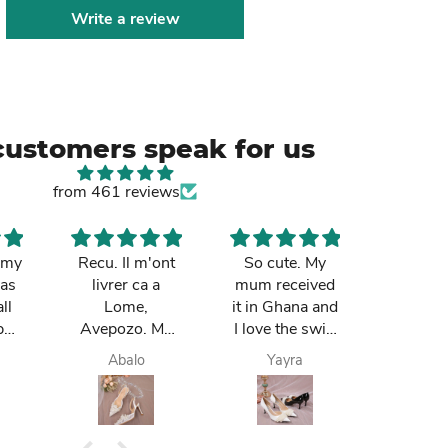
Write a review
customers speak for us
from 461 reviews
k my
Recu. Il m'ont
So cute. My
The bag
was
livrer ca a
mum received
notch. 
ll
Lome,
it in Ghana and
loves
pay
Avepozo. Ma
I love the swift
Ibought 
 do
femme est
delivery
birthday
Abalo
Yayra
Paa k
e
contente.
is lovi
m
t. I
.