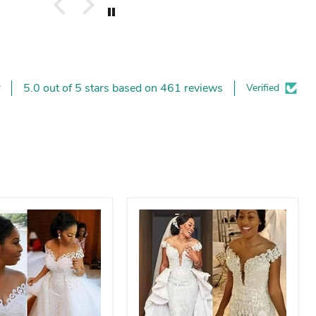
5.0 out of 5 stars based on 461 reviews
Verified