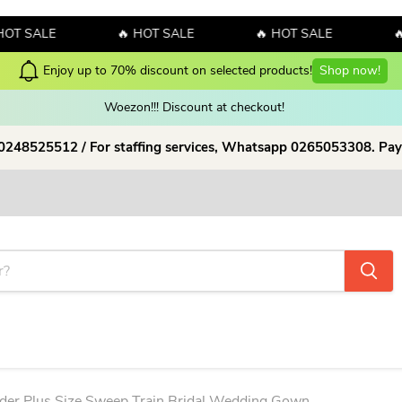
ALE
🔥 HOT SALE
🔥 HOT SALE
🔥 HOT
Enjoy up to 70% discount on selected products!
Shop now!
Woezon!!! Discount at checkout!
 0248525512 / For staffing services, Whatsapp 0265053308. Pay
ulder Plus Size Sweep Train Bridal Wedding Gown