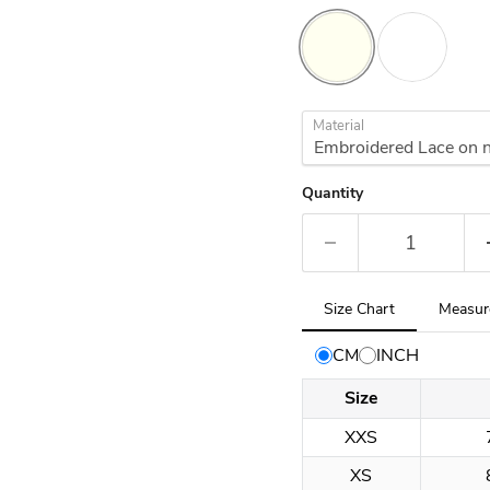
Material
Quantity
Tab
Size Chart
Measur
selected:
Size
CM
INCH
Chart
Size
XXS
XS