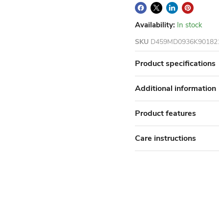
Availability:
In stock
SKU
D459MD0936K90182
Product specifications
Additional information
Product features
Care instructions