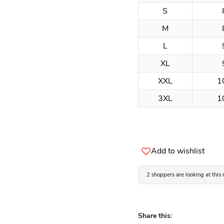
S
M
L
XL
XXL
1
3XL
1
Add to wishlist
2 shoppers are looking at this
Share this: