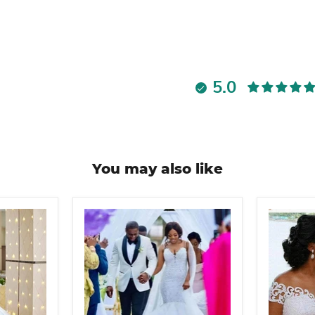
5.0
You may also like