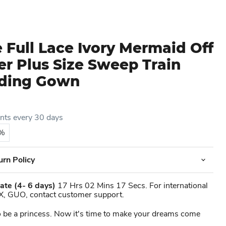
 Full Lace Ivory Mermaid Off
r Plus Size Sweep Train
dding Gown
ents every 30 days
5%
urn Policy
ate
(4- 6 days)
17 Hrs 02 Mins 17 Secs. For international
X, GUO, contact customer support.
 be a princess. Now it's time to make your dreams come