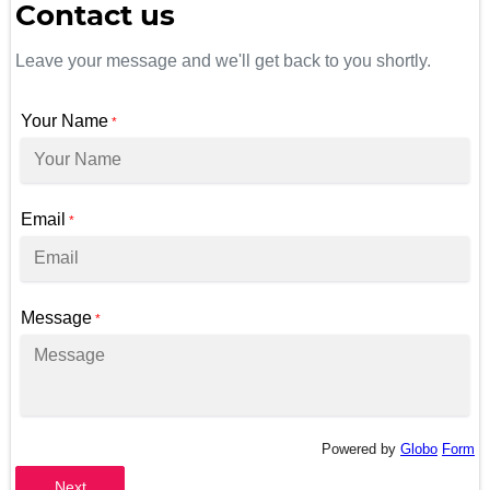
Contact us
Leave your message and we'll get back to you shortly.
Your Name
*
Email
*
Message
*
Powered by
Globo
Form
Next