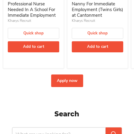
Professional Nurse
Nanny For Immediate
Needed In A School For
Employment (Twins Girls)
Immediate Employment
at Cantonment
Kharys Recruit
Kharys Recruit
Quick shop
Quick shop
Add to cart
Add to cart
Apply now
Search