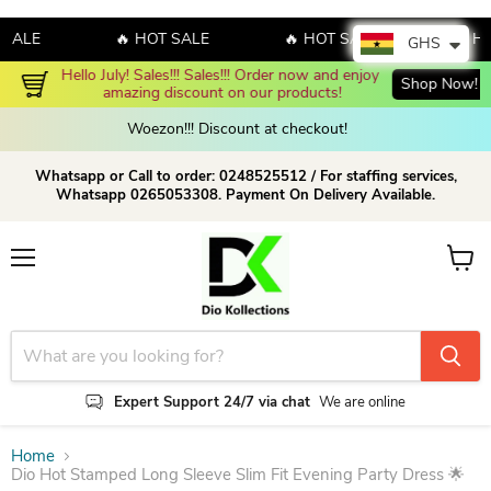
LE
🔥 HOT SALE
🔥 HOT SALE
🔥 HOT 
GHS
Hello July! Sales!!! Sales!!! Order now and enjoy 
Shop Now!
amazing discount on our products!
Woezon!!! Discount at checkout!
Whatsapp or Call to order: 0248525512 / For staffing services,
Whatsapp 0265053308. Payment On Delivery Available.
Menu
View c
Expert Support 24/7 via chat
We are online
Home
Dio Hot Stamped Long Sleeve Slim Fit Evening Party Dress 🌟