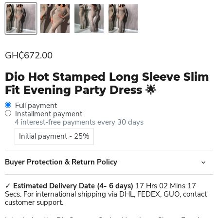
Current price
GH₵672.00
Dio Hot Stamped Long Sleeve Slim
Fit Evening Party Dress 🌟
Full payment
Installment payment
4 interest-free payments every 30 days
Initial payment - 25%
Buyer Protection & Return Policy
✓
Estimated Delivery Date
(4- 6 days)
17 Hrs 02 Mins 17
Secs. For international shipping via DHL, FEDEX, GUO, contact
customer support.