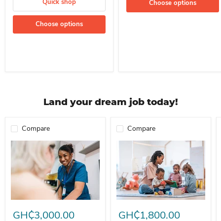
Quick shop
Choose options
Choose options
Land your dream job today!
Compare
Compare
Professional Nurse Needed In A School For Immediate Employment
Nanny For Immediate Employment 
GH₵3,000.00
GH₵1,800.00