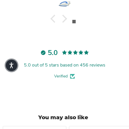
5.0
5.0 out of 5 stars based on 456 reviews
Verified
You may also like