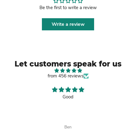
Be the first to write a review
Write a review
Let customers speak for us
from 456 reviews
Good
Ben