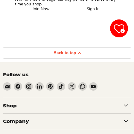
time you shop.
Join Now
Sign In
0
Back to top
Follow us
Email Dio Kollections
Find us on Facebook
Find us on Instagram
Find us on LinkedIn
Find us on Pinterest
Find us on TikTok
Find us on X
Find us on WhatsApp
Find us on YouTube
Shop
Company