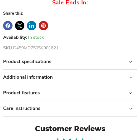
Sale Ends In:
Share this:
Availability:
In stock
SKU
D459MD7505K901821
Product specifications
Additional information
Product features
Care instructions
Customer Reviews