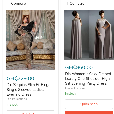
Compare
Compare
Dio Women's Sexy Draped Luxur
GH₵860.00
Dio Sequins Slim Fit Elegant Single Sleeved Ladies Evening Dress
Dio Women's Sexy Draped
GH₵729.00
Luxury One Shoulder High
Slit Evening Party Dress!
Dio Sequins Slim Fit Elegant
Dio kollections
Single Sleeved Ladies
In stock
Evening Dress
Dio kollections
Quick shop
In stock