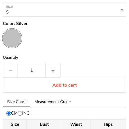
Size
Color:
Silver
Quantity
Add to cart
Tab
Size Chart
Measurement Guide
selected:
Size
CM
INCH
Chart
Size
Bust
Waist
Hips