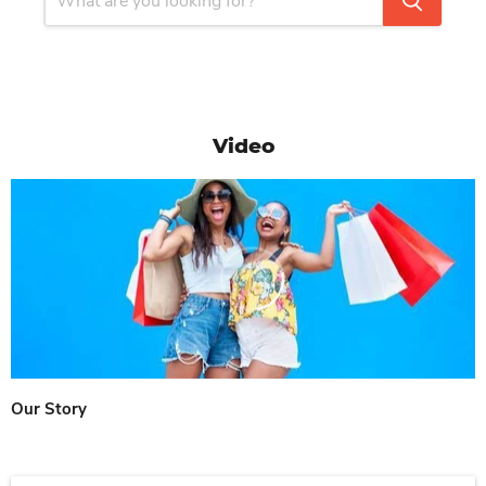
Video
Our Story