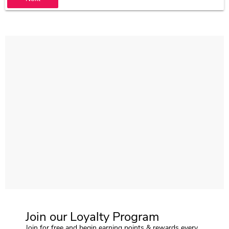
Join our Loyalty Program
Join for free and begin earning points & rewards every