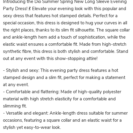
Introducing the Dio Summer Spring New Long Sleeve Evening
Party Dress! 💃 Elevate your evening look with this popular and
sexy dress that features hot stamped details. Perfect for a
special occasion, this dress is designed to hug your curves in all
the right places, thanks to its slim fit silhouette. The square collar
and ankle-length hem add a touch of sophistication, while the
elastic waist ensures a comfortable fit. Made from high-stretch
synthetic fibre, this dress is both stylish and comfortable. Stand
out at any event with this show-stopping attire!
- Stylish and sexy: This evening party dress features a hot
stamped design and a slim fit, perfect for making a statement
at any event.
- Comfortable and flattering: Made of high-quality polyester
material with high stretch elasticity for a comfortable and
slimming fit.
- Versatile and elegant: Ankle-length dress suitable for summer
occasions, featuring a square collar and an elastic waist for a
stylish yet easy-to-wear look.