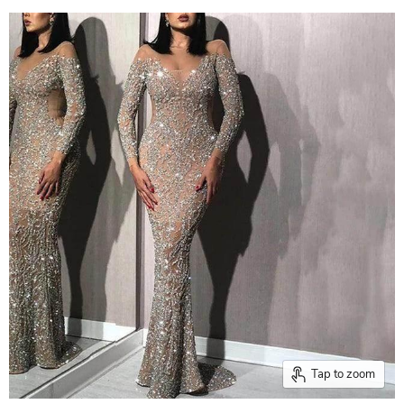
Tap to zoom