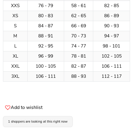
XXS
76 - 79
58 - 61
82 - 85
XS
80 - 83
62 - 65
86 - 89
S
84 - 87
66 - 69
90 - 93
M
88 - 91
70 - 73
94 - 97
L
92 - 95
74 - 77
98 - 101
XL
96 - 99
78 - 81
102 - 105
XXL
100 - 105
82 - 87
106 - 111
3XL
106 - 111
88 - 93
112 - 117
Add to wishlist
1 shoppers are looking at this right now