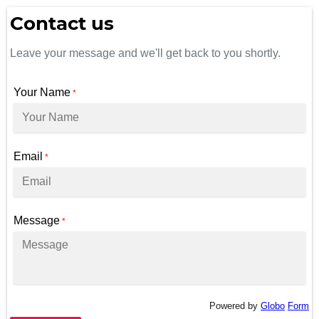
Contact us
Leave your message and we'll get back to you shortly.
Your Name
*
Email
*
Message
*
Powered by
Globo
Form