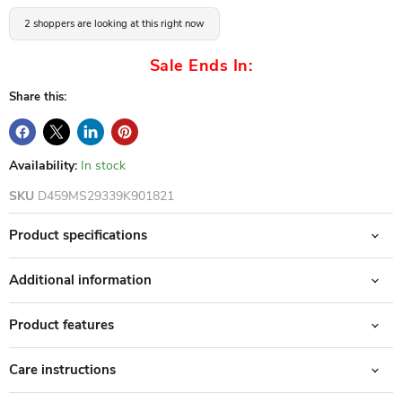
2 shoppers are looking at this right now
Sale Ends In:
Share this:
Availability:
In stock
SKU
D459MS29339K901821
Product specifications
Additional information
Product features
Care instructions