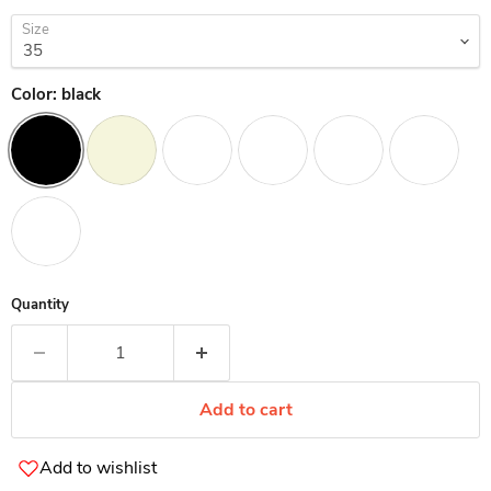
Size
Color:
black
Quantity
Add to cart
Add to wishlist