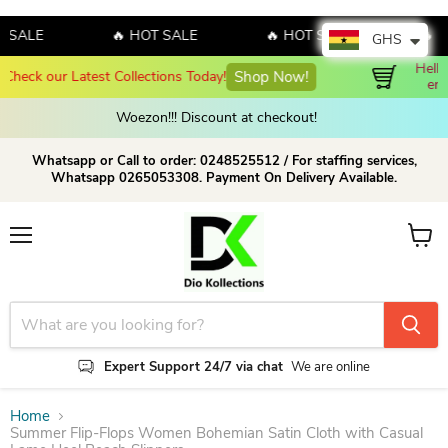
ALE
🔥 HOT SALE
🔥 HOT SALE
🔥 HOT
GHS
Hello August! Sales!!! Sales!!! Order now and 
Shop Now!
enjoy amazing discount on our products!
Woezon!!! Discount at checkout!
Whatsapp or Call to order: 0248525512 / For staffing services,
Whatsapp 0265053308. Payment On Delivery Available.
Menu
View c
Expert Support 24/7 via chat
We are online
Home
Summer Flip-Flops Women Bohemian Satin Cloth with Casual