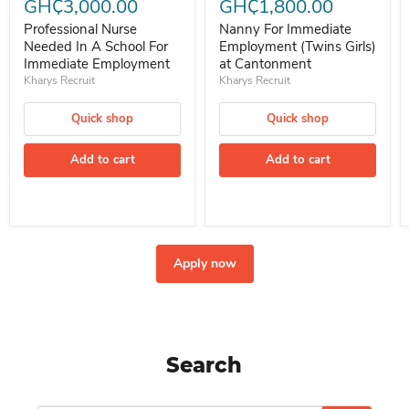
GH₵3,000.00
GH₵1,800.00
Professional Nurse
Nanny For Immediate
Needed In A School For
Employment (Twins Girls)
Immediate Employment
at Cantonment
Kharys Recruit
Kharys Recruit
Quick shop
Quick shop
Add to cart
Add to cart
Apply now
Search