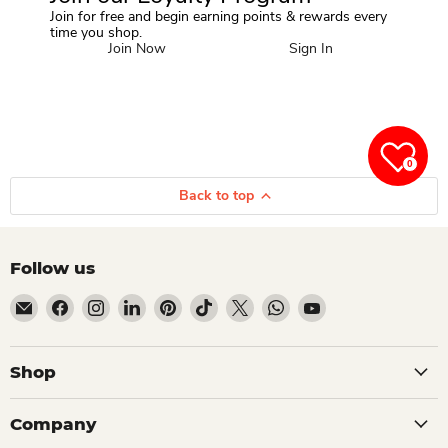
Join for free and begin earning points & rewards every
time you shop.
Join Now
Sign In
0
Back to top
Follow us
Email Dio Kollections
Find us on Facebook
Find us on Instagram
Find us on LinkedIn
Find us on Pinterest
Find us on TikTok
Find us on X
Find us on WhatsApp
Find us on YouTube
Shop
Company