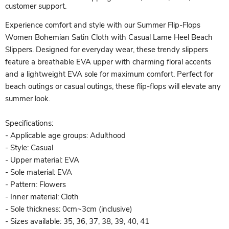
customer support.
Experience comfort and style with our Summer Flip-Flops
Women Bohemian Satin Cloth with Casual Lame Heel Beach
Slippers. Designed for everyday wear, these trendy slippers
feature a breathable EVA upper with charming floral accents
and a lightweight EVA sole for maximum comfort. Perfect for
beach outings or casual outings, these flip-flops will elevate any
summer look.
Specifications:
- Applicable age groups: Adulthood
- Style: Casual
- Upper material: EVA
- Sole material: EVA
- Pattern: Flowers
- Inner material: Cloth
- Sole thickness: 0cm~3cm (inclusive)
- Sizes available: 35, 36, 37, 38, 39, 40, 41