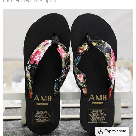
Lame Heel Beach Slippers
Tap to zoom