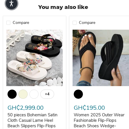
You may also like
Compare
Compare
50 pieces Bohemian Satin Cloth Casual Lame Heel Beach Slippers 
Women 2025 Outer Wear Fashio
+4
Toggle swatches
GH₵2,999.00
GH₵195.00
50 pieces Bohemian Satin
Women 2025 Outer Wear
Cloth Casual Lame Heel
Fashionable Flip-Flops
Beach Slippers Flip-Flops
Beach Shoes Wedge-