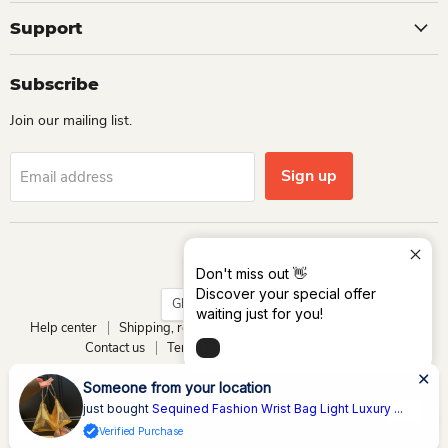
Support
Subscribe
Join our mailing list.
Sign up
Email address
Language
English
Don't miss out 👋
Discover your special offer
Country
Ghana
(GHS ₵)
waiting just for you!
Help center
Shipping, return and refund
Track your order
Contact us
Terms of service
Privacy policy
Copyright © 2026 Dio Kollections.
Powered by Dio Group & its affiliates
xury ...