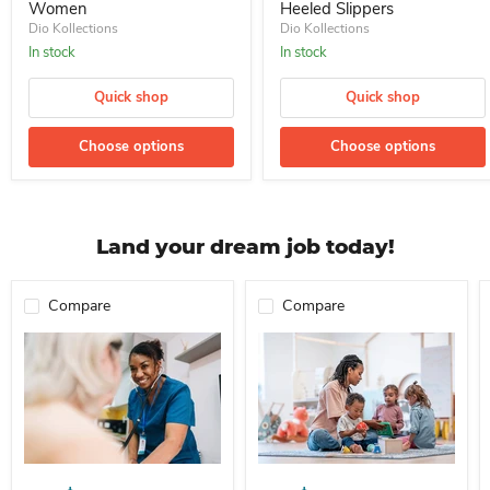
Women
Heeled Slippers
Dio Kollections
Dio Kollections
In stock
In stock
Quick shop
Quick shop
Choose options
Choose options
Land your dream job today!
Compare
Compare
Professional Nurse Needed In A School For Immediate Employment
Nanny For Immediate Employment 