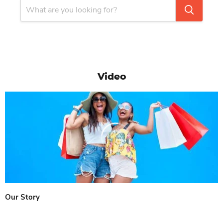
Video
Our Story