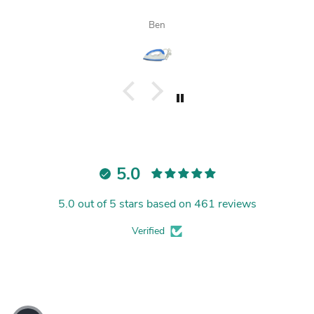
Ben
5.0
5.0 out of 5 stars based on 461 reviews
Verified