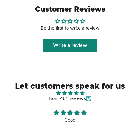
Customer Reviews
Be the first to write a review
Write a review
Let customers speak for us
from 461 reviews
Good