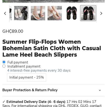
Current price
GH₵89.00
Summer Flip-Flops Women
Bohemian Satin Cloth with Casual
Lame Heel Beach Slippers
Full payment
Installment payment
4 interest-free payments every 30 days
Initial payment - 25%
Buyer Protection & Return Policy
✓
Estimated Delivery Date
(4- 6 days)
17 Hrs 02 Mins 17
Secs. For international shipping via DHL, FEDEX, GUO, contact