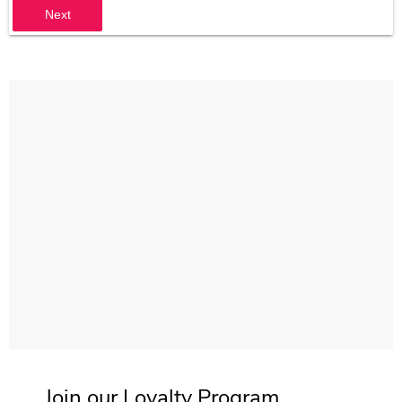
Next
Join our Loyalty Program