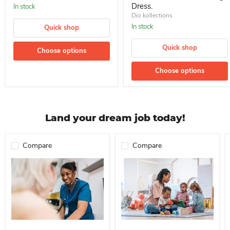
Dress.
In stock
Dio kollections
In stock
Quick shop
Quick shop
Choose options
Choose options
Land your dream job today!
Compare
Compare
Professional Nurse Needed In A School For Immediate Employment
Nanny For Immediate Employment 