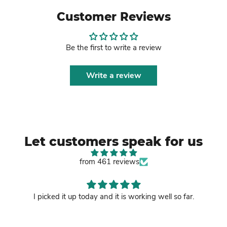
Customer Reviews
Be the first to write a review
Write a review
Let customers speak for us
from 461 reviews
I picked it up today and it is working well so far.