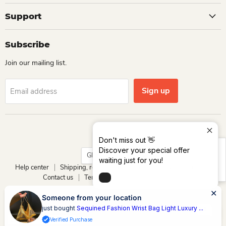
Support
Subscribe
Join our mailing list.
Sign up
Email address
Language
English
Don't miss out 👋
Size Chart
Discover your special offer
Country
Ghana
(GHS ₵)
waiting just for you!
Help center
Shipping, return and refund
Track your order
Contact us
Terms of service
Privacy policy
Copyright © 2026 Dio Kollections.
Someone from your location
Powered by Dio Group & its affiliates
just bought
Sequined Fashion Wrist Bag Light Luxury ...
Verified Purchase