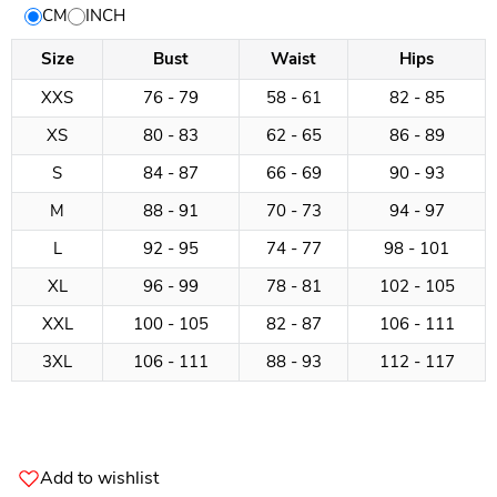
Size
CM
INCH
Chart
Size
Bust
Waist
Hips
XXS
76 - 79
58 - 61
82 - 85
XS
80 - 83
62 - 65
86 - 89
S
84 - 87
66 - 69
90 - 93
M
88 - 91
70 - 73
94 - 97
L
92 - 95
74 - 77
98 - 101
XL
96 - 99
78 - 81
102 - 105
XXL
100 - 105
82 - 87
106 - 111
3XL
106 - 111
88 - 93
112 - 117
Add to wishlist