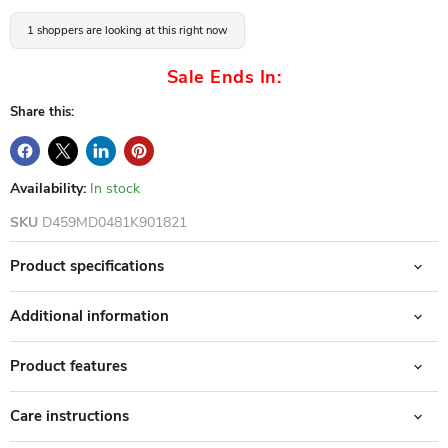
1 shoppers are looking at this right now
Sale Ends In:
Share this:
Availability:
In stock
SKU
D459MD0481K901821
Product specifications
Additional information
Product features
Care instructions