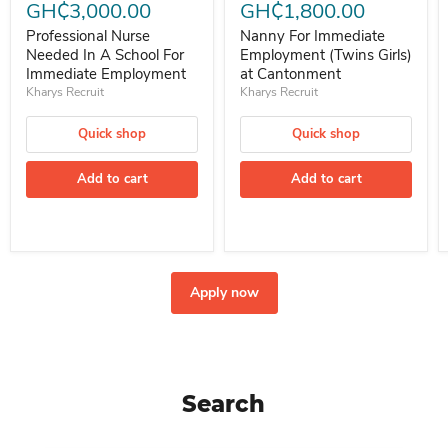
GH₵3,000.00
GH₵1,800.00
Professional Nurse
Nanny For Immediate
Needed In A School For
Employment (Twins Girls)
Immediate Employment
at Cantonment
Kharys Recruit
Kharys Recruit
Quick shop
Quick shop
Add to cart
Add to cart
Apply now
Search