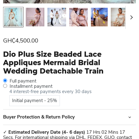
Current price
GH₵4,500.00
Dio Plus Size Beaded Lace
Appliques Mermaid Bridal
Wedding Detachable Train
Full payment
Installment payment
4 interest-free payments every 30 days
Initial payment - 25%
Buyer Protection & Return Policy
✓
Estimated Delivery Date
(4- 6 days)
17 Hrs 02 Mins 17
Secs. For international shipping via DHL, FEDEX, GUO, contact