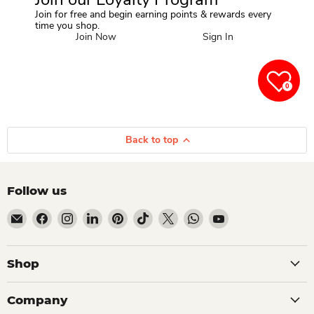
Join for free and begin earning points & rewards every
time you shop.
Join Now
Sign In
0
Back to top
Follow us
Email Dio Kollections
Find us on Facebook
Find us on Instagram
Find us on LinkedIn
Find us on Pinterest
Find us on TikTok
Find us on X
Find us on WhatsApp
Find us on YouTube
Shop
Company