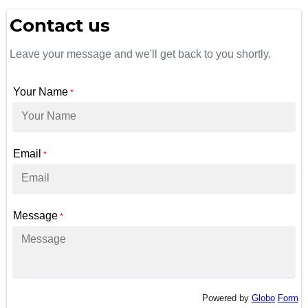
Contact us
Leave your message and we'll get back to you shortly.
Your Name
*
Email
*
Message
*
Powered by
Globo
Form