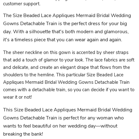
customer support.
The Size Beaded Lace Appliques Mermaid Bridal Wedding
Gowns Detachable Train is the perfect dress for your big
day. With a silhouette that's both modern and glamorous,
it's a timeless piece that you can wear again and again.
The sheer neckline on this gown is accented by sheer straps
that add a touch of glamor to your look. The lace fabrics are soft
and delicate, and create an elegant drape that flows from the
shoulders to the hemline. This particular Size Beaded Lace
Appliques Mermaid Bridal Wedding Gowns Detachable Train
comes with a detachable train, so you can decide if you want to
wear it or not!
This Size Beaded Lace Appliques Mermaid Bridal Wedding
Gowns Detachable Train is perfect for any woman who
wants to feel beautiful on her wedding day—without
breaking the bank!