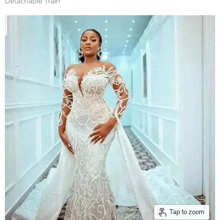
Detachable Train
Tap to zoom