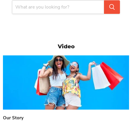
Video
Our Story