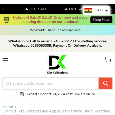
E
🔥 HOT SALE
🔥 HOT SALE
🔥 HOT S
GHS
Hello July! Sales!!! Sales!!! Order now and enjoy 
Shop Now!
amazing discount on our products!
Woezon!!! Discount at checkout!
Whatsapp or Call to order: 0248525512 / For staffing services,
Whatsapp 0265053308. Payment On Delivery Available.
Menu
View c
Expert Support 24/7 via chat
We are online
Home
Dio Plus Size Beaded Lace Appliques Mermaid Bridal Wedding