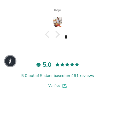
Kojo
5.0
5.0 out of 5 stars based on 461 reviews
Verified