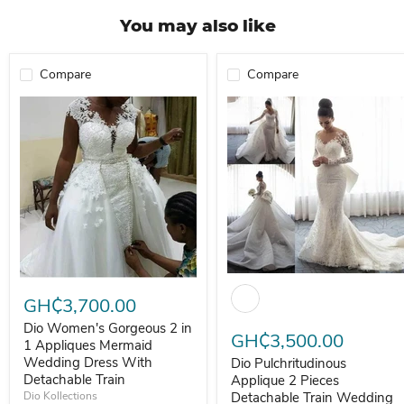
You may also like
Compare
Compare
Dio Pulchritudinous Applique 2
Dio Women's Gorgeous 2 in 1 Appliques Mermaid Wedding Dress Wi
GH₵3,700.00
Dio Women's Gorgeous 2 in
GH₵3,500.00
1 Appliques Mermaid
Wedding Dress With
Dio Pulchritudinous
Detachable Train
Applique 2 Pieces
Dio Kollections
Detachable Train Wedding