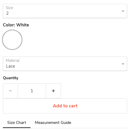
Size
Color:
White
Material
Quantity
Add to cart
Tab
Size Chart
Measurement Guide
selected: