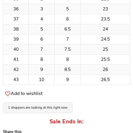
36
3
5
23
37
4
6
23.5
38
5
6.5
24
39
6
7
24.5
40
7
7.5
25
41
8
8
25.5
42
9
8.5
26
43
10
9
26.5
Add to wishlist
1 shoppers are looking at this right now
Sale Ends In:
Share this: