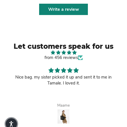
Write a review
Let customers speak for us
from 456 reviews
Nice bag. my sister picked it up and sent it to me in
Tamale. I loved it.
Maame