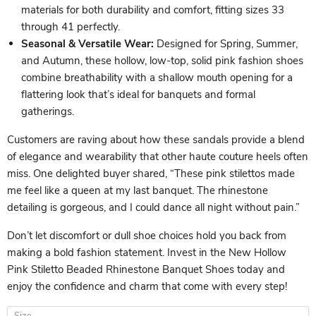
materials for both durability and comfort, fitting sizes 33
through 41 perfectly.
Seasonal & Versatile Wear:
Designed for Spring, Summer,
and Autumn, these hollow, low-top, solid pink fashion shoes
combine breathability with a shallow mouth opening for a
flattering look that’s ideal for banquets and formal
gatherings.
Customers are raving about how these sandals provide a blend
of elegance and wearability that other haute couture heels often
miss. One delighted buyer shared, “These pink stilettos made
me feel like a queen at my last banquet. The rhinestone
detailing is gorgeous, and I could dance all night without pain.”
Don’t let discomfort or dull shoe choices hold you back from
making a bold fashion statement. Invest in the New Hollow
Pink Stiletto Beaded Rhinestone Banquet Shoes today and
enjoy the confidence and charm that come with every step!