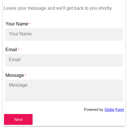
Leave your message and we'll get back to you shortly.
Your Name
*
Email
*
Message
*
Powered by
Globo
Form
Next