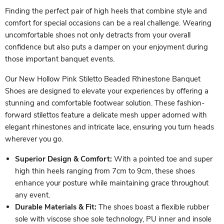
Finding the perfect pair of high heels that combine style and
comfort for special occasions can be a real challenge. Wearing
uncomfortable shoes not only detracts from your overall
confidence but also puts a damper on your enjoyment during
those important banquet events.
Our New Hollow Pink Stiletto Beaded Rhinestone Banquet
Shoes are designed to elevate your experiences by offering a
stunning and comfortable footwear solution. These fashion-
forward stilettos feature a delicate mesh upper adorned with
elegant rhinestones and intricate lace, ensuring you turn heads
wherever you go.
Superior Design & Comfort:
With a pointed toe and super
high thin heels ranging from 7cm to 9cm, these shoes
enhance your posture while maintaining grace throughout
any event.
Durable Materials & Fit:
The shoes boast a flexible rubber
sole with viscose shoe sole technology, PU inner and insole