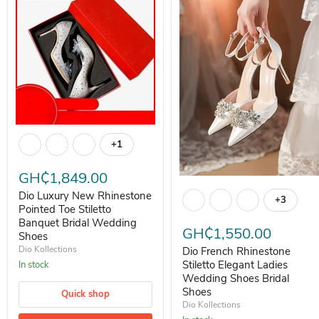
Dio Luxury New Rhinestone Pointed Toe Stiletto Banquet Bridal W
+1
Toggle swatches
GH₵1,849.00
Dio French Rhinestone Stiletto
Dio Luxury New Rhinestone
+3
Toggle s
Pointed Toe Stiletto
Banquet Bridal Wedding
GH₵1,550.00
Shoes
Dio Kollections
Dio French Rhinestone
Stiletto Elegant Ladies
In stock
Wedding Shoes Bridal
Shoes
Quick shop
Dio Kollections