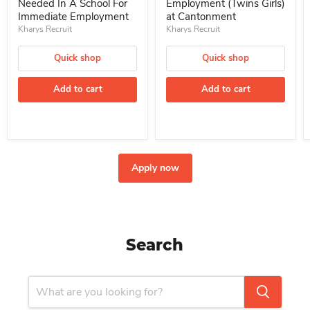
Needed In A School For
Employment (Twins Girls)
Immediate Employment
at Cantonment
Kharys Recruit
Kharys Recruit
Quick shop
Quick shop
Add to cart
Add to cart
Apply now
Search