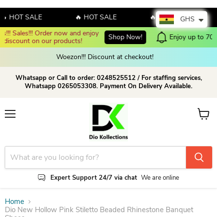
HOT SALE
🔥 HOT SALE
🔥 HOT SALE

GHS
Enjoy up to 70% discount on selected products!
Shop now!
Woezon!!! Discount at checkout!
Whatsapp or Call to order: 0248525512 / For staffing services,
Whatsapp 0265053308. Payment On Delivery Available.
Menu
View c
Expert Support 24/7 via chat
We are online
Home
Dio New Hollow Pink Stiletto Beaded Rhinestone Banquet