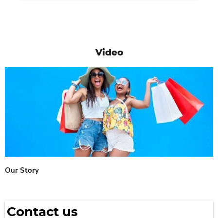
Video
Our Story
Contact us