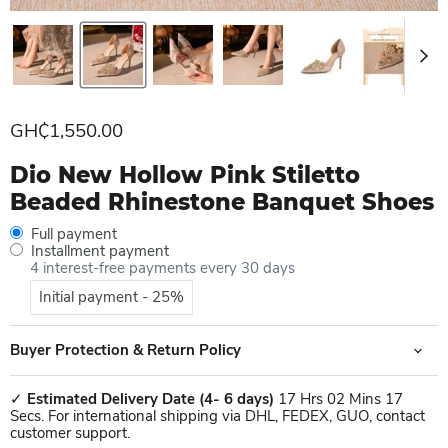
Current price
GH₵1,550.00
Dio New Hollow Pink Stiletto
Beaded Rhinestone Banquet Shoes
Full payment
Installment payment
4 interest-free payments every 30 days
Initial payment - 25%
Buyer Protection & Return Policy
✓
Estimated Delivery Date
(4- 6 days)
17 Hrs 02 Mins 17
Secs. For international shipping via DHL, FEDEX, GUO, contact
customer support.