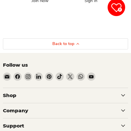
Join Now
Sign In
0
Back to top
Follow us
Email Dio Kollections
Find us on Facebook
Find us on Instagram
Find us on LinkedIn
Find us on Pinterest
Find us on TikTok
Find us on X
Find us on WhatsApp
Find us on YouTube
Shop
Company
Support