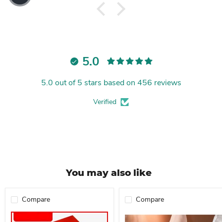
5.0
5.0 out of 5 stars based on 456 reviews
Verified
You may also like
Compare
Compare