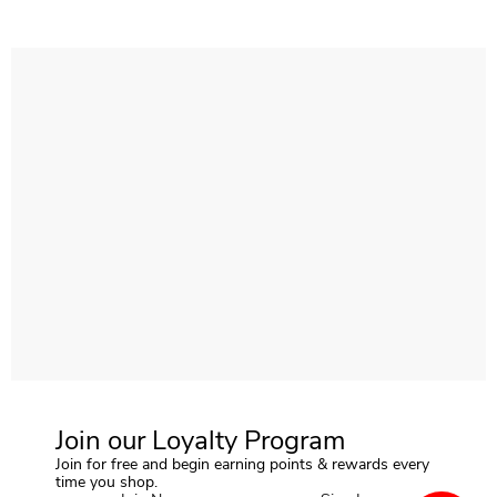
Join our Loyalty Program
Join for free and begin earning points & rewards every
time you shop.