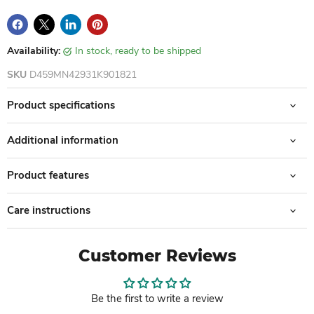
Availability:
in stock, ready to be shipped
SKU
D459MN42931K901821
Product specifications
Additional information
Product features
Care instructions
Customer Reviews
Be the first to write a review