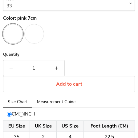
Size
Color:
pink 7cm
Quantity
Add to cart
Tab
Size Chart
Measurement Guide
selected:
Size
CM
INCH
Chart
EU Size
UK Size
US Size
Foot Length (CM)
35
2
4
22.5