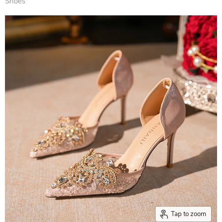
Shoes
Tap to zoom