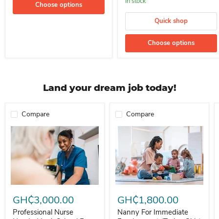
In stock
Choose options
Quick shop
Choose options
Land your dream job today!
Compare
Compare
Professional Nurse Needed In A School For Immediate Employment
Nanny For Immediate Employment 
GH₵3,000.00
GH₵1,800.00
Professional Nurse
Nanny For Immediate