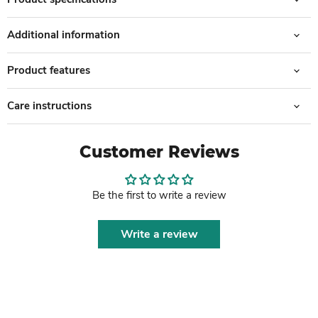
Additional information
Product features
Care instructions
Customer Reviews
Be the first to write a review
Write a review