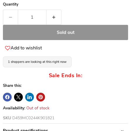
Quantity
Sold out
Add to wishlist
1 shoppers are looking at this right now
Sale Ends In:
Share this:
Availability:
Out of stock
SKU
D459MC0244K901821
Product specifications