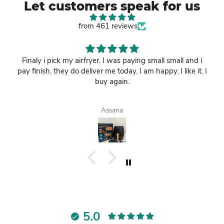
Let customers speak for us
from 461 reviews
Finaly i pick my airfryer. I was paying small small and i
pay finish. they do deliver me today. I am happy. I like it. I
buy again.
Assana
5.0