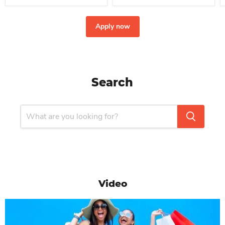
Apply now
Search
Video