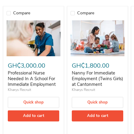
Compare
Compare
Professional Nurse Needed In A School For Immediate Employment
Nanny For Immediate Employment 
GH₵3,000.00
GH₵1,800.00
Professional Nurse
Nanny For Immediate
Needed In A School For
Employment (Twins Girls)
Immediate Employment
at Cantonment
Kharys Recruit
Kharys Recruit
Quick shop
Quick shop
Add to cart
Add to cart