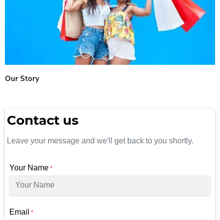
Our Story
Contact us
Leave your message and we'll get back to you shortly.
Your Name
*
Email
*