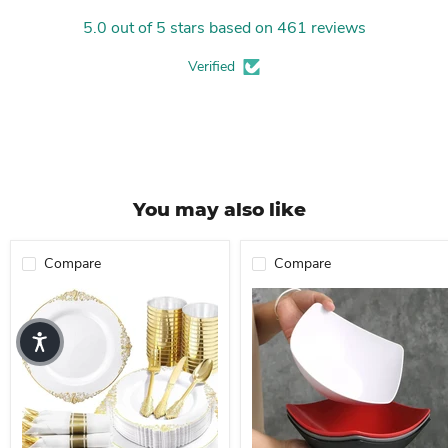
5.0 out of 5 stars based on 461 reviews
Verified
You may also like
Compare
Compare