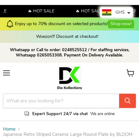
E
🔥 HOT SALE
🔥 HOT SALE
🔥 HOT SA
GHS
on selected products!
Shop now!
Check our Latest Colle
Woezon!!! Discount at checkout!
Whatsapp or Call to order: 0248525512 / For staffing services,
Whatsapp 0265053308. Payment On Delivery Available.
Menu
View c
Expert Support 24/7 via chat
We are online
Home
Japanese Retro Striped Ceramic Large Round Plate by BLOOM