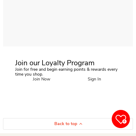
Join our Loyalty Program
Join for free and begin earning points & rewards every
time you shop.
Join Now
Sign In
0
Back to top