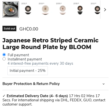
Current price
GH₵0.00
Sold out
Japanese Retro Striped Ceramic
Large Round Plate by BLOOM
Full payment
Installment payment
4 interest-free payments every 30 days
Initial payment - 25%
Buyer Protection & Return Policy
✓
Estimated Delivery Date
(4- 6 days)
17 Hrs 02 Mins 17
Secs. For international shipping via DHL, FEDEX, GUO, contact
customer support.