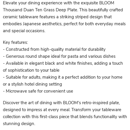
Elevate your dining experience with the exquisite BLOOM
Thousand Duan Ten Grass Deep Plate. This beautifully crafted
ceramic tableware features a striking striped design that
embodies Japanese aesthetics, perfect for both everyday meals
and special occasions.
Key features:
- Constructed from high-quality material for durability
- Generous round shape ideal for pasta and various dishes
- Available in elegant black and white finishes, adding a touch
of sophistication to your table
- Suitable for adults, making it a perfect addition to your home
or a stylish hotel dining setting
- Microwave safe for convenient use
Discover the art of dining with BLOOM's retro-inspired plate,
designed to impress at every meal. Transform your tableware
collection with this first-class piece that blends functionality with
stunning design.