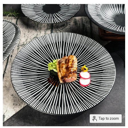
Tap to zoom