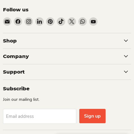
Follow us
Email Dio Kollections
Find us on Facebook
Find us on Instagram
Find us on LinkedIn
Find us on Pinterest
Find us on TikTok
Find us on X
Find us on WhatsApp
Find us on YouTube
Shop
Company
Support
Subscribe
Join our mailing list.
Sign up
Email address