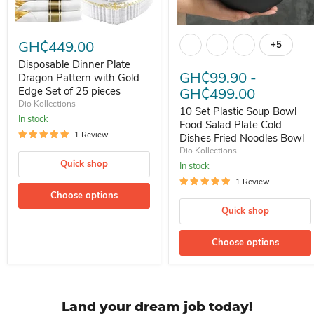
Disposable Dinner Plate Dragon Pattern with Gold Edge Set of 25 p
10 Set Plastic Soup Bowl Food
GH₵449.00
+5
Toggle s
Disposable Dinner Plate
GH₵99.90
-
Dragon Pattern with Gold
Edge Set of 25 pieces
GH₵499.00
Dio Kollections
10 Set Plastic Soup Bowl
In stock
Food Salad Plate Cold
1 Review
Dishes Fried Noodles Bowl
Dio Kollections
Quick shop
In stock
1 Review
Choose options
Quick shop
Choose options
Land your dream job today!