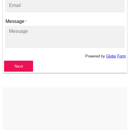
Message
*
Powered by
Globo
Form
Next