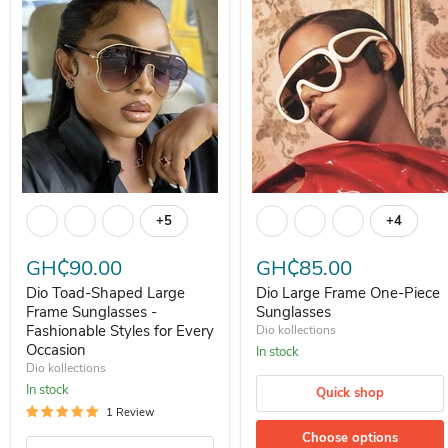
Dio Toad-Shaped Large Frame Sunglasses - Fashionable Styles for 
Dio Large Frame One-Piece Su
+5
+4
Toggle swatches
Toggle s
GH₵90.00
GH₵85.00
Dio Toad-Shaped Large
Dio Large Frame One-Piece
Frame Sunglasses -
Sunglasses
Fashionable Styles for Every
Dio kollections
Occasion
In stock
Dio kollections
In stock
Quick shop
1 Review
Choose options