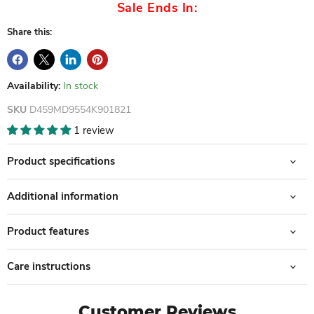
Sale Ends In:
Share this:
Availability:
In stock
SKU
D459MD9554K901821
1 review
Product specifications
Additional information
Product features
Care instructions
Customer Reviews