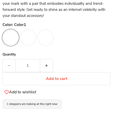
your mark with a pair that embodies individuality and trend-
forward style. Get ready to shine as an internet celebrity with
your standout accessory!
Color:
Color1
Quantity
Add to cart
Add to wishlist
1 shoppers are looking at this right now