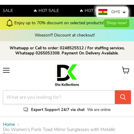
ALE
🔥 HOT SALE
🔥 HOT SALE
🔥 HOT
GHS
Enjoy up to 70% discount on selected products!
Shop now!
Woezon!!! Discount at checkout!
Whatsapp or Call to order: 0248525512 / For staffing services,
Whatsapp 0265053308. Payment On Delivery Available.
Menu
View c
Expert Support 24/7 via chat
We are online
Home
Dio Women's Punk Toad Mirror Sunglasses with Metallic