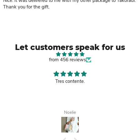
Nice. It was delivered to me with my other package to Takoradi.
Thank you for the gift.
Let customers speak for us
from 456 reviews
Tres contente.
Noelie