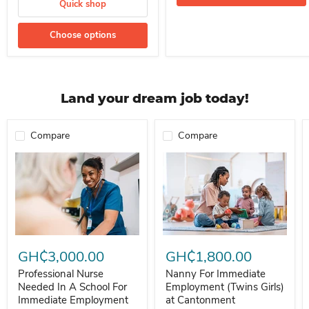
Quick shop
Choose options
Land your dream job today!
Compare
Compare
Professional Nurse Needed In A School For Immediate Employment
Nanny For Immediate Employment 
GH₵3,000.00
GH₵1,800.00
Professional Nurse
Nanny For Immediate
Needed In A School For
Employment (Twins Girls)
Immediate Employment
at Cantonment