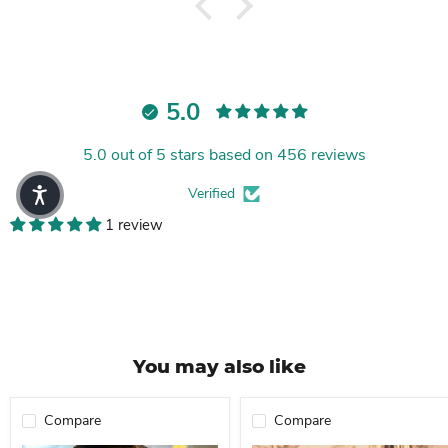
5.0
5.0 out of 5 stars based on 456 reviews
Verified
1 review
You may also like
Compare
Compare