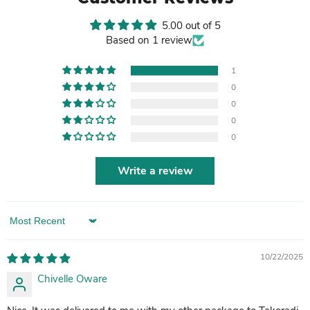
5.00 out of 5
Based on 1 review
1
0
0
0
0
Write a review
Sort by
10/22/2025
Chivelle Oware