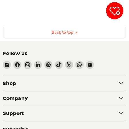
0
Back to top
Follow us
Email Dio Kollections
Find us on Facebook
Find us on Instagram
Find us on LinkedIn
Find us on Pinterest
Find us on TikTok
Find us on X
Find us on WhatsApp
Find us on YouTube
Shop
Company
Support