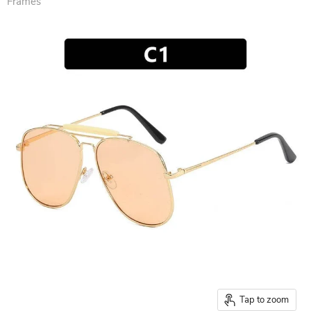
Frames
Tap to zoom