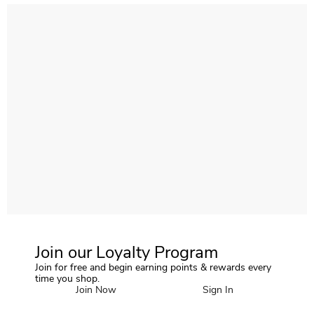
Join our Loyalty Program
Join for free and begin earning points & rewards every
time you shop.
Join Now
Sign In