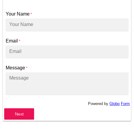
Your Name
*
Email
*
Message
*
Powered by
Globo
Form
Next