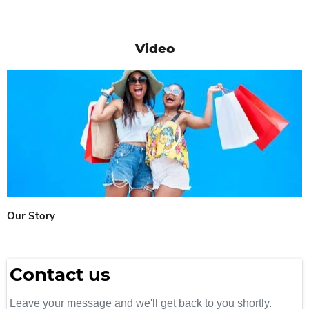
Video
Our Story
Contact us
Leave your message and we'll get back to you shortly.