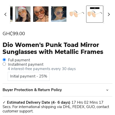
Current price
GH₵99.00
Dio Women's Punk Toad Mirror
Sunglasses with Metallic Frames
Full payment
Installment payment
4 interest-free payments every 30 days
Initial payment - 25%
Buyer Protection & Return Policy
✓
Estimated Delivery Date
(4- 6 days)
17 Hrs 02 Mins 17
Secs. For international shipping via DHL, FEDEX, GUO, contact
customer support.