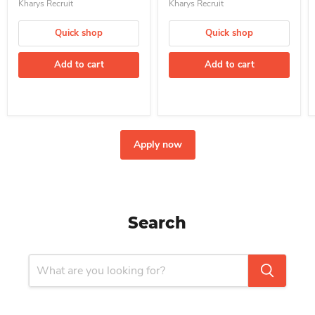
Kharys Recruit
Kharys Recruit
Quick shop
Quick shop
Add to cart
Add to cart
Apply now
Search