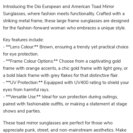
Introducing the Dio European and American Toad Mirror
Sunglasses, where fashion meets functionality. Crafted with a
striking metal frame, these large frame sunglasses are designed
for the fashion-forward woman who embraces a unique style.
Key features include:
- **Lens Colour:** Brown, ensuring a trendy yet practical choice
for eye protection.
- **Frame Colour Options:** Choose from a captivating gold
frame with orange accents, a chic gold frame with light grey, or
a bold black frame with grey flakes for that distinctive flair.
- **UV Protection:** Equipped with UV400 rating to shield your
eyes from harmful rays.
- **Versatile Use:** Ideal for sun protection during outings,
paired with fashionable outfits, or making a statement at stage
shows and parties.
These toad mirror sunglasses are perfect for those who
appreciate punk, street, and non-mainstream aesthetics. Make