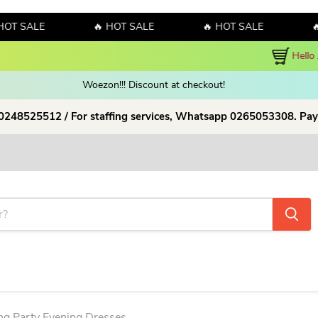
ALE
🔥 HOT SALE
🔥 HOT SALE
🔥 HOT
y! Sales!!! Sales!!! Order now and enjoy amazing discount on our products
Woezon!!! Discount at checkout!
 0248525512 / For staffing services, Whatsapp 0265053308. Pay
g Party Evening Dresses