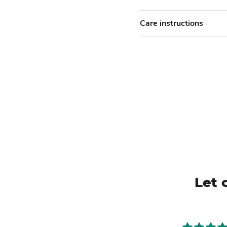
Care instructions
Let 