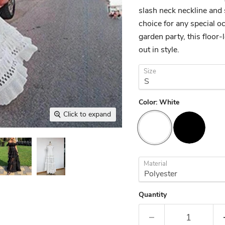
slash neck neckline and 
choice for any special 
garden party, this floor
out in style.
Size
Color:
White
Click to expand
Material
Quantity