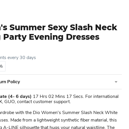
s Summer Sexy Slash Neck
 Party Evening Dresses
ents every 30 days
5%
urn Policy
ate
(4- 6 days)
17 Hrs 02 Mins 17 Secs. For international
X, GUO, contact customer support.
ardrobe with the Dio Women's Summer Slash Neck White
es. Made from a lightweight synthetic fiber material, this
ng A-LINE silhouette that hugs your natural waistline. The