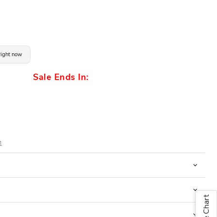
 right now
Sale Ends In:
1
Size Chart