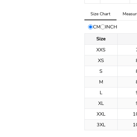
Tab
Size Chart
Measur
selected:
Size
CM
INCH
Chart
Size
XXS
XS
S
M
L
XL
XXL
1
3XL
1