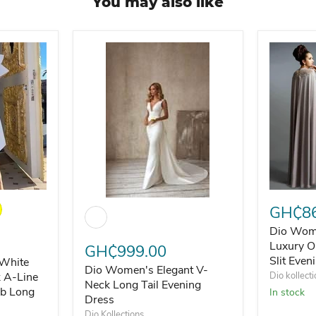
You may also like
llar Floor Length Evening Dress
hite Flare Sleeve O-Neck A-Line Midi Party Night Club Long 
Dio Wome
Dio Women's Elegant V-Neck Long Tail Eveni
GH₵86
Dio Wom
Luxury O
GH₵999.00
Slit Even
White
Dio Women's Elegant V-
k A-Line
Dio kollect
Neck Long Tail Evening
ub Long
In stock
Dress
Dio Kollections