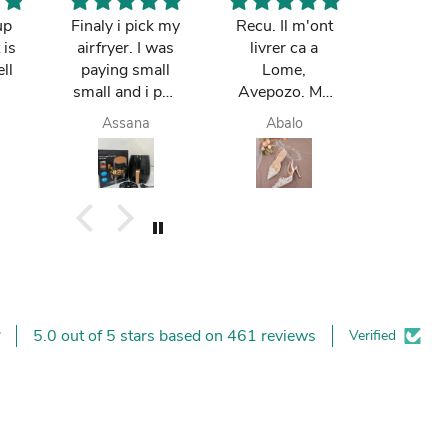
up
Finaly i pick my
Recu. Il m'ont
So cut
 is
airfryer. I was
livrer ca a
mum re
ll
paying small
Lome,
it in Gh
small and i pay
Avepozo. Ma
I love t
finish. they do
femme est
deli
Assana
Abalo
Yay
deliver me
contente.
today. I am
happy. I like it. I
buy again.
5.0 out of 5 stars based on 461 reviews
Verified