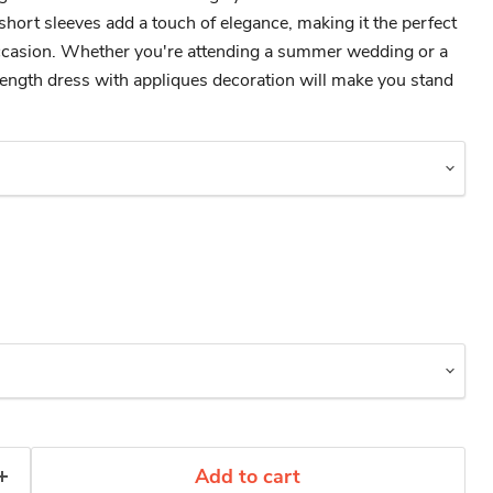
short sleeves add a touch of elegance, making it the perfect
occasion. Whether you're attending a summer wedding or a
-length dress with appliques decoration will make you stand
Add to cart