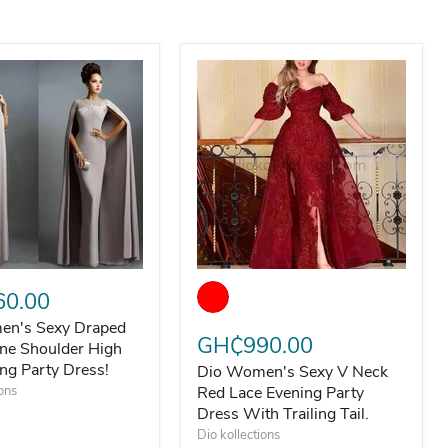
Dress
n's Sexy Draped Luxury One Shoulder High Slit Evening Party
Dio Women's Sexy V Neck Red Lace 
ng Dress
0.00
en's Sexy Draped
GH₵990.00
ne Shoulder High
ing Party Dress!
Dio Women's Sexy V Neck
ions
Red Lace Evening Party
Dress With Trailing Tail.
Dio kollections