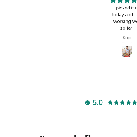
This is a must
I picked it 
have. It has
today and it
made my life
working we
easier and i am
so far.
always
Lawrencia
Kojo
enjoying my
fresh fruit juice.
Highly
recommended.
5.0