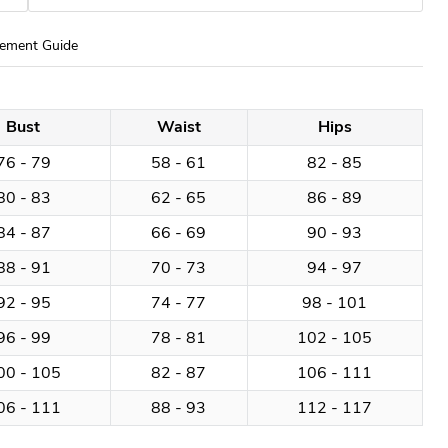
ement Guide
Bust
Waist
Hips
76 - 79
58 - 61
82 - 85
80 - 83
62 - 65
86 - 89
84 - 87
66 - 69
90 - 93
88 - 91
70 - 73
94 - 97
92 - 95
74 - 77
98 - 101
96 - 99
78 - 81
102 - 105
00 - 105
82 - 87
106 - 111
06 - 111
88 - 93
112 - 117