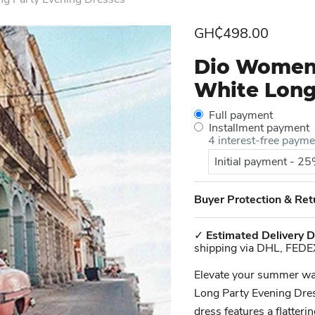
Current price
GH₵498.00
Dio Women'
White Long
Full payment
Installment payment
4 interest-free paym
Initial payment - 2
Buyer Protection & Ret
✓
Estimated Delivery D
shipping via DHL, FEDE
Elevate your summer w
Long Party Evening Dress
dress features a flatteri