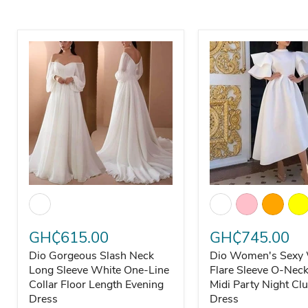
Dio Gorgeous Slash Neck Long Sleeve White One-Line Co
Dio Women's Sexy W
GH₵615.00
GH₵745.00
Dio Gorgeous Slash Neck
Dio Women's Sexy 
Long Sleeve White One-Line
Flare Sleeve O-Nec
Collar Floor Length Evening
Midi Party Night Cl
Dress
Dress