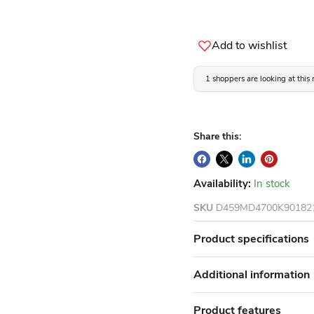
Add to wishlist
1 shoppers are looking at this
Share this:
Availability:
In stock
SKU
D459MD4700K90182
Product specifications
Additional information
Product features