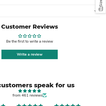
Customer Reviews
Be the first to write a review
Write a review
customers speak for us
from 461 reviews