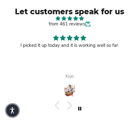
Let customers speak for us
from 461 reviews
I picked it up today and it is working well so far.
Kojo