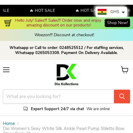
E
🔥 HOT SALE
🔥 HOT SALE
🔥 HOT S
GHS
Hello July! Sales!!! Sales!!! Order now and enjoy 
Shop Now!
amazing discount on our products!
Woezon!!! Discount at checkout!
Whatsapp or Call to order: 0248525512 / For staffing services,
Whatsapp 0265053308. Payment On Delivery Available.
Menu
View c
Expert Support 24/7 via chat
We are online
Home
Dio Women's Sexy White Silk Ankle Pearl Pump Stiletto Bow