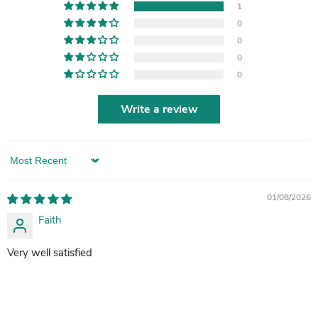
1
0
0
0
0
Write a review
Sort by
01/08/2026
Faith
Very well satisfied