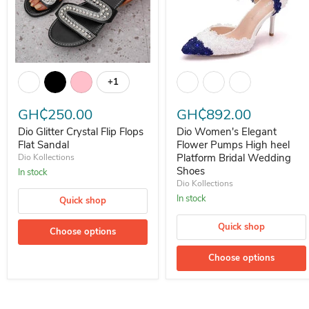
Dio Glitter Crystal Flip Flops Flat Sandal
Dio Women's Elegant Flower P
+1
Toggle swatches
GH₵250.00
GH₵892.00
Dio Glitter Crystal Flip Flops
Dio Women's Elegant
Flat Sandal
Flower Pumps High heel
Platform Bridal Wedding
Dio Kollections
Shoes
In stock
Dio Kollections
In stock
Quick shop
Quick shop
Choose options
Choose options