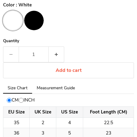
Color :
White
Quantity
Add to cart
Tab
Size Chart
Measurement Guide
selected:
Size
CM
INCH
Chart
EU Size
UK Size
US Size
Foot Length (CM)
35
2
4
22.5
36
3
5
23