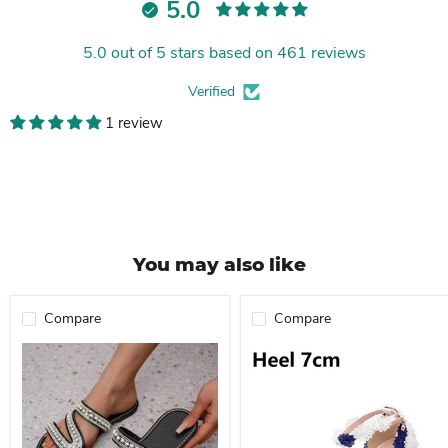
5.0
5.0 out of 5 stars based on 461 reviews
Verified
1 review
You may also like
Compare
Compare