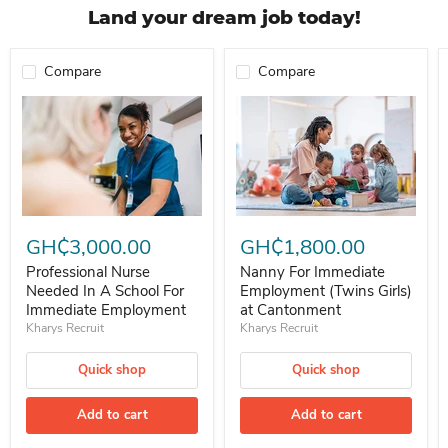
Land your dream job today!
Compare
Compare
Professional Nurse Needed In A School For Immediate Employment
Nanny For Immediate Employment 
GH₵3,000.00
GH₵1,800.00
Professional Nurse
Nanny For Immediate
Needed In A School For
Employment (Twins Girls)
Immediate Employment
at Cantonment
Kharys Recruit
Kharys Recruit
Quick shop
Quick shop
Add to cart
Add to cart