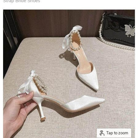
Strap Bride Shoes
Tap to zoom