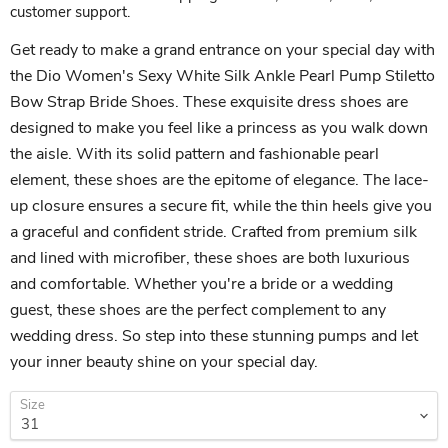
customer support.
Get ready to make a grand entrance on your special day with
the Dio Women's Sexy White Silk Ankle Pearl Pump Stiletto
Bow Strap Bride Shoes. These exquisite dress shoes are
designed to make you feel like a princess as you walk down
the aisle. With its solid pattern and fashionable pearl
element, these shoes are the epitome of elegance. The lace-
up closure ensures a secure fit, while the thin heels give you
a graceful and confident stride. Crafted from premium silk
and lined with microfiber, these shoes are both luxurious
and comfortable. Whether you're a bride or a wedding
guest, these shoes are the perfect complement to any
wedding dress. So step into these stunning pumps and let
your inner beauty shine on your special day.
Size