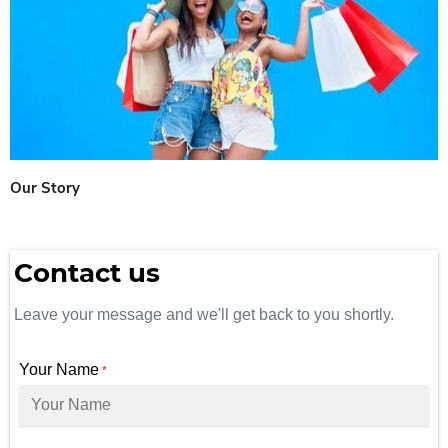
Our Story
Contact us
Leave your message and we'll get back to you shortly.
Your Name
*