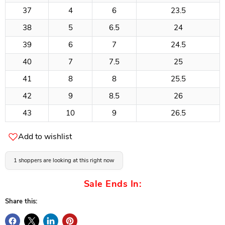
37
4
6
23.5
38
5
6.5
24
39
6
7
24.5
40
7
7.5
25
41
8
8
25.5
42
9
8.5
26
43
10
9
26.5
Add to wishlist
1 shoppers are looking at this right now
Sale Ends In:
Share this: