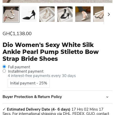
Current price
GH₵1,138.00
Dio Women's Sexy White Silk
Ankle Pearl Pump Stiletto Bow
Strap Bride Shoes
Full payment
Installment payment
4 interest-free payments every 30 days
Initial payment - 25%
Buyer Protection & Return Policy
✓
Estimated Delivery Date
(4- 6 days)
17 Hrs 02 Mins 17
Secs. For international shipping via DHL, FEDEX, GUO, contact