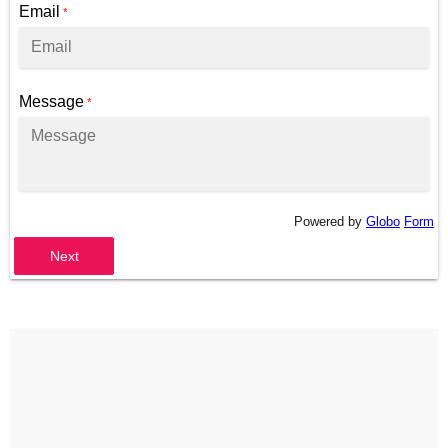
Email
*
Message
*
Powered by
Globo
Form
Next