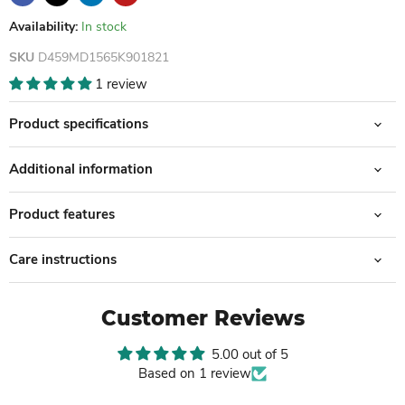
Availability:
In stock
SKU
D459MD1565K901821
1 review
Product specifications
Additional information
Product features
Care instructions
Customer Reviews
5.00 out of 5
Based on 1 review