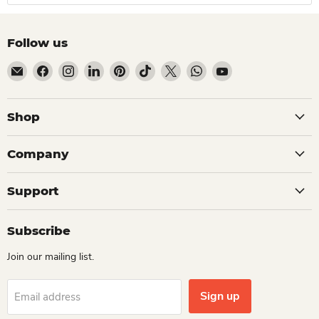
Follow us
Email Dio Kollections
Find us on Facebook
Find us on Instagram
Find us on LinkedIn
Find us on Pinterest
Find us on TikTok
Find us on X
Find us on WhatsApp
Find us on YouTube
Shop
Company
Support
Subscribe
Join our mailing list.
Sign up
Email address