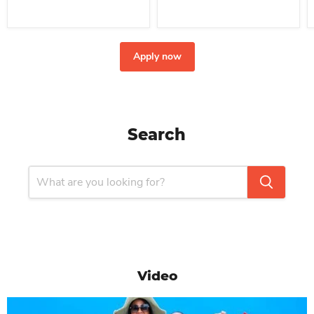
Apply now
Search
Video