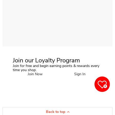
Join our Loyalty Program
Join for free and begin earning points & rewards every
time you shop.
Join Now
Sign In
0
Back to top