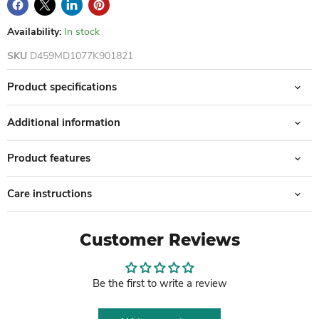
Availability:
In stock
SKU
D459MD1077K901821
Product specifications
Additional information
Product features
Care instructions
Customer Reviews
Be the first to write a review