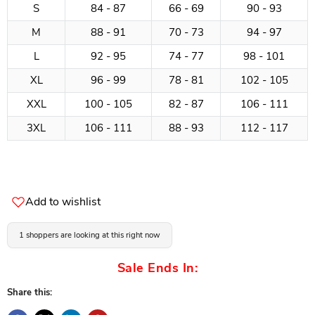
S
84 - 87
66 - 69
90 - 93
M
88 - 91
70 - 73
94 - 97
L
92 - 95
74 - 77
98 - 101
XL
96 - 99
78 - 81
102 - 105
XXL
100 - 105
82 - 87
106 - 111
3XL
106 - 111
88 - 93
112 - 117
Add to wishlist
1 shoppers are looking at this right now
Sale Ends In:
Share this: