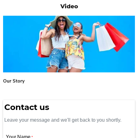
Video
Our Story
Contact us
Leave your message and we'll get back to you shortly.
Your Name
*