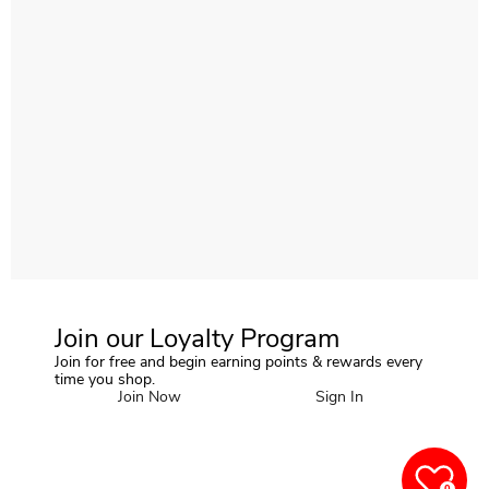
Join our Loyalty Program
Join for free and begin earning points & rewards every
time you shop.
Join Now
Sign In
0