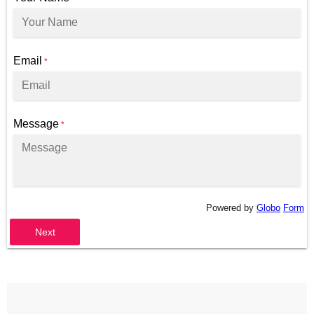
Email
*
Message
*
Powered by
Globo
Form
Next