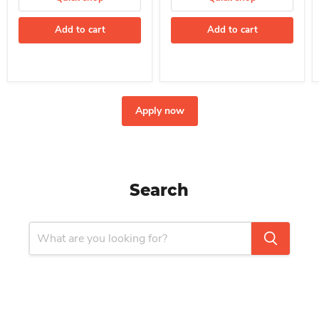
Add to cart
Add to cart
Apply now
Search