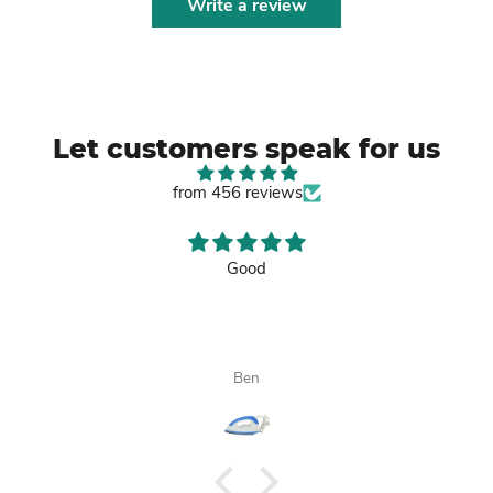
Write a review
Let customers speak for us
from 456 reviews
Good
Ben