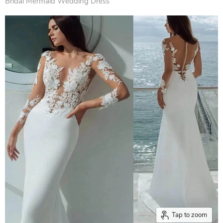
Bridal Mermaid Wedding Dress
Tap to zoom