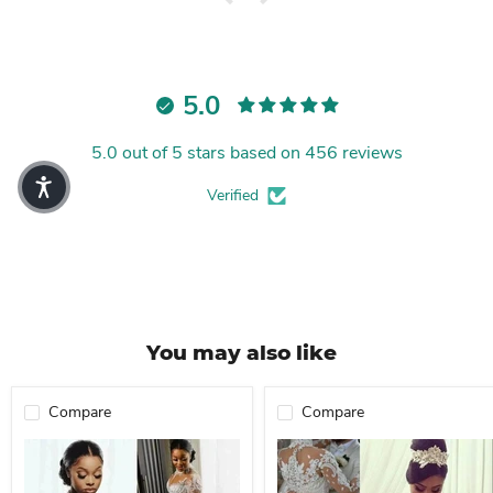
5.0
5.0 out of 5 stars based on 456 reviews
Verified
You may also like
Compare
Compare