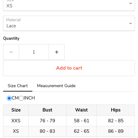
Size
Material
Quantity
Add to cart
Tab
Size Chart
Measurement Guide
selected:
Size
CM
INCH
Chart
Size
Bust
Waist
Hips
XXS
76 - 79
58 - 61
82 - 85
XS
80 - 83
62 - 65
86 - 89