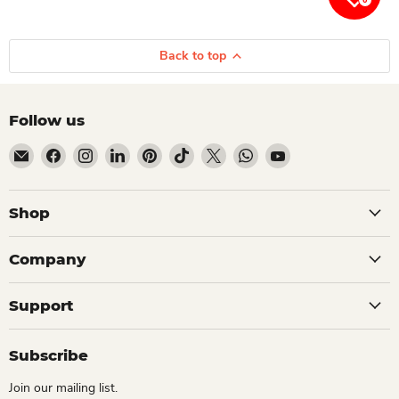
Back to top
Follow us
Email Dio Kollections
Find us on Facebook
Find us on Instagram
Find us on LinkedIn
Find us on Pinterest
Find us on TikTok
Find us on X
Find us on WhatsApp
Find us on YouTube
Shop
Company
Support
Subscribe
Join our mailing list.