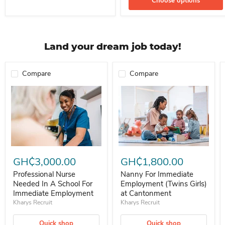
Choose options
Land your dream job today!
Compare
Compare
Professional Nurse Needed In A School For Immediate Employment
Nanny For Immediate Employment 
GH₵3,000.00
GH₵1,800.00
Professional Nurse
Nanny For Immediate
Needed In A School For
Employment (Twins Girls)
Immediate Employment
at Cantonment
Kharys Recruit
Kharys Recruit
Quick shop
Quick shop