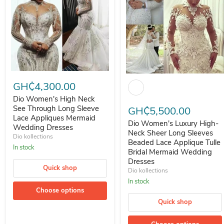
Dio Women's High Neck See Through Long Sleeve Lace Appliques 
Dio Women's Luxury High-Neck
GH₵4,300.00
Dio Women's High Neck
See Through Long Sleeve
GH₵5,500.00
Lace Appliques Mermaid
Dio Women's Luxury High-
Wedding Dresses
Neck Sheer Long Sleeves
Dio kollections
Beaded Lace Applique Tulle
In stock
Bridal Mermaid Wedding
Dresses
Quick shop
Dio kollections
In stock
Choose options
Quick shop