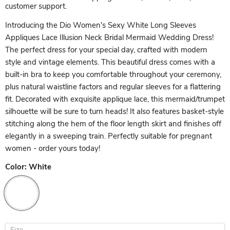
customer support.
Introducing the Dio Women's Sexy White Long Sleeves
Appliques Lace Illusion Neck Bridal Mermaid Wedding Dress!
The perfect dress for your special day, crafted with modern
style and vintage elements. This beautiful dress comes with a
built-in bra to keep you comfortable throughout your ceremony,
plus natural waistline factors and regular sleeves for a flattering
fit. Decorated with exquisite applique lace, this mermaid/trumpet
silhouette will be sure to turn heads! It also features basket-style
stitching along the hem of the floor length skirt and finishes off
elegantly in a sweeping train. Perfectly suitable for pregnant
women - order yours today!
Color:
White