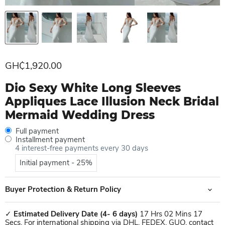
Current price
GH₵1,920.00
Dio Sexy White Long Sleeves
Appliques Lace Illusion Neck Bridal
Mermaid Wedding Dress
Full payment
Installment payment
4 interest-free payments every 30 days
Initial payment - 25%
Buyer Protection & Return Policy
✓
Estimated Delivery Date
(4- 6 days)
17 Hrs 02 Mins 17
Secs. For international shipping via DHL, FEDEX, GUO, contact