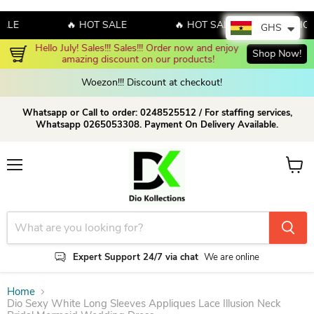
E
🔥 HOT SALE
🔥 HOT SALE
🔥 HOT S
GHS
Hello July! Sales!!! Sales!!! Order now and enjoy 
Shop Now!
amazing discount on our products!
Woezon!!! Discount at checkout!
Whatsapp or Call to order: 0248525512 / For staffing services,
Whatsapp 0265053308. Payment On Delivery Available.
Menu
View c
Expert Support 24/7 via chat
We are online
Home
Dio Sexy White Long Sleeves Appliques Lace Illusion Neck