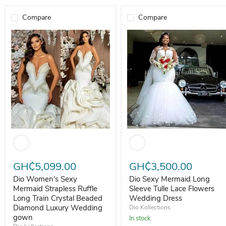
Compare
Compare
Dio Women's Sexy Mermaid Strapless Ruffle Long Train Crystal 
Dio Sexy Mermaid Long Sleeve 
GH₵5,099.00
GH₵3,500.00
Dio Women's Sexy
Dio Sexy Mermaid Long
Mermaid Strapless Ruffle
Sleeve Tulle Lace Flowers
Long Train Crystal Beaded
Wedding Dress
Diamond Luxury Wedding
Dio Kollections
gown
In stock