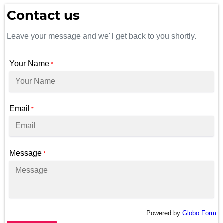
Contact us
Leave your message and we'll get back to you shortly.
Your Name
*
Email
*
Message
*
Powered by
Globo
Form