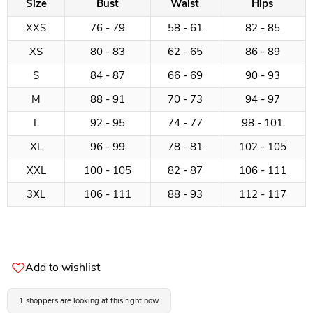
Size
Bust
Waist
Hips
XXS
76 - 79
58 - 61
82 - 85
XS
80 - 83
62 - 65
86 - 89
S
84 - 87
66 - 69
90 - 93
M
88 - 91
70 - 73
94 - 97
L
92 - 95
74 - 77
98 - 101
XL
96 - 99
78 - 81
102 - 105
XXL
100 - 105
82 - 87
106 - 111
3XL
106 - 111
88 - 93
112 - 117
Add to wishlist
1 shoppers are looking at this right now