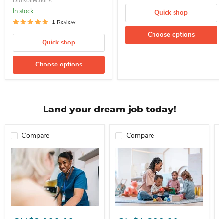
Dio kollections
In stock
Quick shop
1 Review
Choose options
Quick shop
Choose options
Land your dream job today!
Compare
Compare
Professional Nurse Needed In A School For Immediate Employment
Nanny For Immediate Employment 