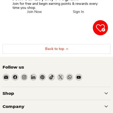
Join for free and begin earning points & rewards every
time you shop.
Join Now
Sign In
0
Back to top
Follow us
Email Dio Kollections
Find us on Facebook
Find us on Instagram
Find us on LinkedIn
Find us on Pinterest
Find us on TikTok
Find us on X
Find us on WhatsApp
Find us on YouTube
Shop
Company