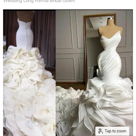
Wedding Long Formal Bridal Gown
Tap to zoom