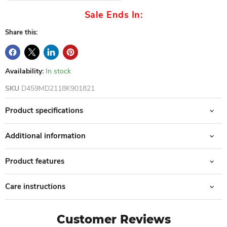
Sale Ends In:
Share this:
Availability:
In stock
SKU
D459MD2118K901821
Product specifications
Additional information
Product features
Care instructions
Customer Reviews