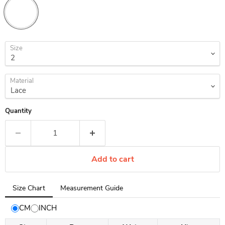
Size
Material
Quantity
Add to cart
Tab
Size Chart
Measurement Guide
selected:
Size
CM
INCH
Chart