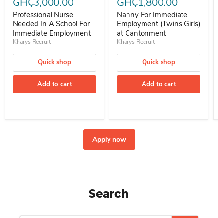
GH₵3,000.00
GH₵1,800.00
Professional Nurse
Nanny For Immediate
Needed In A School For
Employment (Twins Girls)
Immediate Employment
at Cantonment
Kharys Recruit
Kharys Recruit
Quick shop
Quick shop
Add to cart
Add to cart
Apply now
Search