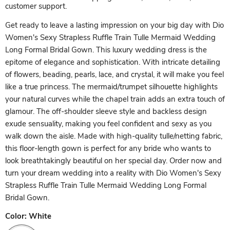
customer support.
Get ready to leave a lasting impression on your big day with Dio
Women's Sexy Strapless Ruffle Train Tulle Mermaid Wedding
Long Formal Bridal Gown. This luxury wedding dress is the
epitome of elegance and sophistication. With intricate detailing
of flowers, beading, pearls, lace, and crystal, it will make you feel
like a true princess. The mermaid/trumpet silhouette highlights
your natural curves while the chapel train adds an extra touch of
glamour. The off-shoulder sleeve style and backless design
exude sensuality, making you feel confident and sexy as you
walk down the aisle. Made with high-quality tulle/netting fabric,
this floor-length gown is perfect for any bride who wants to
look breathtakingly beautiful on her special day. Order now and
turn your dream wedding into a reality with Dio Women's Sexy
Strapless Ruffle Train Tulle Mermaid Wedding Long Formal
Bridal Gown.
Color:
White