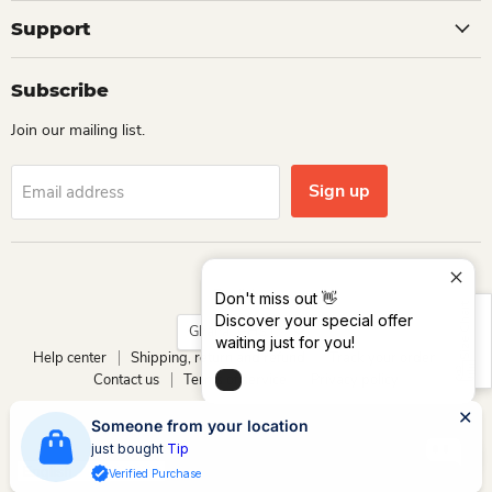
Support
Subscribe
Join our mailing list.
Sign up
Email address
Language
English
Don't miss out 👋
Size Chart
Discover your special offer
Country
Ghana
(GHS ₵)
waiting just for you!
Help center
Shipping, return and refund
Track your order
Contact us
Terms of service
Privacy policy
Copyright © 2026 Dio Kollections.
Someone from your location
Powered by Dio Group & its affiliates
just bought
Tip
Verified Purchase