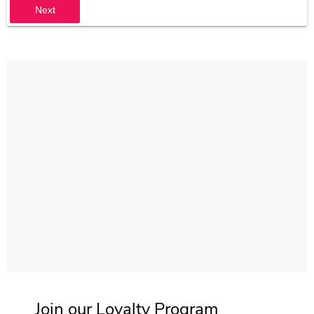
Next
Join our Loyalty Program