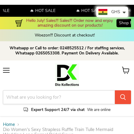
LE
🔥 HOT SALE
🔥 HOT SALE
🔥 HOT S
GHS
Hello July! Sales!!! Sales!!! Order now and enjoy 
Shop Now!
amazing discount on our products!
Woezon!!! Discount at checkout!
Whatsapp or Call to order: 0248525512 / For staffing services,
Whatsapp 0265053308. Payment On Delivery Available.
Menu
View c
Expert Support 24/7 via chat
We are online
Home
Dio Women's Sexy Strapless Ruffle Train Tulle Mermaid