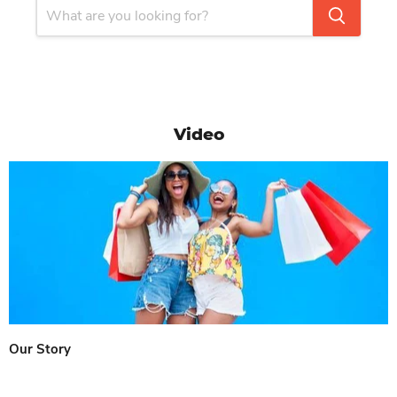
Video
Our Story