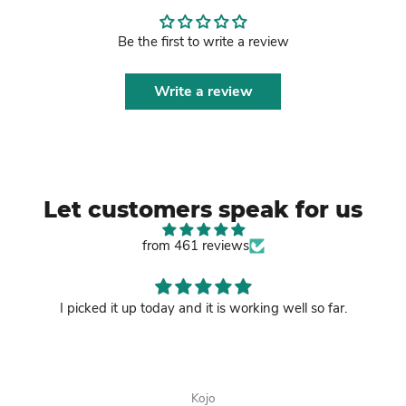
Be the first to write a review
Write a review
Let customers speak for us
from 461 reviews
I picked it up today and it is working well so far.
Kojo