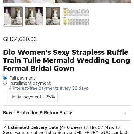
Current price
GH₵4,680.00
Dio Women's Sexy Strapless Ruffle
Train Tulle Mermaid Wedding Long
Formal Bridal Gown
Full payment
Installment payment
4 interest-free payments every 30 days
Initial payment - 25%
Buyer Protection & Return Policy
✓
Estimated Delivery Date
(4- 6 days)
17 Hrs 02 Mins 17
Secs. For international shipping via DHL, FEDEX, GUO, contact