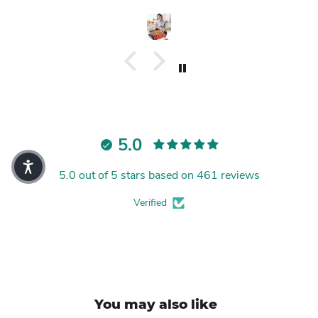
5.0
5.0 out of 5 stars based on 461 reviews
Verified
You may also like