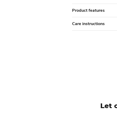
Product features
Care instructions
Let 