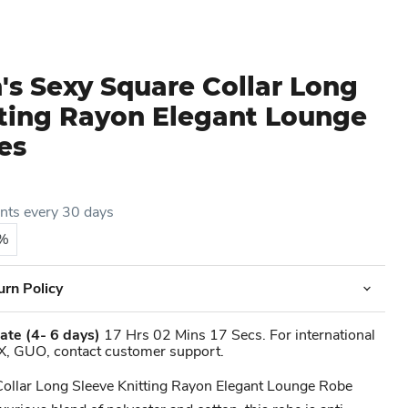
s Sexy Square Collar Long
tting Rayon Elegant Lounge
es
ents every 30 days
5%
urn Policy
ate
(4- 6 days)
17 Hrs 02 Mins 17 Secs. For international
X, GUO, contact customer support.
Collar Long Sleeve Knitting Rayon Elegant Lounge Robe