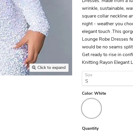
Dresses. Made from a lux
wrinkle, sustainable, was
square collar neckline an
night - weather you choo
elegant touch .This gor
Lounge Robe Dresses fea
would be no seams splitti
Get ready to rise in con
Knitting Rayon Elegant 
Click to expand
Size
Color:
White
Quantity