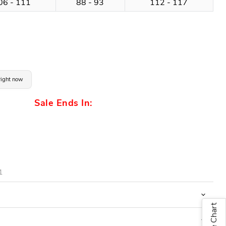
06 - 111
88 - 93
112 - 117
 right now
Sale Ends In:
1
Size Chart