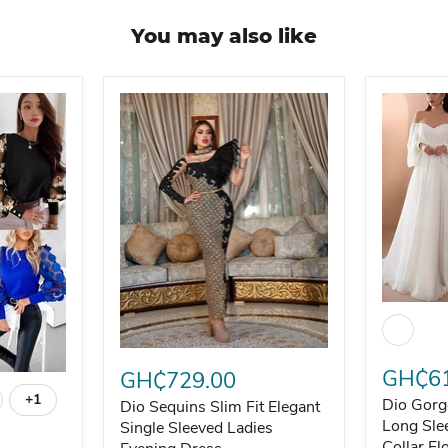
You may also like
Dio Gorg
Dio Sequins Slim Fit Elegant Single Sleeved L
GH₵61
GH₵729.00
t and Stylish
unning Blouse - Elegant and Stylish
+1
Dio Gorg
Dio Sequins Slim Fit Elegant
Toggle swatches
Long Sle
Single Sleeved Ladies
Collar Fl