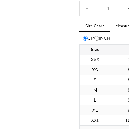
Tab
Size Chart
Measur
selected:
Size
CM
INCH
Chart
Size
XXS
XS
S
M
L
XL
XXL
1