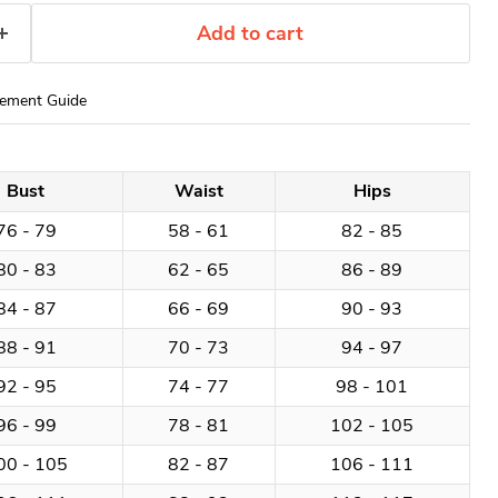
Add to cart
ement Guide
Bust
Waist
Hips
76 - 79
58 - 61
82 - 85
80 - 83
62 - 65
86 - 89
84 - 87
66 - 69
90 - 93
88 - 91
70 - 73
94 - 97
92 - 95
74 - 77
98 - 101
96 - 99
78 - 81
102 - 105
00 - 105
82 - 87
106 - 111