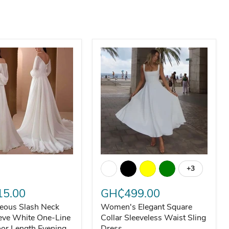
eous Slash Neck Long Sleeve White One-Line Collar Floor Len
Women's Elegant Square Collar Sle
+3
Toggle swa
adies Evening Dress
5.00
GH₵499.00
eous Slash Neck
Women's Elegant Square
eve White One-Line
Collar Sleeveless Waist Sling
oor Length Evening
Dress