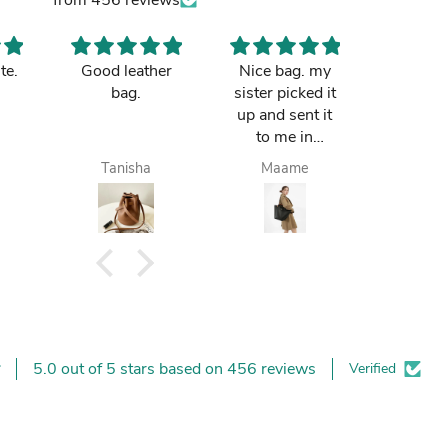
te.
Good leather
Nice bag. my
I love t
bag.
sister picked it
Good pri
up and sent it
retai
to me in
Tamale. I loved
Tanisha
Maame
Kaf
it.
5.0 out of 5 stars based on 456 reviews
Verified