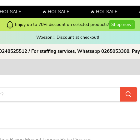
SALE
🔥 HOT SALE
🔥 HOT SALE
🔥 HO
Woezon!!! Discount at checkout!
 0248525512 / For staffing services, Whatsapp 0265053308. Pay
tting Rayon Elegant Lounge Robe Dresses