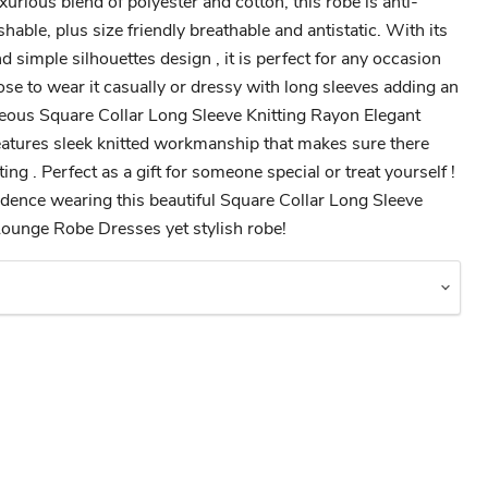
urious blend of polyester and cotton, this robe is anti-
hable, plus size friendly breathable and antistatic. With its
d simple silhouettes design , it is perfect for any occasion
se to wear it casually or dressy with long sleeves adding an
geous Square Collar Long Sleeve Knitting Rayon Elegant
tures sleek knitted workmanship that makes sure there
ng . Perfect as a gift for someone special or treat yourself !
fidence wearing this beautiful Square Collar Long Sleeve
Lounge Robe Dresses yet stylish robe!