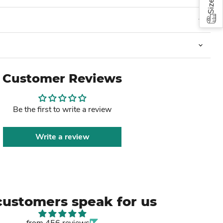
Customer Reviews
Be the first to write a review
Write a review
customers speak for us
from 456 reviews