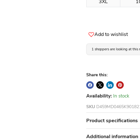
3XL
1
Add to wishlist
1 shoppers are looking at this
Share this:
Availability:
In stock
SKU
D459MD0465K90182
Product specifications
Additional information