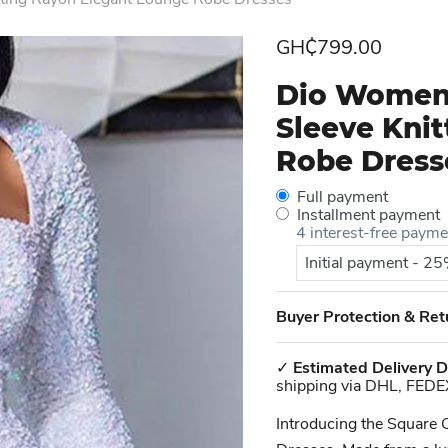
Current price
GH₵799.00
Dio Women'
Sleeve Kni
Robe Dress
Full payment
Installment payment
4 interest-free paym
Initial payment - 2
Buyer Protection & Ret
✓
Estimated Delivery D
shipping via DHL, FEDE
Introducing the Square 