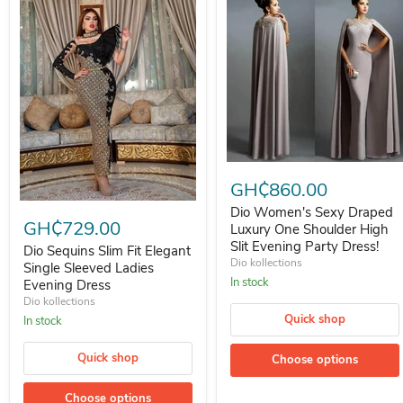
Dio Women's Sexy Draped Luxur
GH₵860.00
Dio Sequins Slim Fit Elegant Single Sleeved Ladies Evening Dress
Dio Women's Sexy Draped
GH₵729.00
Luxury One Shoulder High
Slit Evening Party Dress!
Dio Sequins Slim Fit Elegant
Dio kollections
Single Sleeved Ladies
In stock
Evening Dress
Dio kollections
Quick shop
In stock
Quick shop
Choose options
Choose options