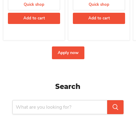
Quick shop
Quick shop
Add to cart
Add to cart
Apply now
Search