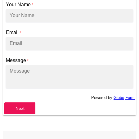
Your Name
*
Email
*
Message
*
Powered by
Globo
Form
Next