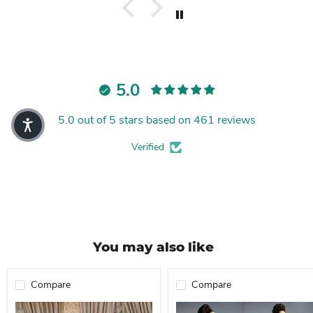
5.0
5.0 out of 5 stars based on 461 reviews
Verified
You may also like
Compare
Compare