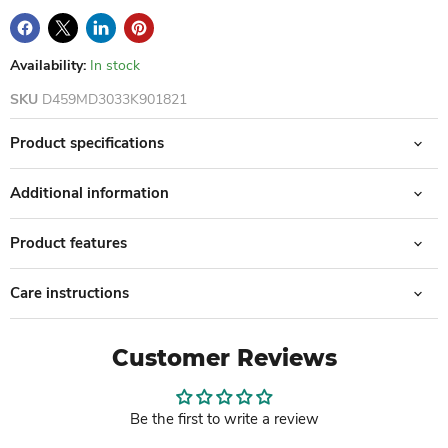
Availability:
In stock
SKU
D459MD3033K901821
Product specifications
Additional information
Product features
Care instructions
Customer Reviews
Be the first to write a review