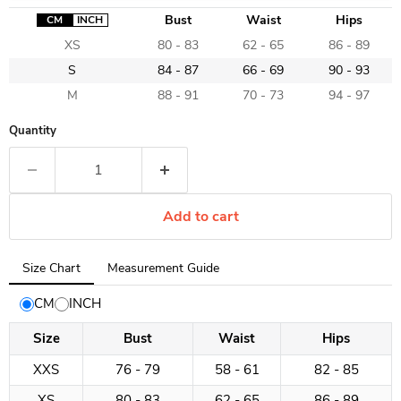
Bust
Waist
Hips
CM
INCH
XS
80 - 83
62 - 65
86 - 89
S
84 - 87
66 - 69
90 - 93
M
88 - 91
70 - 73
94 - 97
Quantity
Add to cart
Tab
Size Chart
Measurement Guide
selected:
Size
CM
INCH
Chart
Size
Bust
Waist
Hips
XXS
76 - 79
58 - 61
82 - 85
XS
80 - 83
62 - 65
86 - 89