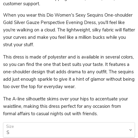
customer support.
When you wear this Dio Women's Sexy Sequins One-shoulder
Gold Silver Gauze Perspective Evening Dress, you'll feel like
you're walking on a cloud. The lightweight, silky fabric will flatter
your curves and make you feel like a million bucks while you
strut your stuff.
This dress is made of polyester and is available in several colors,
so you can find the one that best suits your taste. It features a
one-shoulder design that adds drama to any outfit. The sequins
add just enough sparkle to give it a hint of glamor without being
too over the top for everyday wear.
The A-line silhouette skims over your hips to accentuate your
waistline, making this dress perfect for any occasion from
formal affairs to casual nights out with friends.
Size