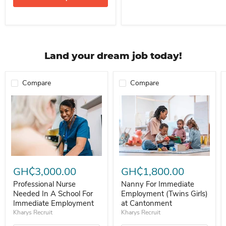
Land your dream job today!
Compare
Compare
Professional Nurse Needed In A School For Immediate Employment
Nanny For Immediate Employment 
GH₵3,000.00
GH₵1,800.00
Professional Nurse
Nanny For Immediate
Needed In A School For
Employment (Twins Girls)
Immediate Employment
at Cantonment
Kharys Recruit
Kharys Recruit