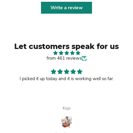
Write a review
Let customers speak for us
from 461 reviews
I picked it up today and it is working well so far.
Kojo