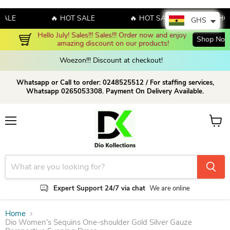
LE
🔥 HOT SALE
🔥 HOT SALE
🔥 HOT S
GHS
Hello July! Sales!!! Sales!!! Order now and enjoy 
Shop Now!
amazing discount on our products!
Woezon!!! Discount at checkout!
Whatsapp or Call to order: 0248525512 / For staffing services,
Whatsapp 0265053308. Payment On Delivery Available.
Menu
View c
Expert Support 24/7 via chat
We are online
Home
Dio Women's Sequins One-shoulder Gold Silver Gauze