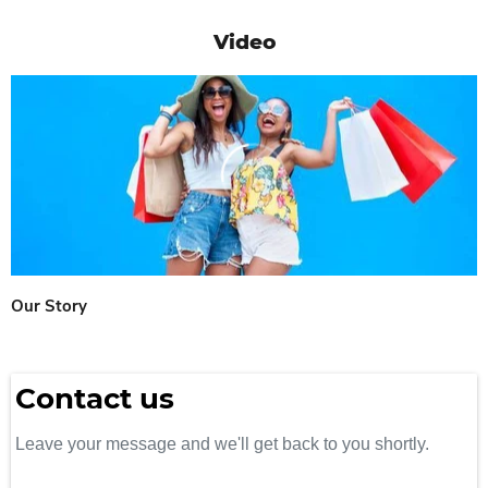
Video
Our Story
Contact us
Leave your message and we'll get back to you shortly.