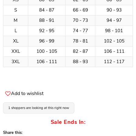
S
84 - 87
66 - 69
90 - 93
M
88 - 91
70 - 73
94 - 97
L
92 - 95
74 - 77
98 - 101
XL
96 - 99
78 - 81
102 - 105
XXL
100 - 105
82 - 87
106 - 111
3XL
106 - 111
88 - 93
112 - 117
Add to wishlist
1 shoppers are looking at this right now
Sale Ends In:
Share this: