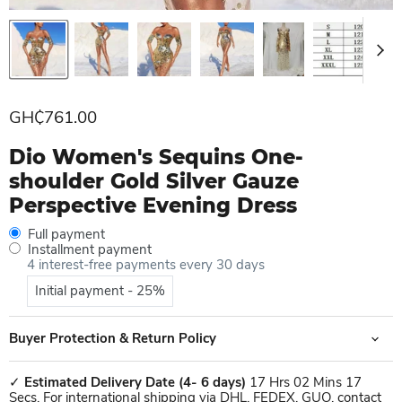
Current price
GH₵761.00
Dio Women's Sequins One-
shoulder Gold Silver Gauze
Perspective Evening Dress
Full payment
Installment payment
4 interest-free payments every 30 days
Initial payment - 25%
Buyer Protection & Return Policy
✓
Estimated Delivery Date
(4- 6 days)
17 Hrs 02 Mins 17
Secs. For international shipping via DHL, FEDEX, GUO, contact