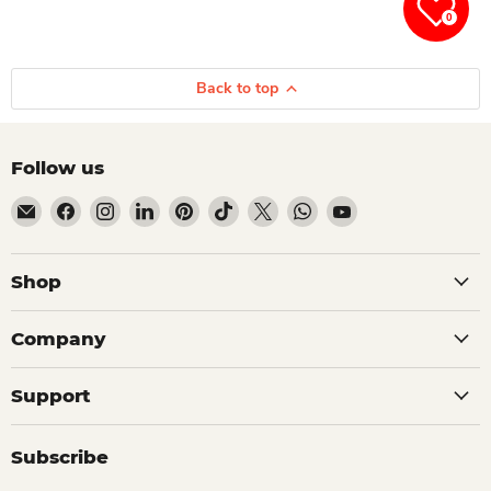
0
Back to top
Follow us
Email Dio Kollections
Find us on Facebook
Find us on Instagram
Find us on LinkedIn
Find us on Pinterest
Find us on TikTok
Find us on X
Find us on WhatsApp
Find us on YouTube
Shop
Company
Support
Subscribe