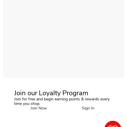
Join our Loyalty Program
Join for free and begin earning points & rewards every
time you shop.
Join Now
Sign In