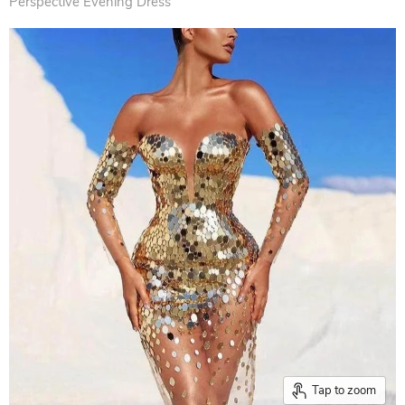
Perspective Evening Dress
Tap to zoom