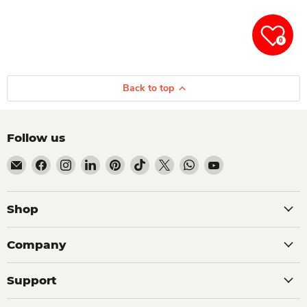
0
Back to top
Follow us
Email Dio Kollections
Find us on Facebook
Find us on Instagram
Find us on LinkedIn
Find us on Pinterest
Find us on TikTok
Find us on X
Find us on WhatsApp
Find us on YouTube
Shop
Company
Support