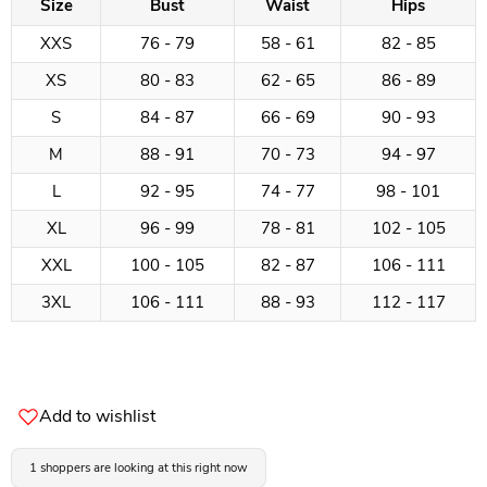
Size
Bust
Waist
Hips
XXS
76 - 79
58 - 61
82 - 85
XS
80 - 83
62 - 65
86 - 89
S
84 - 87
66 - 69
90 - 93
M
88 - 91
70 - 73
94 - 97
L
92 - 95
74 - 77
98 - 101
XL
96 - 99
78 - 81
102 - 105
XXL
100 - 105
82 - 87
106 - 111
3XL
106 - 111
88 - 93
112 - 117
Add to wishlist
1 shoppers are looking at this right now