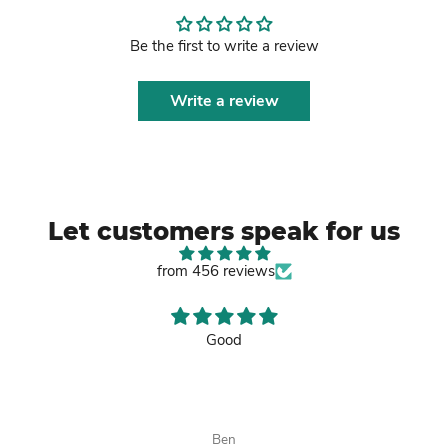
Be the first to write a review
Write a review
Let customers speak for us
from 456 reviews
Good
Ben