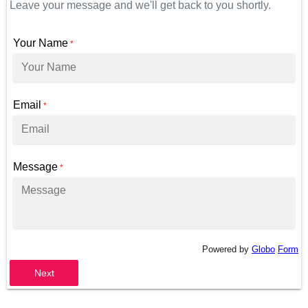
Leave your message and we'll get back to you shortly.
Your Name
*
Email
*
Message
*
Powered by
Globo
Form
Next