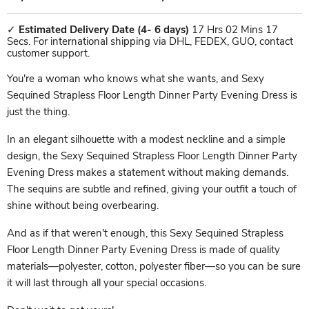
✓
Estimated Delivery Date
(4- 6 days)
17 Hrs 02 Mins 17
Secs. For international shipping via DHL, FEDEX, GUO, contact
customer support.
You're a woman who knows what she wants, and Sexy
Sequined Strapless Floor Length Dinner Party Evening Dress is
just the thing.
In an elegant silhouette with a modest neckline and a simple
design, the Sexy Sequined Strapless Floor Length Dinner Party
Evening Dress makes a statement without making demands.
The sequins are subtle and refined, giving your outfit a touch of
shine without being overbearing.
And as if that weren't enough, this Sexy Sequined Strapless
Floor Length Dinner Party Evening Dress is made of quality
materials—polyester, cotton, polyester fiber—so you can be sure
it will last through all your special occasions.