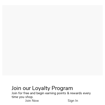
Join our Loyalty Program
Join for free and begin earning points & rewards every
time you shop.
Join Now
Sign In