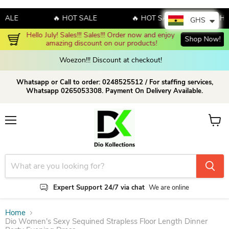
E
🔥 HOT SALE
🔥 HOT SALE
🔥 HOT S
GHS
Hello July! Sales!!! Sales!!! Order now and enjoy 
Shop Now!
amazing discount on our products!
Woezon!!! Discount at checkout!
Whatsapp or Call to order: 0248525512 / For staffing services,
Whatsapp 0265053308. Payment On Delivery Available.
Menu
View c
Expert Support 24/7 via chat
We are online
Home
Dio Women's Sexy Sequined Strapless Floor Length Dinner