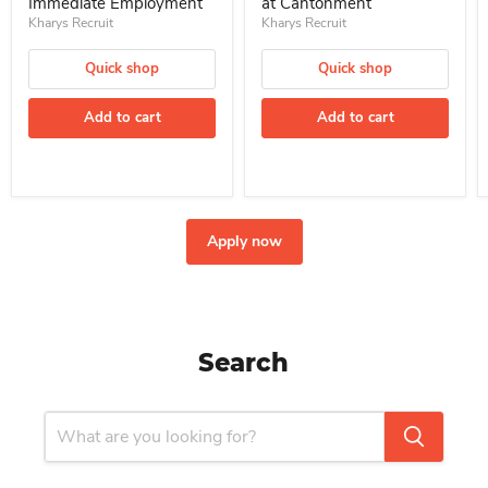
Immediate Employment
at Cantonment
Kharys Recruit
Kharys Recruit
Quick shop
Quick shop
Add to cart
Add to cart
Apply now
Search