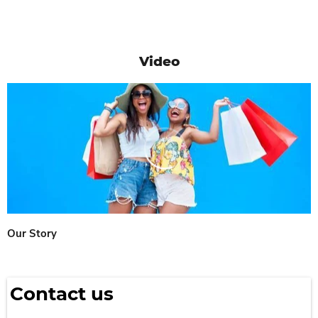
Video
Our Story
Contact us