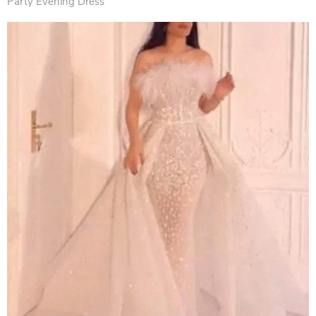
Party Evening Dress