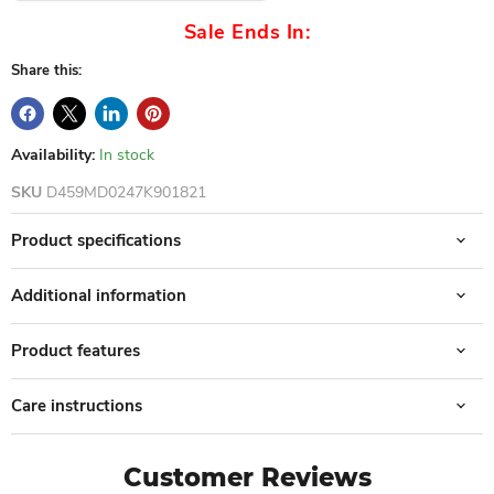
Sale Ends In:
Share this:
Availability:
In stock
SKU
D459MD0247K901821
Product specifications
Additional information
Product features
Care instructions
Customer Reviews