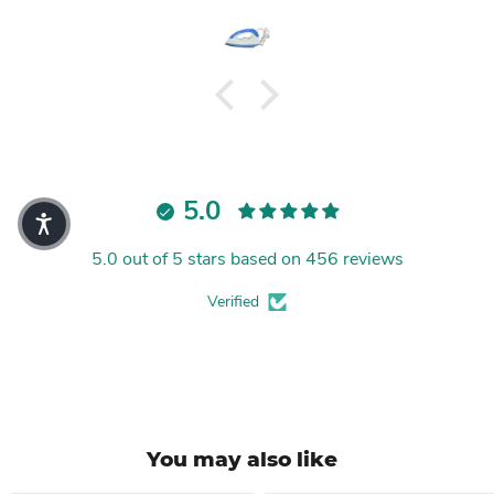
5.0
5.0 out of 5 stars based on 456 reviews
Verified
You may also like