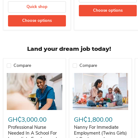
Quick shop
Choose options
Choose options
Land your dream job today!
Compare
Compare
Professional Nurse Needed In A School For Immediate Employment
Nanny For Immediate Employment 
GH₵3,000.00
GH₵1,800.00
Professional Nurse
Nanny For Immediate
Needed In A School For
Employment (Twins Girls)