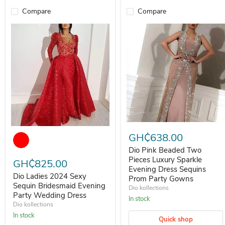
Compare
Compare
Dio Pink Beaded Two Pieces L
Dio Ladies 2024 Sexy Sequin Bridesmaid Evening Party Wedding Dr
GH₵638.00
Dio Pink Beaded Two
Pieces Luxury Sparkle
GH₵825.00
Evening Dress Sequins
Dio Ladies 2024 Sexy
Prom Party Gowns
Sequin Bridesmaid Evening
Dio kollections
Party Wedding Dress
In stock
Dio kollections
In stock
Quick shop