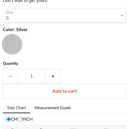
Don't wait to get yours!
Size
Color:
Silver
Quantity
Add to cart
Tab
Size Chart
Measurement Guide
selected:
Size
CM
INCH
Chart