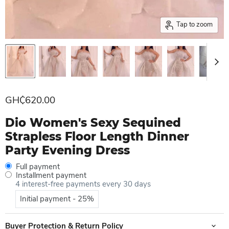
Tap to zoom
Current price
GH₵620.00
Dio Women's Sexy Sequined
Strapless Floor Length Dinner
Party Evening Dress
Full payment
Installment payment
4 interest-free payments every 30 days
Initial payment - 25%
Buyer Protection & Return Policy