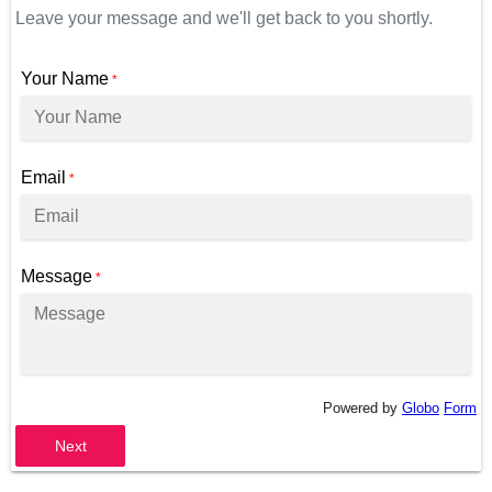
Leave your message and we'll get back to you shortly.
Your Name
*
Email
*
Message
*
Powered by
Globo
Form
Next