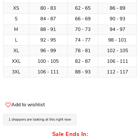
XS
80 - 83
62 - 65
86 - 89
S
84 - 87
66 - 69
90 - 93
M
88 - 91
70 - 73
94 - 97
L
92 - 95
74 - 77
98 - 101
XL
96 - 99
78 - 81
102 - 105
XXL
100 - 105
82 - 87
106 - 111
3XL
106 - 111
88 - 93
112 - 117
Add to wishlist
1 shoppers are looking at this right now
Sale Ends In: