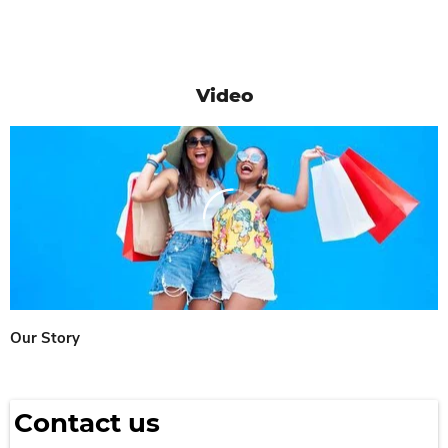
Video
Our Story
Contact us