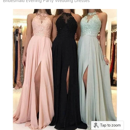
Bridesmaid Evening Party Wedding Dresses
Tap to zoom