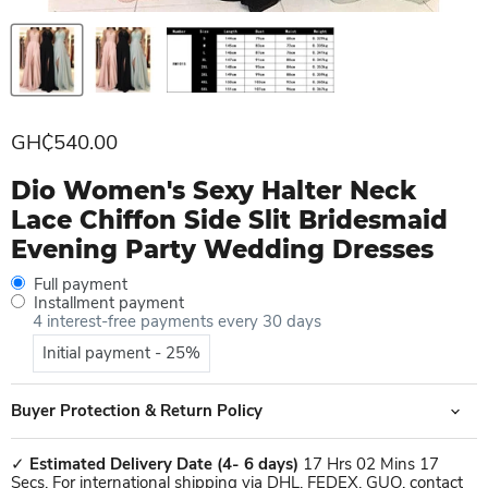
Current price
GH₵540.00
Dio Women's Sexy Halter Neck
Lace Chiffon Side Slit Bridesmaid
Evening Party Wedding Dresses
Full payment
Installment payment
4 interest-free payments every 30 days
Initial payment - 25%
Buyer Protection & Return Policy
✓
Estimated Delivery Date
(4- 6 days)
17 Hrs 02 Mins 17
Secs. For international shipping via DHL, FEDEX, GUO, contact