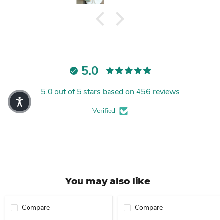
5.0
5.0 out of 5 stars based on 456 reviews
Verified
You may also like
Compare
Compare