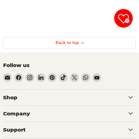
0
Back to top
Follow us
Email Dio Kollections
Find us on Facebook
Find us on Instagram
Find us on LinkedIn
Find us on Pinterest
Find us on TikTok
Find us on X
Find us on WhatsApp
Find us on YouTube
Shop
Company
Support