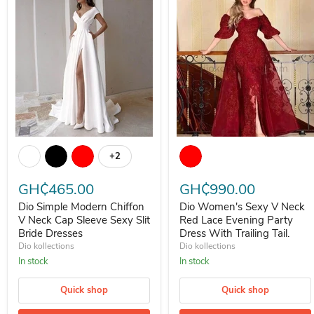
Dio Simple Modern Chiffon V Neck Cap Sleeve Sexy Slit Bride Dress
Dio Women's Sexy V Neck Red La
+2
Toggle swatches
GH₵465.00
GH₵990.00
Dio Simple Modern Chiffon
Dio Women's Sexy V Neck
V Neck Cap Sleeve Sexy Slit
Red Lace Evening Party
Bride Dresses
Dress With Trailing Tail.
Dio kollections
Dio kollections
In stock
In stock
Quick shop
Quick shop