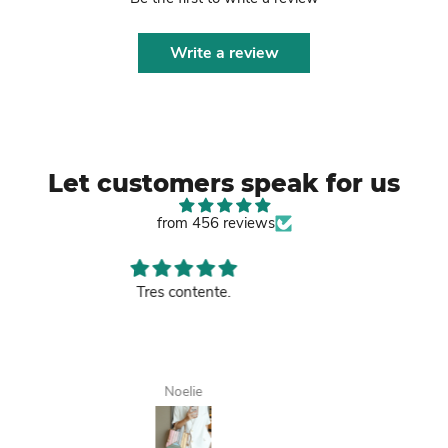
Write a review
Let customers speak for us
from 456 reviews
Good leather bag.
Tanisha