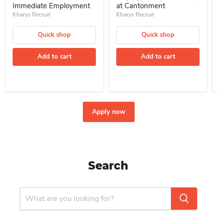
Immediate Employment
at Cantonment
Kharys Recruit
Kharys Recruit
Quick shop
Quick shop
Add to cart
Add to cart
Apply now
Search