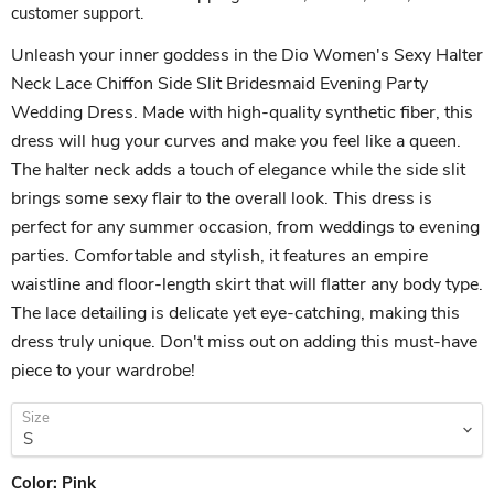
customer support.
Unleash your inner goddess in the Dio Women's Sexy Halter
Neck Lace Chiffon Side Slit Bridesmaid Evening Party
Wedding Dress. Made with high-quality synthetic fiber, this
dress will hug your curves and make you feel like a queen.
The halter neck adds a touch of elegance while the side slit
brings some sexy flair to the overall look. This dress is
perfect for any summer occasion, from weddings to evening
parties. Comfortable and stylish, it features an empire
waistline and floor-length skirt that will flatter any body type.
The lace detailing is delicate yet eye-catching, making this
dress truly unique. Don't miss out on adding this must-have
piece to your wardrobe!
Size
Color:
Pink