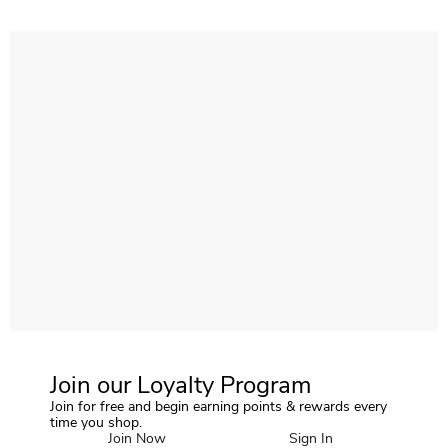
Join our Loyalty Program
Join for free and begin earning points & rewards every
time you shop.
Join Now
Sign In