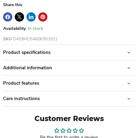
Share this:
Availability:
In stock
SKU
D459MD5460K901821
Product specifications
Additional information
Product features
Care instructions
Customer Reviews
Be the first to write a review