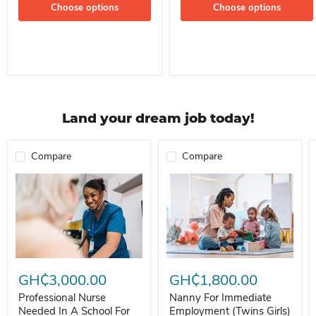
Choose options
Choose options
Land your dream job today!
Compare
Compare
Professional Nurse Needed In A School For Immediate Employment
Nanny For Immediate Employment 
GH₵3,000.00
GH₵1,800.00
Professional Nurse
Nanny For Immediate
Needed In A School For
Employment (Twins Girls)