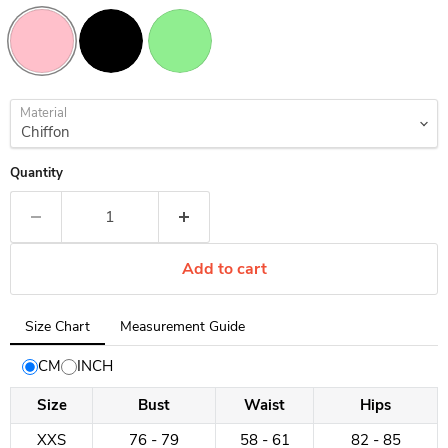
Material
Quantity
Add to cart
Tab
Size Chart
Measurement Guide
selected:
Size
CM
INCH
Chart
Size
Bust
Waist
Hips
XXS
76 - 79
58 - 61
82 - 85