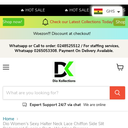
🔥 HOT SALE
🔥 HOT SALE
🔥 HOT SALE
GHS
Check our Latest Collections Today!
Shop Now!
Woezon!!! Discount at checkout!
Whatsapp or Call to order: 0248525512 / For staffing services,
Whatsapp 0265053308. Payment On Delivery Available.
Menu
View c
Expert Support 24/7 via chat
We are online
Home
Dio Women's Sexy Halter Neck Lace Chiffon Side Slit