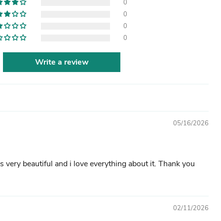
0
0
0
0
Write a review
05/16/2026
s very beautiful and i love everything about it. Thank you
02/11/2026