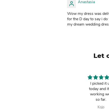
Anastasia
Wow my dress was deliver
for the D day to say i do
my dream wedding dres
Let 
This is a must
I picked it 
have. It has
today and it
made my life
working we
easier and i am
so far.
always
Lawrencia
Kojo