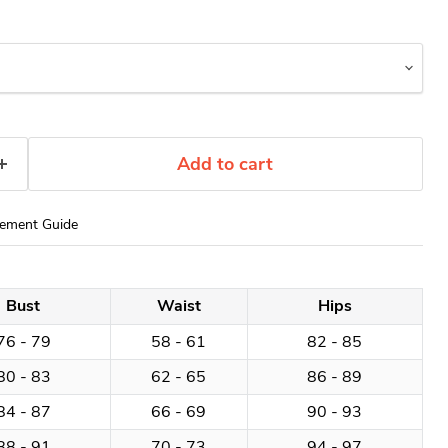
Add to cart
ement Guide
Bust
Waist
Hips
76 - 79
58 - 61
82 - 85
80 - 83
62 - 65
86 - 89
84 - 87
66 - 69
90 - 93
88 - 91
70 - 73
94 - 97