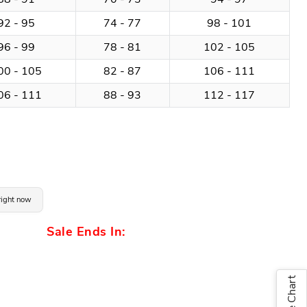
92 - 95
74 - 77
98 - 101
96 - 99
78 - 81
102 - 105
00 - 105
82 - 87
106 - 111
06 - 111
88 - 93
112 - 117
 right now
Sale Ends In:
Size Chart