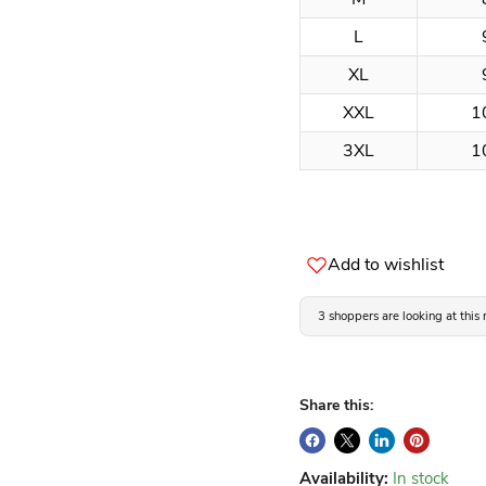
L
XL
XXL
1
3XL
1
Add to wishlist
3 shoppers are looking at this
Share this:
Availability:
In stock