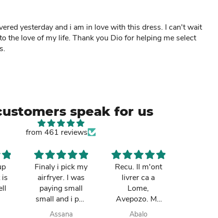
ed yesterday and i am in love with this dress. I can't wait
 to the love of my life. Thank you Dio for helping me select
s.
customers speak for us
from 461 reviews
up
Finaly i pick my
Recu. Il m'ont
So cut
 is
airfryer. I was
livrer ca a
mum re
ll
paying small
Lome,
it in Gh
small and i pay
Avepozo. Ma
I love t
finish. they do
femme est
deli
Assana
Abalo
Yay