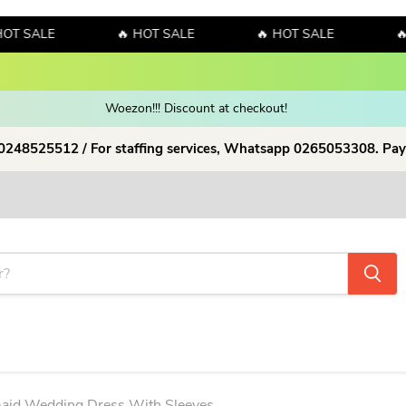
ALE
🔥 HOT SALE
🔥 HOT SALE
🔥 HOT
y! Sales!!! Sales!!! Order now and enjoy amazing discount on our products
Woezon!!! Discount at checkout!
 0248525512 / For staffing services, Whatsapp 0265053308. Pay
maid Wedding Dress With Sleeves