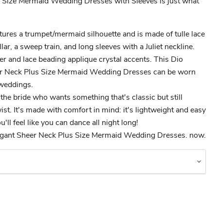
 Size Mermaid Wedding Dresses with Sleeves is just what
ures a trumpet/mermaid silhouette and is made of tulle lace
llar, a sweep train, and long sleeves with a Juliet neckline.
er and lace beading applique crystal accents. This Dio
r Neck Plus Size Mermaid Wedding Dresses can be worn
 weddings.
 the bride who wants something that's classic but still
st. It's made with comfort in mind: it's lightweight and easy
'll feel like you can dance all night long!
gant Sheer Neck Plus Size Mermaid Wedding Dresses. now.