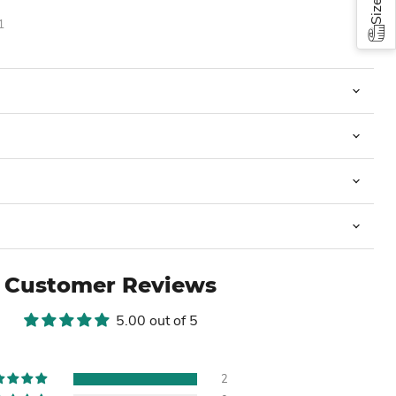
1
Customer Reviews
5.00 out of 5
2