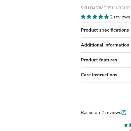
SKU
D459MD0511K90182
2 reviews
Product specifications
Additional information
Product features
Care instructions
Based on 2 reviews