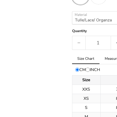
Material
Quantity
Tab
Size Chart
Measur
selected:
Size
CM
INCH
Chart
Size
XXS
XS
S
M