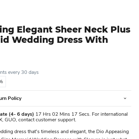
ing Elegant Sheer Neck Plus
id Wedding Dress With
ents every 30 days
5%
urn Policy
ate
(4- 6 days)
17 Hrs 02 Mins 17 Secs. For international
X, GUO, contact customer support.
wedding dress that's timeless and elegant, the Dio Appeasing