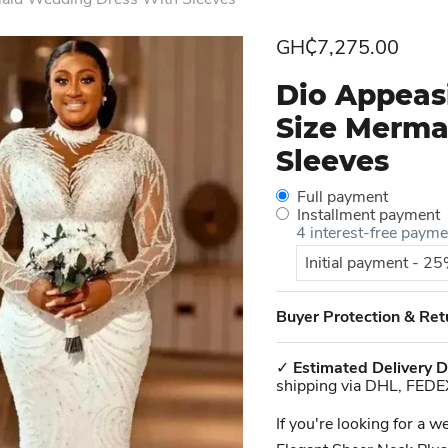
Current price
GH₵7,275.00
Dio Appeas
Size Merma
Sleeves
Full payment
Installment payment
4 interest-free paym
Initial payment - 2
Buyer Protection & Ret
✓
Estimated Delivery D
shipping via DHL, FEDE
If you're looking for a 