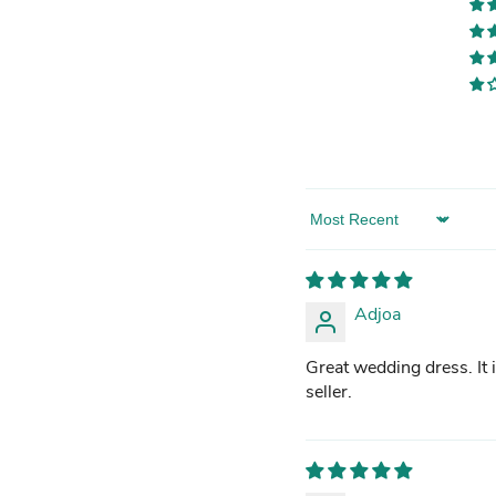
Sort by
Adjoa
Great wedding dress. It i
seller.