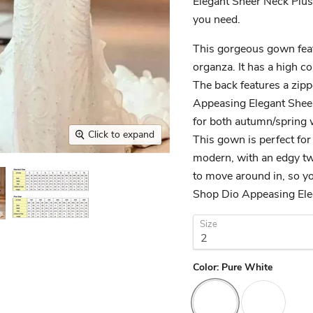
Elegant Sheer Neck Plus
you need.
This gorgeous gown feat
organza. It has a high co
The back features a zipp
Appeasing Elegant Shee
for both autumn/spring
Click to expand
This gown is perfect for
modern, with an edgy twi
to move around in, so you
Shop Dio Appeasing Ele
Size
Color:
Pure White