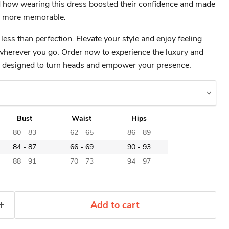
 how wearing this dress boosted their confidence and made
en more memorable.
 less than perfection. Elevate your style and enjoy feeling
wherever you go. Order now to experience the luxury and
ss designed to turn heads and empower your presence.
Bust
Waist
Hips
80 - 83
62 - 65
86 - 89
84 - 87
66 - 69
90 - 93
88 - 91
70 - 73
94 - 97
Add to cart