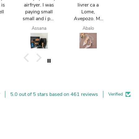
 is
airfryer. I was
livrer ca a
mum re
ll
paying small
Lome,
it in Gh
small and i pay
Avepozo. Ma
I love t
finish. they do
femme est
deli
Assana
Abalo
Yay
deliver me
contente.
today. I am
happy. I like it. I
buy again.
5.0 out of 5 stars based on 461 reviews
Verified