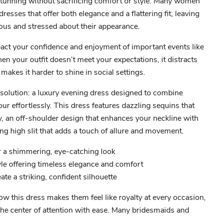
tunning without sacrificing comfort or style. Many women
dresses that offer both elegance and a flattering fit, leaving
ous and stressed about their appearance.
act your confidence and enjoyment of important events like
n your outfit doesn’t meet your expectations, it distracts
makes it harder to shine in social settings.
 solution: a luxury evening dress designed to combine
ur effortlessly. This dress features dazzling sequins that
ly, an off-shoulder design that enhances your neckline with
ing high slit that adds a touch of allure and movement.
r a shimmering, eye-catching look
yle offering timeless elegance and comfort
eate a striking, confident silhouette
 this dress makes them feel like royalty at every occasion,
he center of attention with ease. Many bridesmaids and