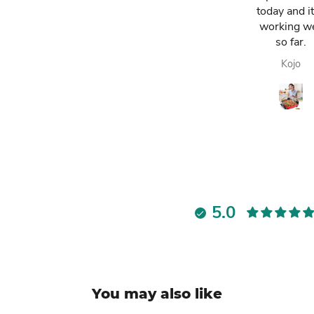
have. It has
today and it
made my life
working we
easier and i am
so far.
always
Lawrencia
Kojo
enjoying my
fresh fruit juice.
Highly
recommended.
5.0
You may also like