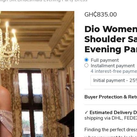
Current price
GH₵835.00
Dio Women'
Shoulder Sa
Evening Pa
Full payment
Installment payment
4 interest-free paym
Initial payment - 2
Buyer Protection & Ret
✓
Estimated Delivery D
shipping via DHL, FEDE
Finding the perfect dres