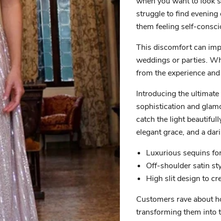
when you want to look s
struggle to find evening 
them feeling self-consci
This discomfort can imp
weddings or parties. Whe
from the experience and 
Introducing the ultimate
sophistication and glamo
catch the light beautiful
elegant grace, and a dar
Luxurious sequins fo
Off-shoulder satin st
High slit design to cr
Customers rave about how
transforming them into t