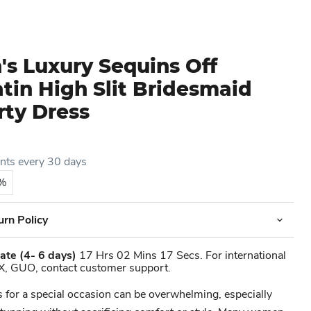
s Luxury Sequins Off
tin High Slit Bridesmaid
rty Dress
ents every 30 days
5%
urn Policy
ate
(4- 6 days)
17 Hrs 02 Mins 17 Secs. For international
X, GUO, contact customer support.
s for a special occasion can be overwhelming, especially