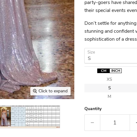
party-goers have shared
their special events ev
Don’t settle for anything
stunning and confident 
sophistication of a dre
Size
CM
INCH
XS
S
Click to expand
M
Quantity