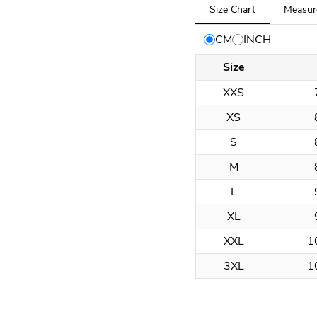
Tab
Size Chart
Measur
selected:
Size
CM
INCH
Chart
Size
XXS
XS
S
M
L
XL
XXL
1
3XL
1