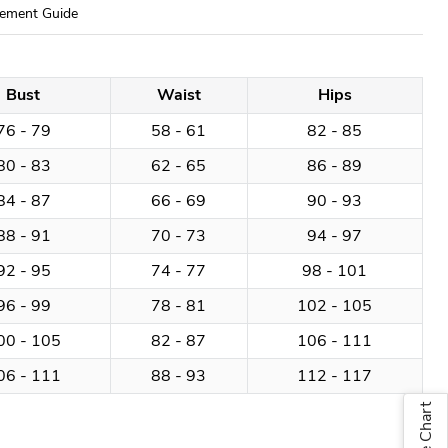
ement Guide
Bust
Waist
Hips
76 - 79
58 - 61
82 - 85
80 - 83
62 - 65
86 - 89
84 - 87
66 - 69
90 - 93
88 - 91
70 - 73
94 - 97
92 - 95
74 - 77
98 - 101
96 - 99
78 - 81
102 - 105
00 - 105
82 - 87
106 - 111
06 - 111
88 - 93
112 - 117
Size Chart