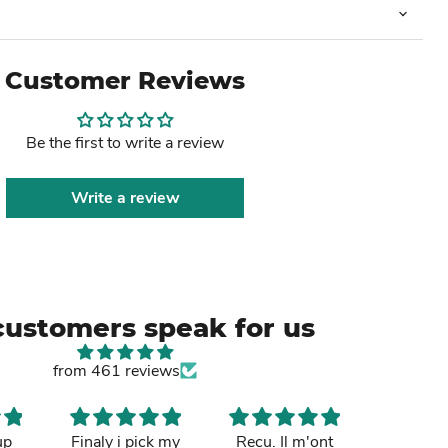
Customer Reviews
Be the first to write a review
Write a review
customers speak for us
from 461 reviews
up
Finaly i pick my
Recu. Il m'ont
So cut