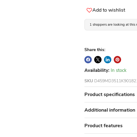
Add to wishlist
1 shoppers are looking at this
Share this:
Availability:
In stock
SKU
D459MD3511K90182
Product specifications
Additional information
Product features