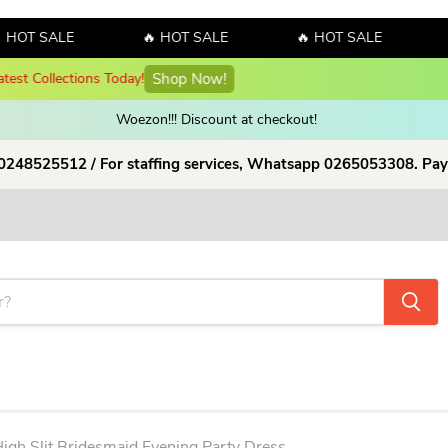
SALE
🔥 HOT SALE
🔥 HOT SALE
🔥 HOT
y! Sales!!! Sales!!! Order now and enjoy amazing discount on our products
Woezon!!! Discount at checkout!
 0248525512 / For staffing services, Whatsapp 0265053308. Pay
igh Slit Bridesmaid Evening Party Dress