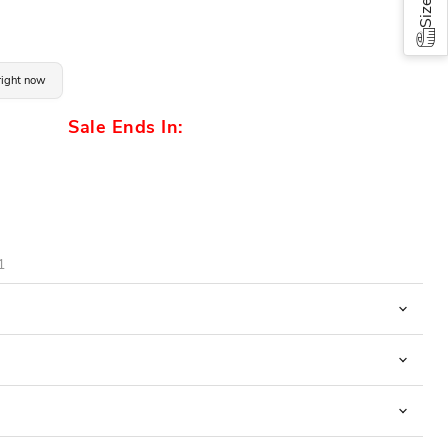
 right now
Sale Ends In:
1