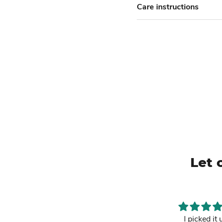
Care instructions
Let 
This is a must
I picked it 