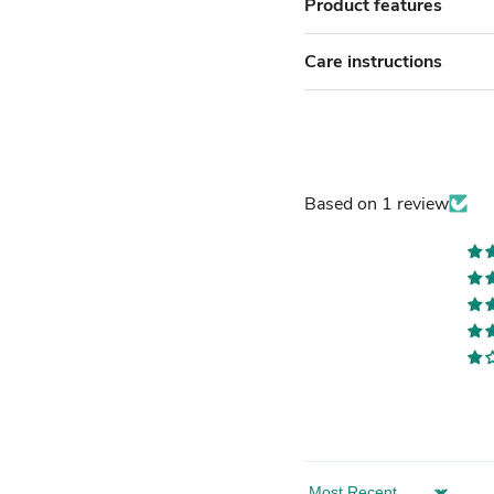
Product features
Care instructions
Based on 1 review