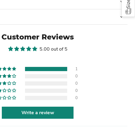
Customer Reviews
5.00 out of 5
1
0
0
0
0
Write a review