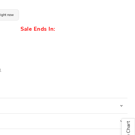
 right now
Sale Ends In:
1
Size Chart