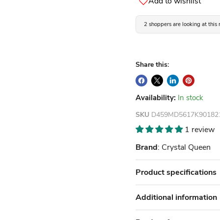
Add to wishlist
2 shoppers are looking at this
Share this:
Availability:
In stock
SKU
D459MD5617K90182
1 review
Brand
: Crystal Queen
Product specifications
Additional information