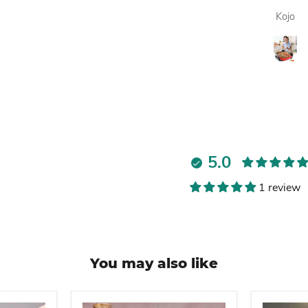
always
Lawrencia
Kojo
enjoying my
fresh fruit juice.
Highly
recommended.
5.0
1 review
You may also like