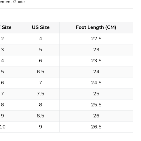
ement Guide
 Size
US Size
Foot Length (CM)
2
4
22.5
3
5
23
4
6
23.5
5
6.5
24
6
7
24.5
7
7.5
25
8
8
25.5
9
8.5
26
10
9
26.5