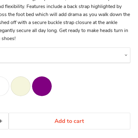
d flexibility. Features include a back strap highlighted by
ross the foot bed which will add drama as you walk down the
ished off with a secure buckle strap closure at the ankle
legantly secure all day long. Get ready to make heads turn in
 shoes!
Add to cart