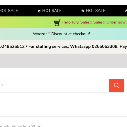
SALE
🔥 HOT SALE
🔥 HOT SALE
🔥 HO
y! Sales!!! Sales!!! Order now and enjoy amazing discount on our products
Woezon!!! Discount at checkout!
 0248525512 / For staffing services, Whatsapp 0265053308. Pay
 Heels Wedding Shoe