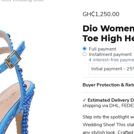
Current price
GH₵1,250.00
Dio Women'
Toe High H
Full payment
Installment payment
4 interest-free paym
Initial payment - 2
Buyer Protection & Ret
✓
Estimated Delivery D
shipping via DHL, FEDE
Step into the spotlight
Wedding Shoe! This state
any stylish look. Crafted