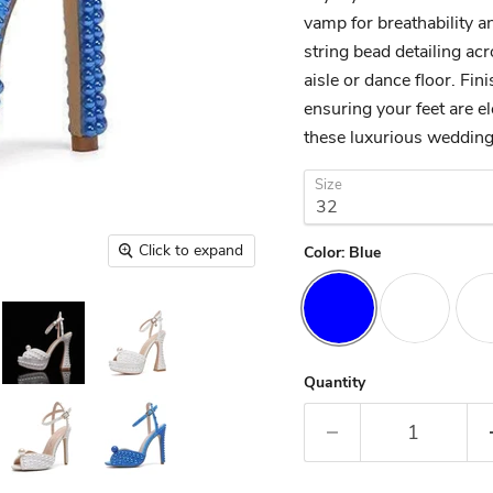
vamp for breathability an
string bead detailing ac
aisle or dance floor. Fin
ensuring your feet are e
these luxurious wedding
Size
Click to expand
Color:
Blue
Quantity
Tab