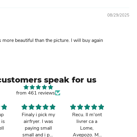
08/29/2025
s more beautiful than the picture. I will buy again
customers speak for us
from 461 reviews
up
Finaly i pick my
Recu. Il m'ont
So cut
 is
airfryer. I was
livrer ca a
mum re
ll
paying small
Lome,
it in Gh
small and i pay
Avepozo. Ma
I love t