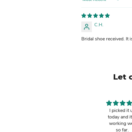
Sort by
C.H.
Bridal shoe received. It i
Let 
This is a must
I picked it 
have. It has
today and it
made my life
working we
easier and i am
so far.