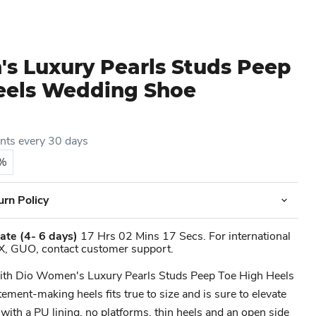
s Luxury Pearls Studs Peep
eels Wedding Shoe
ents every 30 days
5%
urn Policy
ate
(4- 6 days)
17 Hrs 02 Mins 17 Secs. For international
X, GUO, contact customer support.
 with Dio Women's Luxury Pearls Studs Peep Toe High Heels
ment-making heels fits true to size and is sure to elevate
 with a PU lining, no platforms, thin heels and an open side