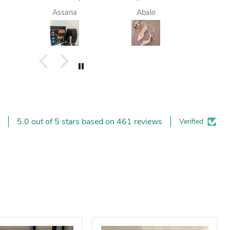
finish. they do
femme est
deli
Assana
Abalo
Yay
deliver me
contente.
today. I am
happy. I like it. I
buy again.
5.0 out of 5 stars based on 461 reviews
Verified