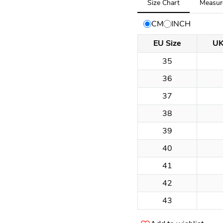
Size Chart
Measur
selected:
Size
CM
INCH
Chart
EU Size
UK
35
36
37
38
39
40
41
42
43