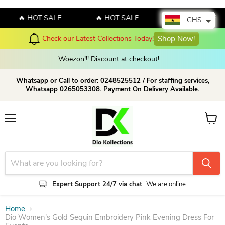
🔥 HOT SALE
🔥 HOT SALE
🔥 HOT SALE
GHS
Check our Latest Collections Today!
Shop Now!
Woezon!!! Discount at checkout!
Whatsapp or Call to order: 0248525512 / For staffing services,
Whatsapp 0265053308. Payment On Delivery Available.
Menu
View c
Expert Support 24/7 via chat
We are online
Home
Dio Women's Gold Sequin Embroidery Pink Evening Dress For