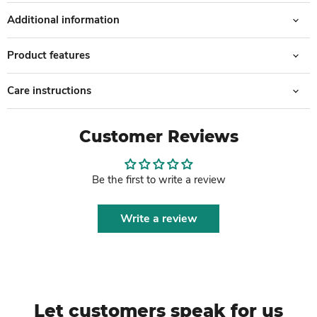
Additional information
Product features
Care instructions
Customer Reviews
Be the first to write a review
Write a review
Let customers speak for us