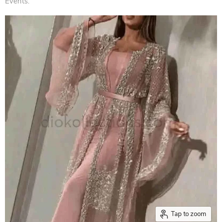
Events.
Tap to zoom