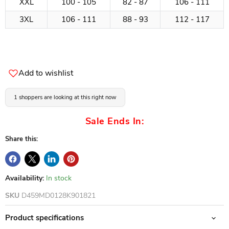
XXL
100 - 105
82 - 87
106 - 111
3XL
106 - 111
88 - 93
112 - 117
Add to wishlist
1 shoppers are looking at this right now
Sale Ends In:
Share this:
Availability:
In stock
SKU
D459MD0128K901821
Product specifications