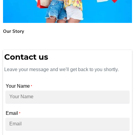
Our Story
Contact us
Leave your message and we'll get back to you shortly.
Your Name
*
Email
*