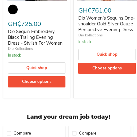
Dio Sequin Embroidery Black Trailing Evening Dress - Stylish For 
Dio Women's Sequins One-shoul
GH₵761.00
Dio Women's Sequins One-
GH₵725.00
shoulder Gold Silver Gauze
Perspective Evening Dress
Dio Sequin Embroidery
Dio kollections
Black Trailing Evening
In stock
Dress - Stylish For Women
Dio Kollections
Quick shop
In stock
Quick shop
Choose options
Choose options
Land your dream job today!
Compare
Compare