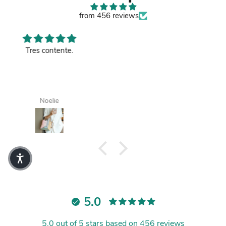
from 456 reviews
Good leather bag.
Tanisha
5.0
5.0 out of 5 stars based on 456 reviews