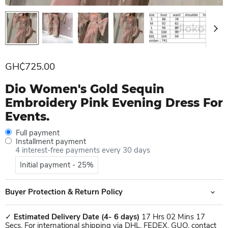
Current price
GH₵725.00
Dio Women's Gold Sequin
Embroidery Pink Evening Dress For
Events.
Full payment
Installment payment
4 interest-free payments every 30 days
Initial payment - 25%
Buyer Protection & Return Policy
✓
Estimated Delivery Date
(4- 6 days)
17 Hrs 02 Mins 17
Secs. For international shipping via DHL, FEDEX, GUO, contact