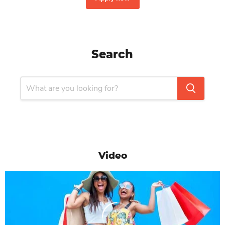
Search
Video