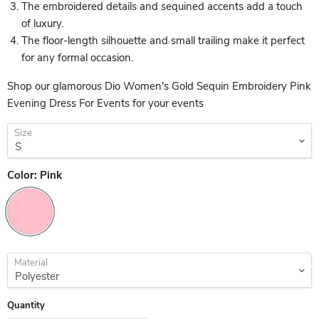
The embroidered details and sequined accents add a touch
of luxury.
The floor-length silhouette and small trailing make it perfect
for any formal occasion.
Shop our glamorous Dio Women's Gold Sequin Embroidery Pink
Evening Dress For Events for your events
Size
Color:
Pink
Material
Quantity