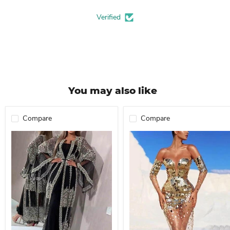
Verified
You may also like
Compare
Compare