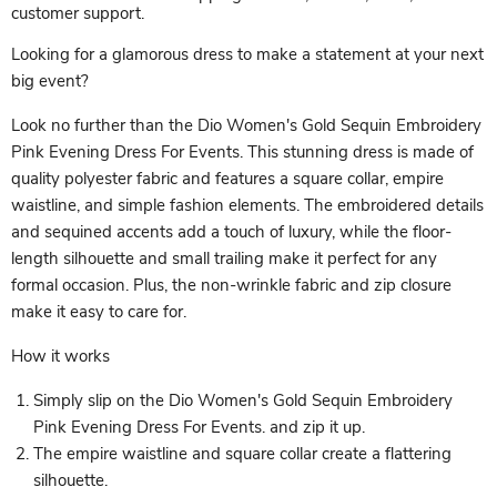
customer support.
Looking for a glamorous dress to make a statement at your next
big event?
Look no further than the Dio Women's Gold Sequin Embroidery
Pink Evening Dress For Events. This stunning dress is made of
quality polyester fabric and features a square collar, empire
waistline, and simple fashion elements. The embroidered details
and sequined accents add a touch of luxury, while the floor-
length silhouette and small trailing make it perfect for any
formal occasion. Plus, the non-wrinkle fabric and zip closure
make it easy to care for.
How it works
Simply slip on the Dio Women's Gold Sequin Embroidery
Pink Evening Dress For Events. and zip it up.
The empire waistline and square collar create a flattering
silhouette.