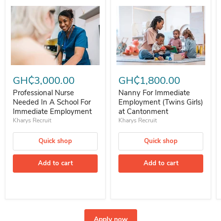
Professional Nurse Needed In A School For Immediate Employment
Nanny For Immediate Employment 
GH₵3,000.00
GH₵1,800.00
Professional Nurse
Nanny For Immediate
Needed In A School For
Employment (Twins Girls)
Immediate Employment
at Cantonment
Kharys Recruit
Kharys Recruit
Quick shop
Quick shop
Add to cart
Add to cart
Apply now