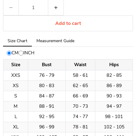
Add to cart
Tab
Size Chart
Measurement Guide
selected:
Size
CM
INCH
Chart
Size
Bust
Waist
Hips
XXS
76 - 79
58 - 61
82 - 85
XS
80 - 83
62 - 65
86 - 89
S
84 - 87
66 - 69
90 - 93
M
88 - 91
70 - 73
94 - 97
L
92 - 95
74 - 77
98 - 101
XL
96 - 99
78 - 81
102 - 105