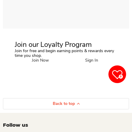
Join our Loyalty Program
Join for free and begin earning points & rewards every
time you shop.
Join Now
Sign In
0
Back to top
Follow us