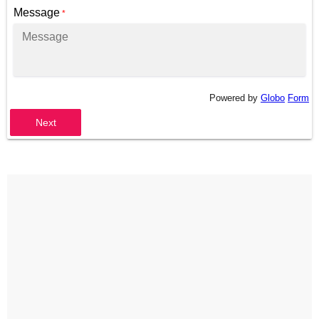
Message
*
Powered by
Globo
Form
Next