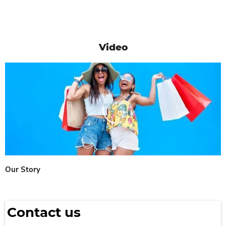
Video
Our Story
Contact us