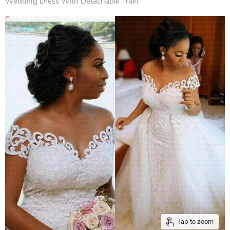
Wedding Dress With Detachable Train
Tap to zoom