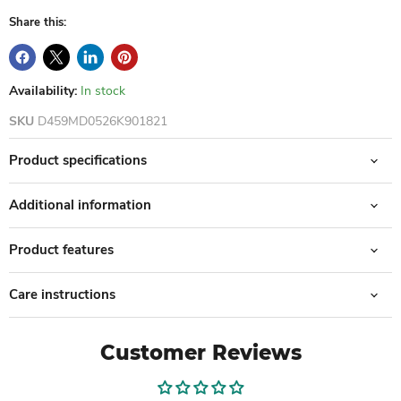
Share this:
Availability:
In stock
SKU
D459MD0526K901821
Product specifications
Additional information
Product features
Care instructions
Customer Reviews