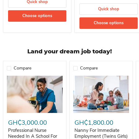
Quick shop
Quick shop
Choose options
Choose options
Land your dream job today!
Compare
Compare
Professional Nurse Needed In A School For Immediate Employment
Nanny For Immediate Employment 
GH₵3,000.00
GH₵1,800.00
Professional Nurse
Nanny For Immediate
Needed In A School For
Employment (Twins Girls)