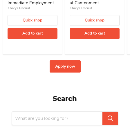
Immediate Employment
at Cantonment
Kharys Recruit
Kharys Recruit
Quick shop
Quick shop
Add to cart
Add to cart
Apply now
Search