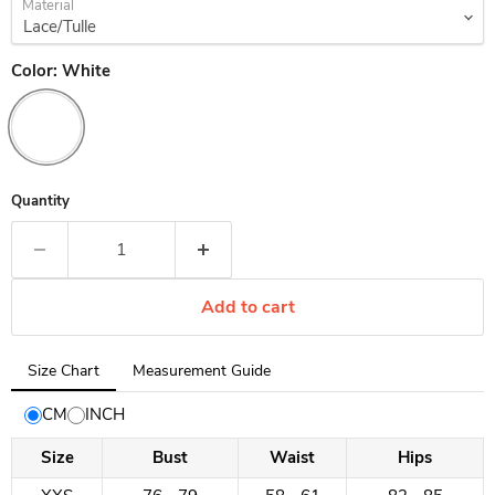
Material
Color:
White
Quantity
Add to cart
Tab
Size Chart
Measurement Guide
selected:
Size
CM
INCH
Chart
Size
Bust
Waist
Hips