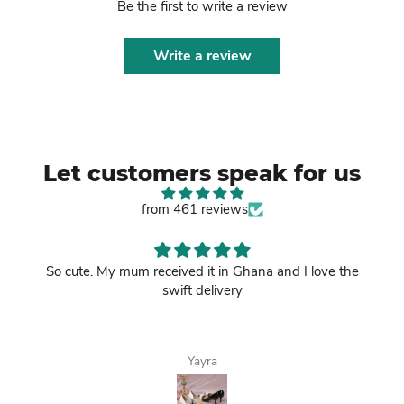
Be the first to write a review
Write a review
Let customers speak for us
from 461 reviews
So cute. My mum received it in Ghana and I love the
swift delivery
Yayra