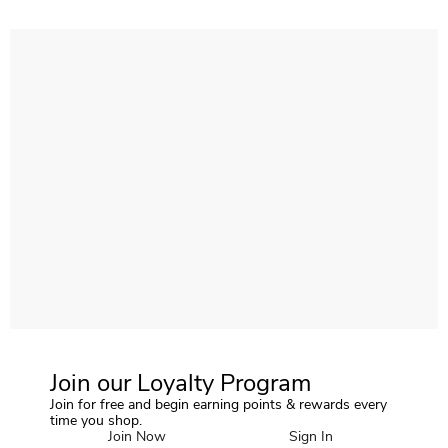
Join our Loyalty Program
Join for free and begin earning points & rewards every
time you shop.
Join Now
Sign In