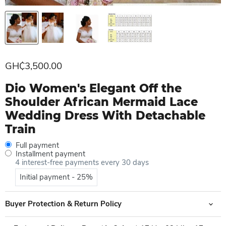
Current price
GH₵3,500.00
Dio Women's Elegant Off the
Shoulder African Mermaid Lace
Wedding Dress With Detachable
Train
Full payment
Installment payment
4 interest-free payments every 30 days
Initial payment - 25%
Buyer Protection & Return Policy