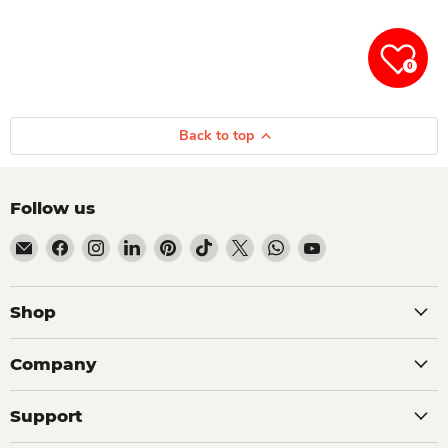
0
Back to top
Follow us
Email Dio Kollections
Find us on Facebook
Find us on Instagram
Find us on LinkedIn
Find us on Pinterest
Find us on TikTok
Find us on X
Find us on WhatsApp
Find us on YouTube
Shop
Company
Support