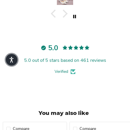
5.0
5.0 out of 5 stars based on 461 reviews
Verified
You may also like
Compare
Compare