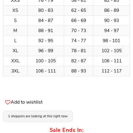
XXS
76 - 79
58 - 61
82 - 85
XS
80 - 83
62 - 65
86 - 89
S
84 - 87
66 - 69
90 - 93
M
88 - 91
70 - 73
94 - 97
L
92 - 95
74 - 77
98 - 101
XL
96 - 99
78 - 81
102 - 105
XXL
100 - 105
82 - 87
106 - 111
3XL
106 - 111
88 - 93
112 - 117
Add to wishlist
1 shoppers are looking at this right now
Sale Ends In: