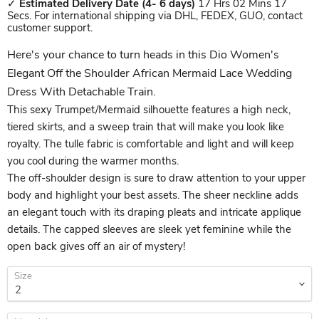
✓
Estimated Delivery Date
(4- 6 days)
17 Hrs 02 Mins 17
Secs. For international shipping via DHL, FEDEX, GUO, contact
customer support.
Here's your chance to turn heads in this Dio Women's
Elegant Off the Shoulder African Mermaid Lace Wedding
Dress With Detachable Train.
This sexy Trumpet/Mermaid silhouette features a high neck,
tiered skirts, and a sweep train that will make you look like
royalty. The tulle fabric is comfortable and light and will keep
you cool during the warmer months.
The off-shoulder design is sure to draw attention to your upper
body and highlight your best assets. The sheer neckline adds
an elegant touch with its draping pleats and intricate applique
details. The capped sleeves are sleek yet feminine while the
open back gives off an air of mystery!
Size