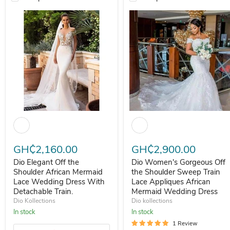
Dio Elegant Off the Shoulder African Mermaid Lace Wedding Dress 
Dio Women's Gorgeous Off the
GH₵2,160.00
GH₵2,900.00
Dio Elegant Off the
Dio Women's Gorgeous Off
Shoulder African Mermaid
the Shoulder Sweep Train
Lace Wedding Dress With
Lace Appliques African
Detachable Train.
Mermaid Wedding Dress
Dio Kollections
Dio kollections
In stock
In stock
1 Review