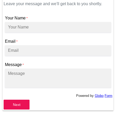
Leave your message and we'll get back to you shortly.
Your Name
*
Email
*
Message
*
Powered by
Globo
Form
Next