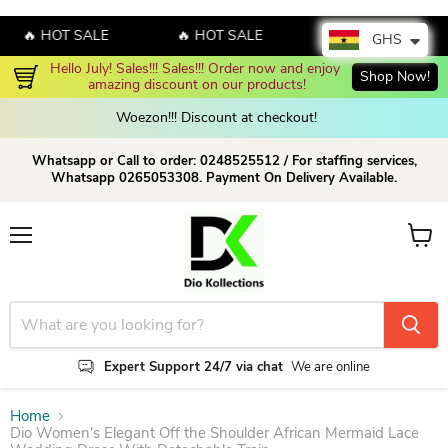
🔥 HOT SALE
🔥 HOT SALE
🔥 HOT SALE
GHS
Enjoy up to 70% discount on selected products!
Shop now!
Woezon!!! Discount at checkout!
Whatsapp or Call to order: 0248525512 / For staffing services,
Whatsapp 0265053308. Payment On Delivery Available.
Menu
View c
Expert Support 24/7 via chat
We are online
Home
Dio Women's Elegant Off the Shoulder African Mermaid Lace