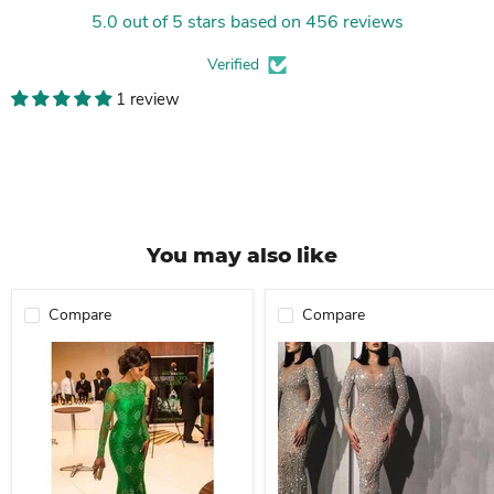
5.0 out of 5 stars based on 456 reviews
Verified
1 review
You may also like
Compare
Compare