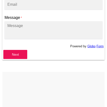
Message
*
Powered by
Globo
Form
Next