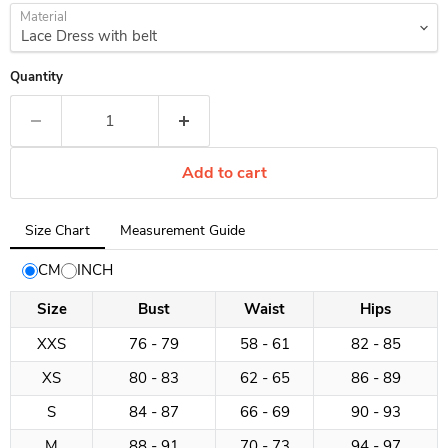
Material
Quantity
Add to cart
Tab
Size Chart
Measurement Guide
selected:
Size
CM
INCH
Chart
Size
Bust
Waist
Hips
XXS
76 - 79
58 - 61
82 - 85
XS
80 - 83
62 - 65
86 - 89
S
84 - 87
66 - 69
90 - 93
M
88 - 91
70 - 73
94 - 97