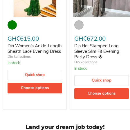
Dio Women's Ankle-Length Sheath Lace Evening Dress
Dio Hot Stamped Long Sleeve S
GH₵615.00
GH₵672.00
Dio Women's Ankle-Length
Dio Hot Stamped Long
Sheath Lace Evening Dress
Sleeve Slim Fit Evening
Party Dress 🌟
Dio kollections
Dio kollections
In stock
In stock
Quick shop
Quick shop
Choose options
Choose options
Land your dream job today!