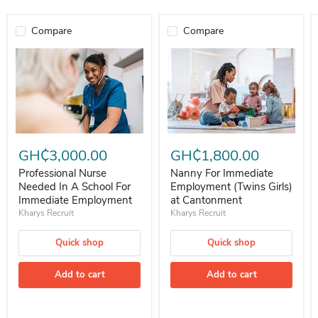
Compare
Compare
Professional Nurse Needed In A School For Immediate Employment
Nanny For Immediate Employment 
GH₵3,000.00
GH₵1,800.00
Professional Nurse
Nanny For Immediate
Needed In A School For
Employment (Twins Girls)
Immediate Employment
at Cantonment
Kharys Recruit
Kharys Recruit
Quick shop
Quick shop
Add to cart
Add to cart