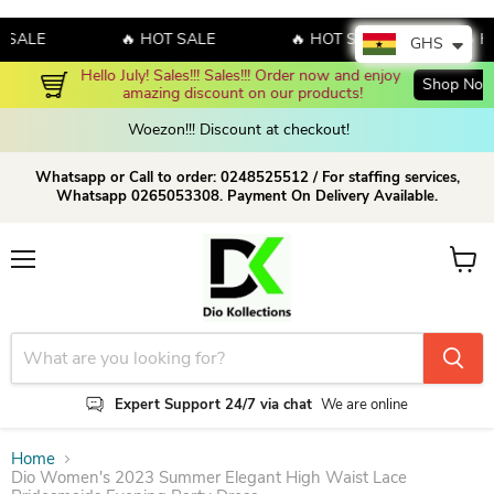
ALE
🔥 HOT SALE
🔥 HOT SALE
🔥 HOT
GHS
Hello July! Sales!!! Sales!!! Order now and enjoy 
Shop Now!
amazing discount on our products!
Woezon!!! Discount at checkout!
Whatsapp or Call to order: 0248525512 / For staffing services,
Whatsapp 0265053308. Payment On Delivery Available.
Menu
View c
Expert Support 24/7 via chat
We are online
Home
Dio Women's 2023 Summer Elegant High Waist Lace