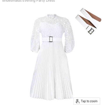
Bridesmaids Evening Party Dress
Tap to zoom