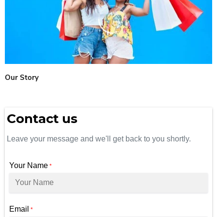
Our Story
Contact us
Leave your message and we'll get back to you shortly.
Your Name
*
Email
*