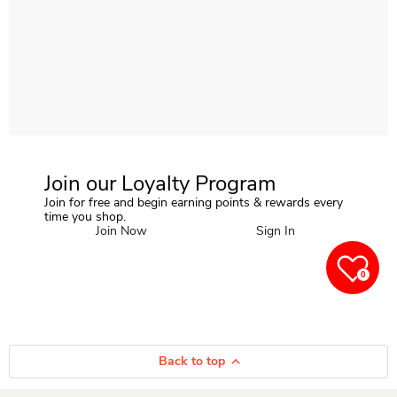
Join our Loyalty Program
Join for free and begin earning points & rewards every
time you shop.
Join Now
Sign In
0
Back to top