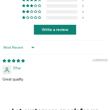
0
0
0
0
Write a review
Sort by
11/05/2025
Efua
Great quality