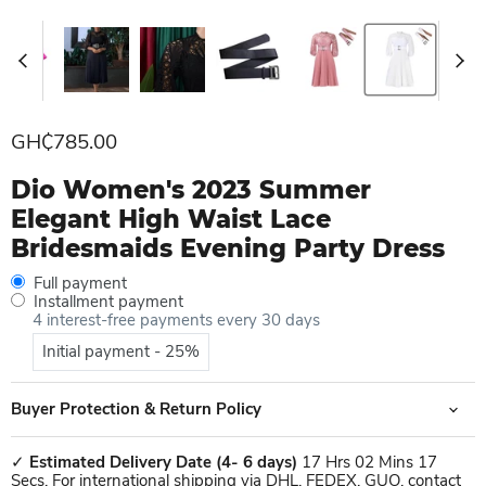
Current price
GH₵785.00
Dio Women's 2023 Summer
Elegant High Waist Lace
Bridesmaids Evening Party Dress
Full payment
Installment payment
4 interest-free payments every 30 days
Initial payment - 25%
Buyer Protection & Return Policy
✓
Estimated Delivery Date
(4- 6 days)
17 Hrs 02 Mins 17
Secs. For international shipping via DHL, FEDEX, GUO, contact