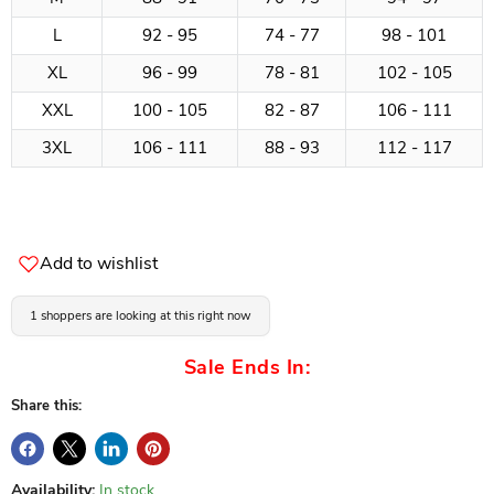
L
92 - 95
74 - 77
98 - 101
XL
96 - 99
78 - 81
102 - 105
XXL
100 - 105
82 - 87
106 - 111
3XL
106 - 111
88 - 93
112 - 117
Add to wishlist
1 shoppers are looking at this right now
Sale Ends In:
Share this:
Availability:
In stock