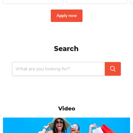
Apply now
Search
Video