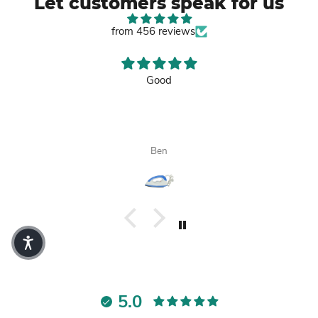
Let customers speak for us
from 456 reviews
Good
Ben
5.0