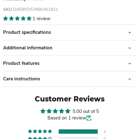
SKU
D459MD5396K901821
1 review
Product specifications
Additional information
Product features
Care instructions
Customer Reviews
5.00 out of 5
Based on 1 review
1