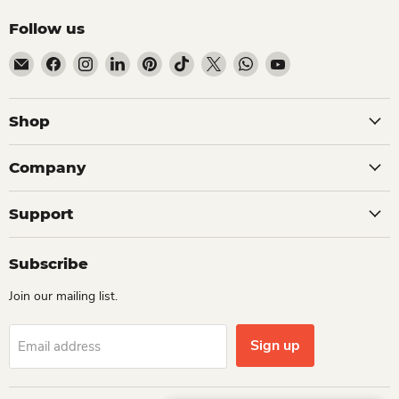
Follow us
Email Dio Kollections
Find us on Facebook
Find us on Instagram
Find us on LinkedIn
Find us on Pinterest
Find us on TikTok
Find us on X
Find us on WhatsApp
Find us on YouTube
Shop
Company
Support
Subscribe
Join our mailing list.
Sign up
Email address