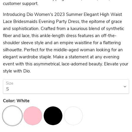
customer support.
Introducing Dio Women's 2023 Summer Elegant High Waist
Lace Bridesmaids Evening Party Dress, the epitome of grace
and sophistication. Crafted from a luxurious blend of synthetic
fiber and lace, this ankle-length dress features an off-the-
shoulder sleeve style and an empire waistline for a flattering
silhouette. Perfect for the middle-aged woman looking for an
elegant wardrobe staple. Make a statement at any evening
event with this asymmetrical, lace-adorned beauty. Elevate your
style with Dio.
Size
Color:
White