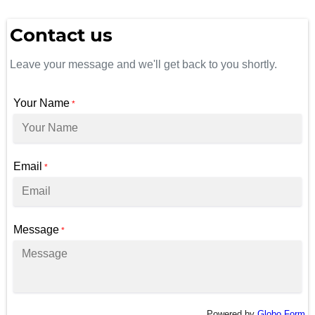
Contact us
Leave your message and we'll get back to you shortly.
Your Name
*
Email
*
Message
*
Powered by
Globo
Form