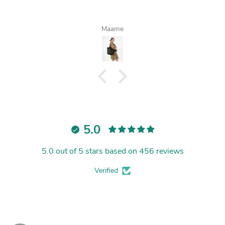
Maame
5.0
5.0 out of 5 stars based on 456 reviews
Verified