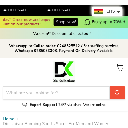
 HOT SALE
🔥 HOT SALE
🔥 HOT SALE
GHS
Enjoy up to 70% discount on selected products!
Shop now!
Woezon!!! Discount at checkout!
Whatsapp or Call to order: 0248525512 / For staffing services,
Whatsapp 0265053308. Payment On Delivery Available.
Menu
View c
Expert Support 24/7 via chat
We are online
Home
Dio Unisex Running Sports Shoes For Men and Women