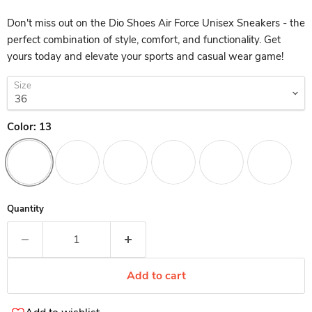
Don't miss out on the Dio Shoes Air Force Unisex Sneakers - the
perfect combination of style, comfort, and functionality. Get
yours today and elevate your sports and casual wear game!
Size
Color:
13
Quantity
Add to cart