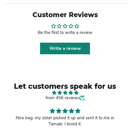
Customer Reviews
Be the first to write a review
Write a review
Let customers speak for us
from 456 reviews
Nice bag. my sister picked it up and sent it to me in
Tamale. I loved it.