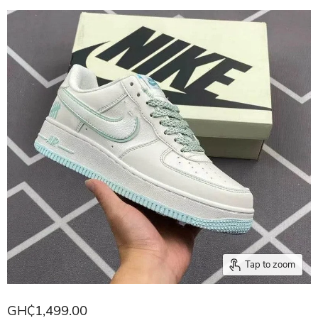
Tap to zoom
GH₵1,499.00