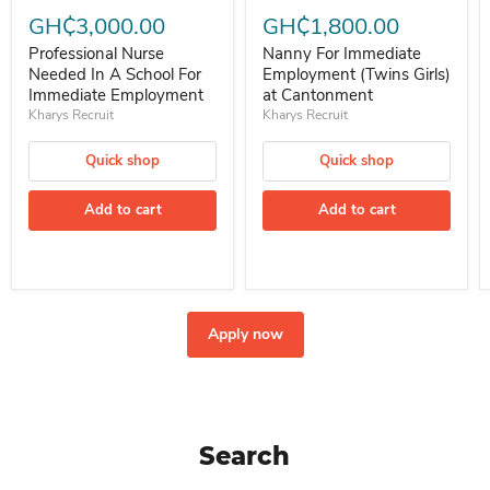
GH₵3,000.00
GH₵1,800.00
Professional Nurse
Nanny For Immediate
Needed In A School For
Employment (Twins Girls)
Immediate Employment
at Cantonment
Kharys Recruit
Kharys Recruit
Quick shop
Quick shop
Add to cart
Add to cart
Apply now
Search