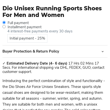
Dio Unisex Running Sports Shoes
For Men and Women
Full payment
Installment payment
4 interest-free payments every 30 days
Initial payment - 25%
Buyer Protection & Return Policy
✓
Estimated Delivery Date
(4- 6 days)
17 Hrs 02 Mins 17
Secs. For international shipping via DHL, FEDEX, GUO, contact
customer support.
Introducing the perfect combination of style and functionality -
the Dio Shoes Air Force Unisex Sneakers. These sports style
casual shoes are designed to be wear-resistant, making them
suitable for all seasons - summer, winter, spring, and autumn.
They are suitable for both men and women, with a unisex