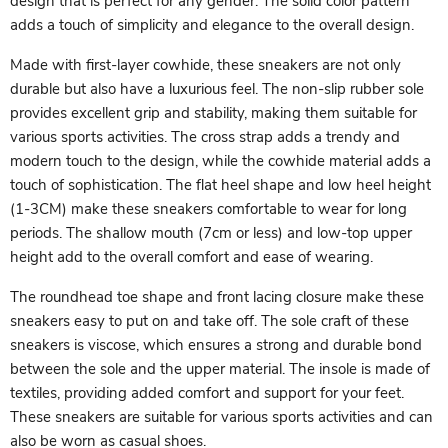
design that is perfect for any gender. The solid color pattern
adds a touch of simplicity and elegance to the overall design.
Made with first-layer cowhide, these sneakers are not only
durable but also have a luxurious feel. The non-slip rubber sole
provides excellent grip and stability, making them suitable for
various sports activities. The cross strap adds a trendy and
modern touch to the design, while the cowhide material adds a
touch of sophistication. The flat heel shape and low heel height
(1-3CM) make these sneakers comfortable to wear for long
periods. The shallow mouth (7cm or less) and low-top upper
height add to the overall comfort and ease of wearing.
The roundhead toe shape and front lacing closure make these
sneakers easy to put on and take off. The sole craft of these
sneakers is viscose, which ensures a strong and durable bond
between the sole and the upper material. The insole is made of
textiles, providing added comfort and support for your feet.
These sneakers are suitable for various sports activities and can
also be worn as casual shoes.