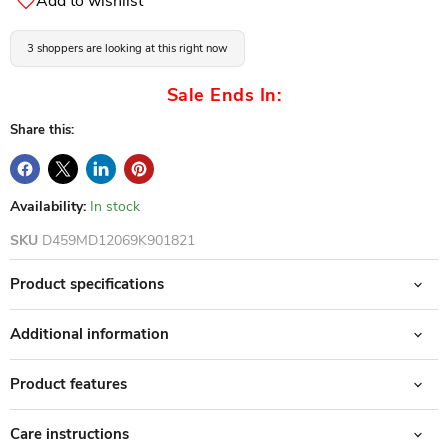
Add to wishlist
3 shoppers are looking at this right now
Sale Ends In:
Share this:
Availability:
In stock
SKU
D459MD12069K901821
Product specifications
Additional information
Product features
Care instructions