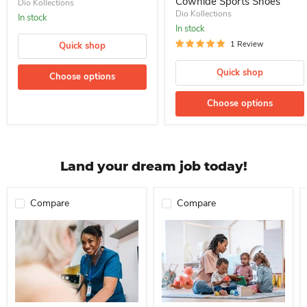
Cowhide Sports Shoes
Dio Kollections
Dio Kollections
In stock
In stock
1 Review
Quick shop
Quick shop
Choose options
Choose options
Land your dream job today!
Compare
Compare
Professional Nurse Needed In A School For Immediate Employment
Nanny For Immediate Employment 