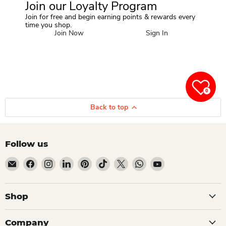
Join our Loyalty Program
Join for free and begin earning points & rewards every
time you shop.
Join Now
Sign In
0
Back to top
Follow us
Email Dio Kollections
Find us on Facebook
Find us on Instagram
Find us on LinkedIn
Find us on Pinterest
Find us on TikTok
Find us on X
Find us on WhatsApp
Find us on YouTube
Shop
Company