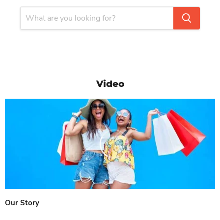
Video
Our Story