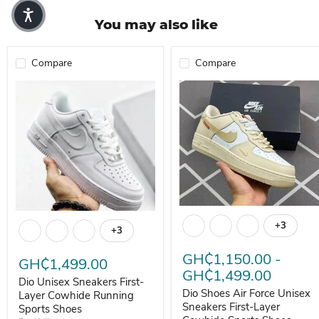
You may also like
Compare
Compare
Dio Shoes Air Force Unisex Sn
Dio Unisex Sneakers First-Layer Cowhide Running Sports Shoes
+3
Toggle s
+3
Toggle swatches
GH₵1,150.00
-
GH₵1,499.00
GH₵1,499.00
Dio Unisex Sneakers First-
Dio Shoes Air Force Unisex
Layer Cowhide Running
Sneakers First-Layer
Sports Shoes