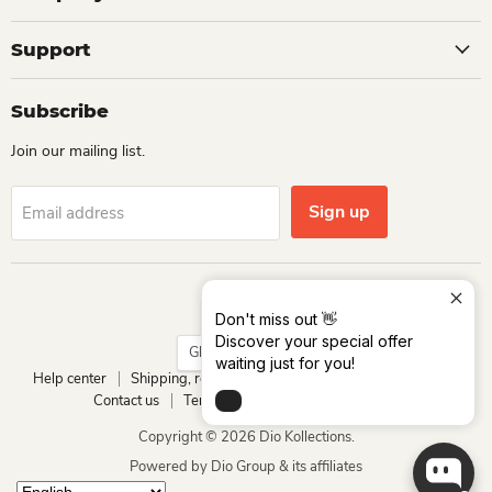
Support
Subscribe
Join our mailing list.
Sign up
Email address
Language
English
Don't miss out 👋
Discover your special offer
Country
Ghana
(GHS ₵)
waiting just for you!
Help center
Shipping, return and refund
Track your order
Contact us
Terms of service
Privacy policy
Copyright © 2026 Dio Kollections.
Powered by Dio Group & its affiliates