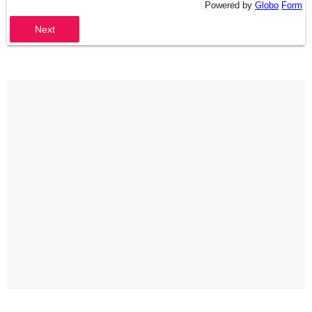
Powered by
Globo
Form
Next