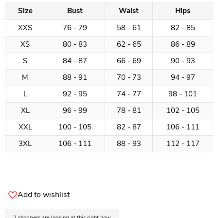
Size
Bust
Waist
Hips
XXS
76 - 79
58 - 61
82 - 85
XS
80 - 83
62 - 65
86 - 89
S
84 - 87
66 - 69
90 - 93
M
88 - 91
70 - 73
94 - 97
L
92 - 95
74 - 77
98 - 101
XL
96 - 99
78 - 81
102 - 105
XXL
100 - 105
82 - 87
106 - 111
3XL
106 - 111
88 - 93
112 - 117
Add to wishlist
2 shoppers are looking at this right now