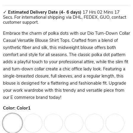
✓
Estimated Delivery Date
(4- 6 days)
17 Hrs 02 Mins 17
Secs. For international shipping via DHL, FEDEX, GUO, contact
customer support.
Embrace the charm of polka dots with our Dio Turn-Down Collar
Casual Versatile Blouse Shirt Tops. Crafted from a blend of
synthetic fiber and silk, this midweight blouse offers both
comfort and style for all seasons. The classic polka dot pattern
adds a playful touch to your professional attire, while the slim fit
and turn-down collar create a chic office lady look. Featuring a
single-breasted closure, full sleeves, and a regular length, this
blouse is designed for a flattering and fashionable fit. Upgrade
your work wardrobe with this trendy and versatile piece from
our E commerce brand today!
Color:
Color1