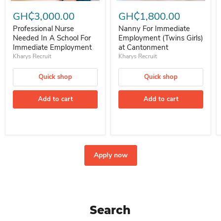
Professional Nurse Needed In A School For Immediate Employment
Nanny For Immediate Employment 
GH₵3,000.00
GH₵1,800.00
Professional Nurse
Nanny For Immediate
Needed In A School For
Employment (Twins Girls)
Immediate Employment
at Cantonment
Kharys Recruit
Kharys Recruit
Quick shop
Quick shop
Add to cart
Add to cart
Apply now
Search