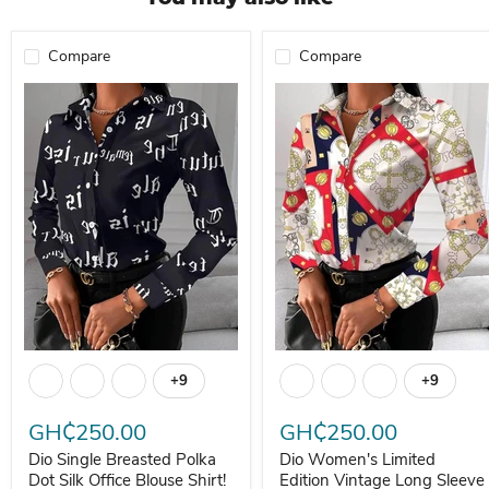
Compare
Compare
Dio Single Breasted Polka Dot Silk Office Blouse Shirt!
Dio Women's Limited Edition Vi
+9
+9
Toggle swatches
Toggle s
GH₵250.00
GH₵250.00
Dio Single Breasted Polka
Dio Women's Limited
Dot Silk Office Blouse Shirt!
Edition Vintage Long Sleeve