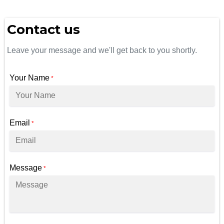
Contact us
Leave your message and we'll get back to you shortly.
Your Name
*
Email
*
Message
*