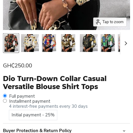
Tap to zoom
Current price
GH₵250.00
Dio Turn-Down Collar Casual
Versatile Blouse Shirt Tops
Full payment
Installment payment
4 interest-free payments every 30 days
Initial payment - 25%
Buyer Protection & Return Policy