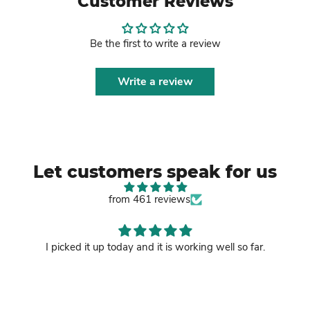
Customer Reviews
Be the first to write a review
Write a review
Let customers speak for us
from 461 reviews
I picked it up today and it is working well so far.