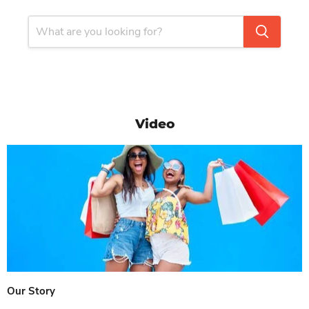
Video
Our Story