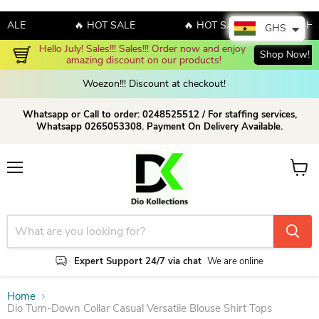
LE
🔥 HOT SALE
🔥 HOT SALE
🔥 HOT S
GHS
Hello July! Sales!!! Sales!!! Order now and enjoy 
Shop Now!
amazing discount on our products!
Woezon!!! Discount at checkout!
Whatsapp or Call to order: 0248525512 / For staffing services,
Whatsapp 0265053308. Payment On Delivery Available.
Menu
View c
Expert Support 24/7 via chat
We are online
Home
Dio Turn-Down Collar Casual Versatile Blouse Shirt Tops