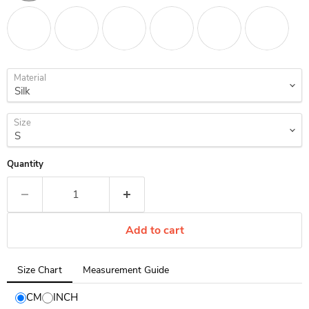
Material
Size
Quantity
Add to cart
Tab
Size Chart
Measurement Guide
selected:
Size
CM
INCH
Chart