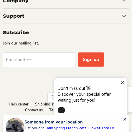
Company
Support
Subscribe
Join our mailing list.
Sign up
Email address
Language
English
Don't miss out 👋
Size Chart
Discover your special offer
Country
Ghana
(GHS ₵)
waiting just for you!
Help center
Shipping, return and refund
Track your order
Contact us
Terms of service
Privacy policy
Copyright © 2026 Dio Kollections.
Someone from your location
Powered by Dio Group & its affiliates
just bought
Early Spring French Petal Flower Tote Cr...