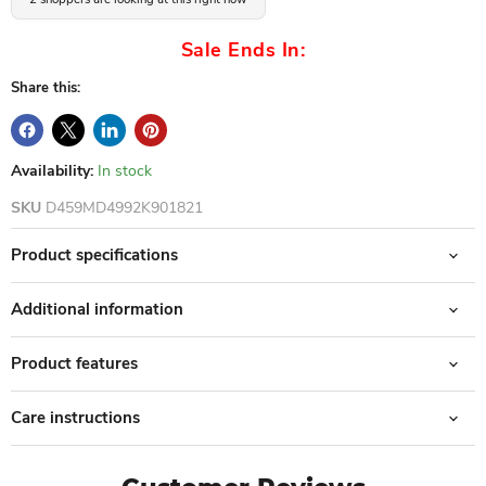
Sale Ends In:
Share this:
Availability:
In stock
SKU
D459MD4992K901821
Product specifications
Additional information
Product features
Care instructions