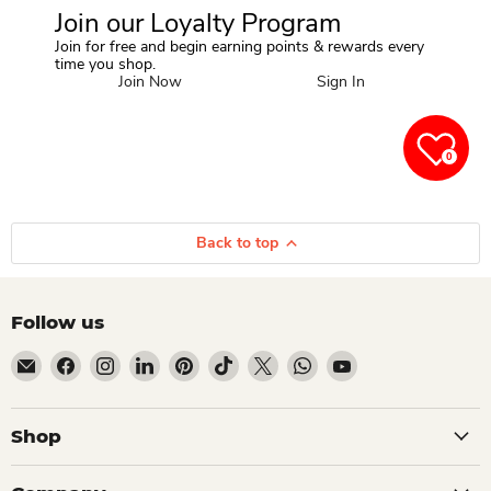
Join our Loyalty Program
Join for free and begin earning points & rewards every
time you shop.
Join Now
Sign In
0
Back to top
Follow us
Email Dio Kollections
Find us on Facebook
Find us on Instagram
Find us on LinkedIn
Find us on Pinterest
Find us on TikTok
Find us on X
Find us on WhatsApp
Find us on YouTube
Shop