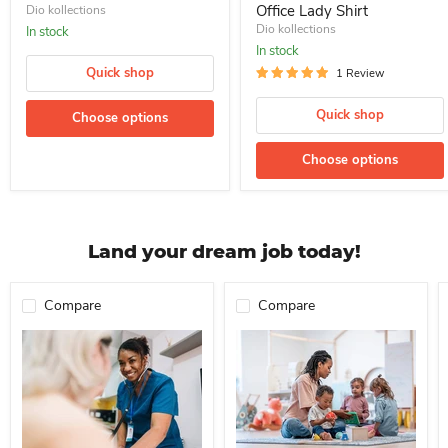
Office Lady Shirt
Dio kollections
Dio kollections
In stock
In stock
Quick shop
1 Review
Quick shop
Choose options
Choose options
Land your dream job today!
Compare
Compare