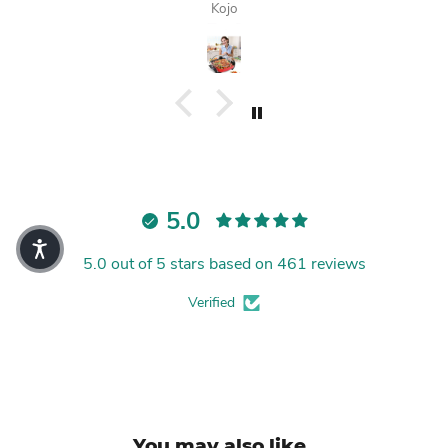
Kojo
5.0
5.0 out of 5 stars based on 461 reviews
Verified
You may also like