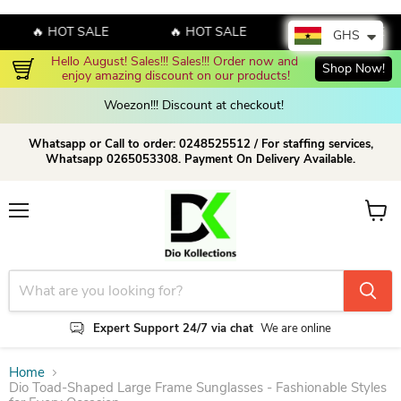
🔥 HOT SALE
🔥 HOT SALE
🔥 HOT SALE
GHS
Hello August! Sales!!! Sales!!! Order now and 
Shop Now!
En
enjoy amazing discount on our products!
Woezon!!! Discount at checkout!
Whatsapp or Call to order: 0248525512 / For staffing services,
Whatsapp 0265053308. Payment On Delivery Available.
Menu
View c
Expert Support 24/7 via chat
We are online
Home
Dio Toad-Shaped Large Frame Sunglasses - Fashionable Styles