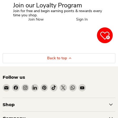
Join our Loyalty Program
Join for free and begin earning points & rewards every
time you shop.
Join Now
Sign In
0
Back to top
Follow us
Email Dio Kollections
Find us on Facebook
Find us on Instagram
Find us on LinkedIn
Find us on Pinterest
Find us on TikTok
Find us on X
Find us on WhatsApp
Find us on YouTube
Shop