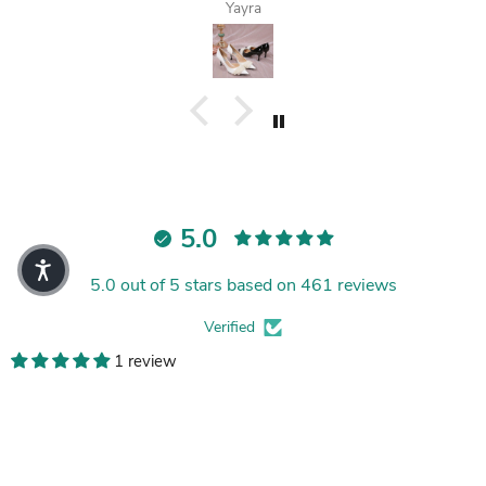
Yayra
5.0
5.0 out of 5 stars based on 461 reviews
Verified
1 review