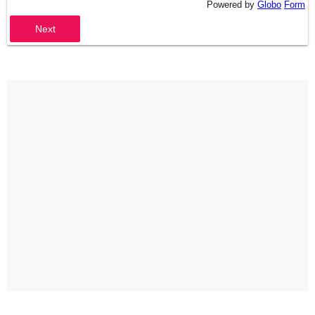
Powered by
Globo
Form
Next