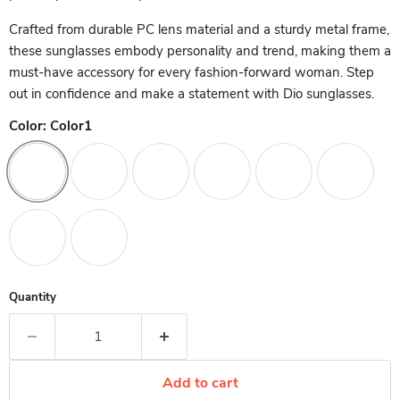
Crafted from durable PC lens material and a sturdy metal frame,
these sunglasses embody personality and trend, making them a
must-have accessory for every fashion-forward woman. Step
out in confidence and make a statement with Dio sunglasses.
Color:
Color1
Quantity
Add to cart