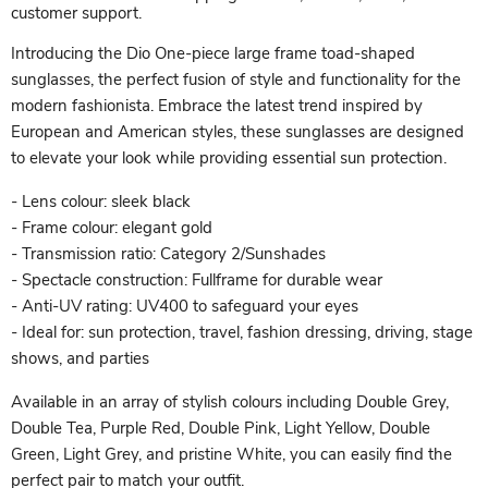
customer support.
Introducing the Dio One-piece large frame toad-shaped
sunglasses, the perfect fusion of style and functionality for the
modern fashionista. Embrace the latest trend inspired by
European and American styles, these sunglasses are designed
to elevate your look while providing essential sun protection.
- Lens colour: sleek black
- Frame colour: elegant gold
- Transmission ratio: Category 2/Sunshades
- Spectacle construction: Fullframe for durable wear
- Anti-UV rating: UV400 to safeguard your eyes
- Ideal for: sun protection, travel, fashion dressing, driving, stage
shows, and parties
Available in an array of stylish colours including Double Grey,
Double Tea, Purple Red, Double Pink, Light Yellow, Double
Green, Light Grey, and pristine White, you can easily find the
perfect pair to match your outfit.