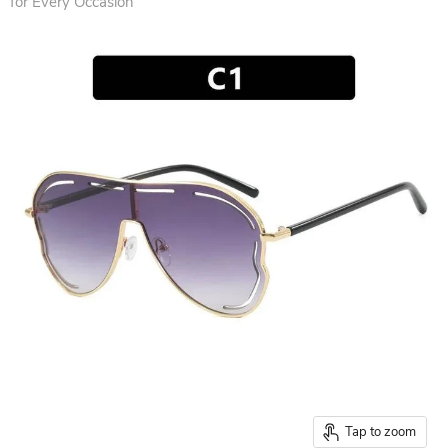
for Every Occasion
Tap to zoom