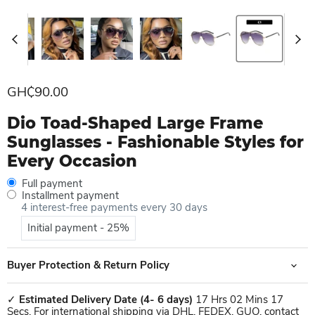
Current price
GH₵90.00
Dio Toad-Shaped Large Frame
Sunglasses - Fashionable Styles for
Every Occasion
Full payment
Installment payment
4 interest-free payments every 30 days
Initial payment - 25%
Buyer Protection & Return Policy
✓
Estimated Delivery Date
(4- 6 days)
17 Hrs 02 Mins 17
Secs. For international shipping via DHL, FEDEX, GUO, contact