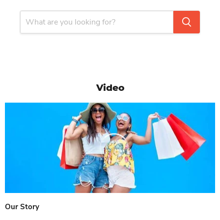
Video
Our Story