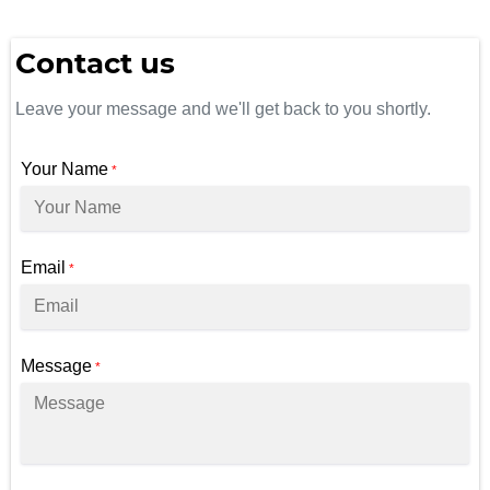
Contact us
Leave your message and we'll get back to you shortly.
Your Name
*
Email
*
Message
*