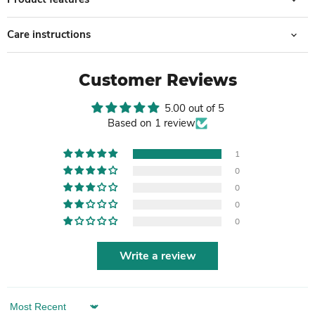
Care instructions
Customer Reviews
5.00 out of 5
Based on 1 review
1
0
0
0
0
Write a review
Sort by