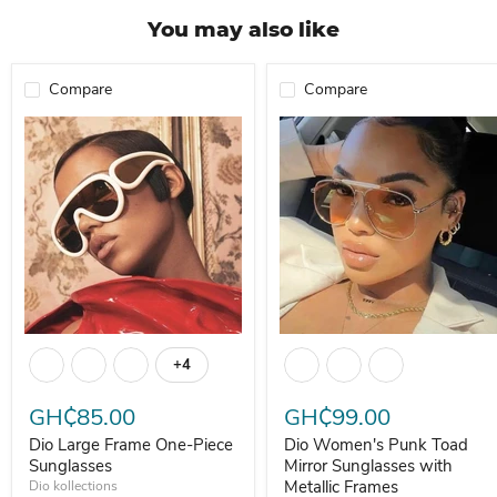
You may also like
Compare
Compare
Dio Large Frame One-Piece Sunglasses
Dio Women's Punk Toad Mirror 
+4
Toggle swatches
GH₵85.00
GH₵99.00
Dio Large Frame One-Piece
Dio Women's Punk Toad
Sunglasses
Mirror Sunglasses with
Metallic Frames
Dio kollections