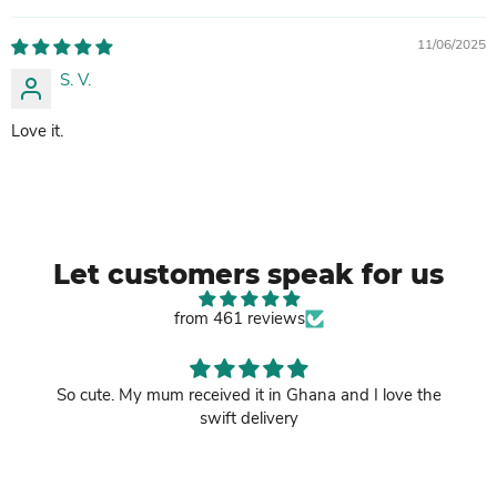
11/06/2025
S. V.
Love it.
Let customers speak for us
from 461 reviews
So cute. My mum received it in Ghana and I love the
swift delivery