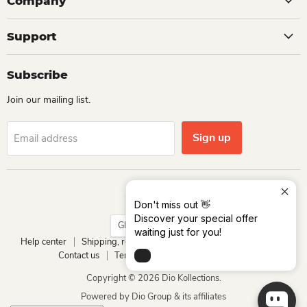
Company
Support
Subscribe
Join our mailing list.
Sign up
Email address
Language
English
Don't miss out 👋
Discover your special offer
Country
Ghana
(GHS ₵)
waiting just for you!
Help center
Shipping, return and refund
Track your order
Contact us
Terms of service
Privacy policy
Copyright © 2026 Dio Kollections.
Powered by Dio Group & its affiliates