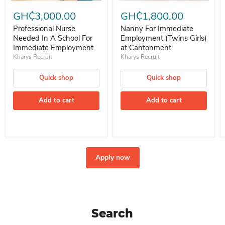
Professional Nurse Needed In A School For Immediate Employment
Nanny For Immediate Employment 
GH₵3,000.00
GH₵1,800.00
Professional Nurse
Nanny For Immediate
Needed In A School For
Employment (Twins Girls)
Immediate Employment
at Cantonment
Kharys Recruit
Kharys Recruit
Quick shop
Quick shop
Add to cart
Add to cart
Apply now
Search