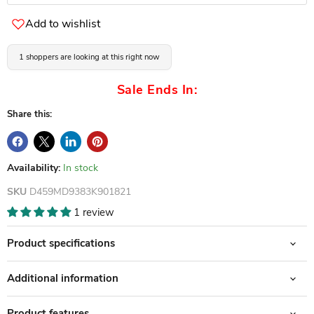
Add to wishlist
1 shoppers are looking at this right now
Sale Ends In:
Share this:
Availability:
In stock
SKU
D459MD9383K901821
1 review
Product specifications
Additional information
Product features