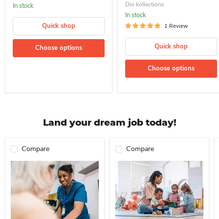
Dio kollections
In stock
In stock
Quick shop
1 Review
Quick shop
Choose options
Choose options
Land your dream job today!
Compare
Compare