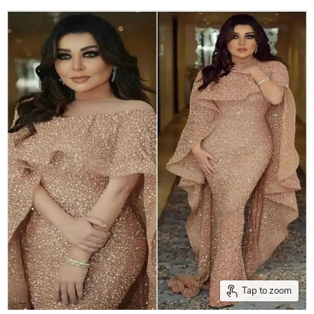
Tap to zoom