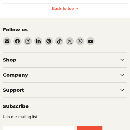
Back to top
Follow us
Email Dio Kollections
Find us on Facebook
Find us on Instagram
Find us on LinkedIn
Find us on Pinterest
Find us on TikTok
Find us on X
Find us on WhatsApp
Find us on YouTube
Shop
Company
Support
Subscribe
Join our mailing list.