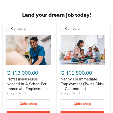
Land your dream job today!
Compare
Compare
Professional Nurse Needed In A School For Immediate Employment
Nanny For Immediate Employment 
GH₵3,000.00
GH₵1,800.00
Professional Nurse
Nanny For Immediate
Needed In A School For
Employment (Twins Girls)
Immediate Employment
at Cantonment
Kharys Recruit
Kharys Recruit
Quick shop
Quick shop