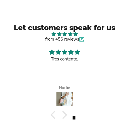
Let customers speak for us
from 456 reviews
Good leather bag.
Tanisha