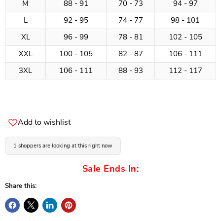
M
88 - 91
70 - 73
94 - 97
L
92 - 95
74 - 77
98 - 101
XL
96 - 99
78 - 81
102 - 105
XXL
100 - 105
82 - 87
106 - 111
3XL
106 - 111
88 - 93
112 - 117
Add to wishlist
1 shoppers are looking at this right now
Sale Ends In:
Share this: