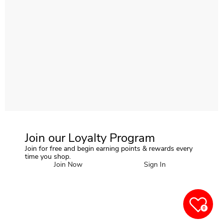
Join our Loyalty Program
Join for free and begin earning points & rewards every
time you shop.
Join Now
Sign In
0