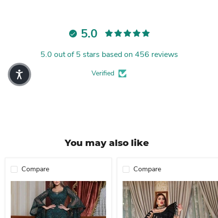
5.0
5.0 out of 5 stars based on 456 reviews
Verified
You may also like
Compare
Compare