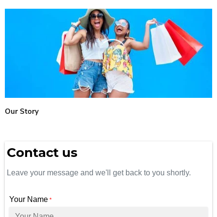
Our Story
Contact us
Leave your message and we'll get back to you shortly.
Your Name
*