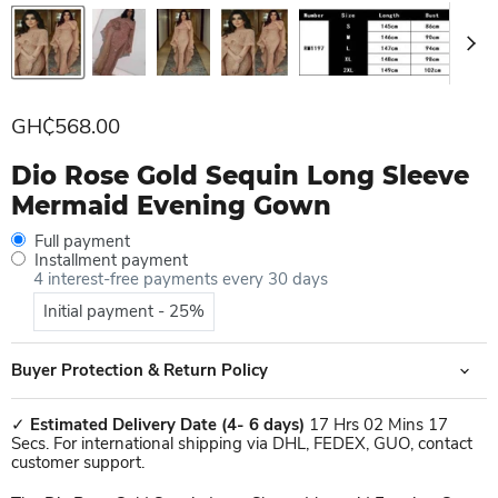
Current price
GH₵568.00
Dio Rose Gold Sequin Long Sleeve
Mermaid Evening Gown
Full payment
Installment payment
4 interest-free payments every 30 days
Initial payment - 25%
Buyer Protection & Return Policy
✓
Estimated Delivery Date
(4- 6 days)
17 Hrs 02 Mins 17
Secs. For international shipping via DHL, FEDEX, GUO, contact
customer support.