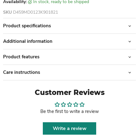
Availability:
in stock, ready to be shipped
SKU
D459MD0123K901821
Product specifications
Additional information
Product features
Care instructions
Customer Reviews
Be the first to write a review
Write a review