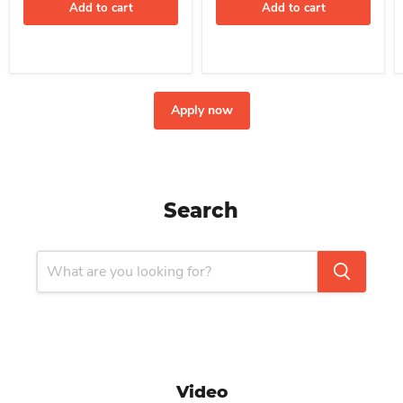
Add to cart
Add to cart
Apply now
Search
Video