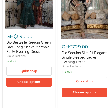
Dio Bestseller Sequin Green Lace Long Sleeve Mermaid Party Eveni
GH₵590.00
Dio Sequins Slim Fit Elegant S
Dio Bestseller Sequin Green
GH₵729.00
Lace Long Sleeve Mermaid
Party Evening Dress
Dio Sequins Slim Fit Elegant
Dio kollections
Single Sleeved Ladies
In stock
Evening Dress
Dio kollections
Quick shop
In stock
Quick shop
Choose options
Choose options