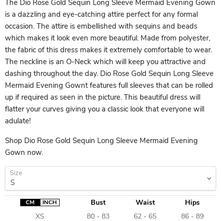
The Dio Rose Gold Sequin Long Sleeve Mermaid Evening Gown
is a dazzling and eye-catching attire perfect for any formal
occasion. The attire is embellished with sequins and beads
which makes it look even more beautiful. Made from polyester,
the fabric of this dress makes it extremely comfortable to wear.
The neckline is an O-Neck which will keep you attractive and
dashing throughout the day. Dio Rose Gold Sequin Long Sleeve
Mermaid Evening Gownt features full sleeves that can be rolled
up if required as seen in the picture. This beautiful dress will
flatter your curves giving you a classic look that everyone will
adulate!
Shop Dio Rose Gold Sequin Long Sleeve Mermaid Evening
Gown now.
Size
Bust
Waist
Hips
CM
INCH
XS
80 - 83
62 - 65
86 - 89