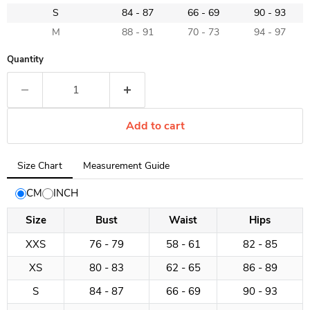
S
84 - 87
66 - 69
90 - 93
M
88 - 91
70 - 73
94 - 97
Quantity
Add to cart
Tab
Size Chart
Measurement Guide
selected:
Size
CM
INCH
Chart
Size
Bust
Waist
Hips
XXS
76 - 79
58 - 61
82 - 85
XS
80 - 83
62 - 65
86 - 89
S
84 - 87
66 - 69
90 - 93