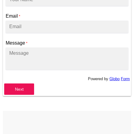
Email
*
Message
*
Powered by
Globo
Form
Next