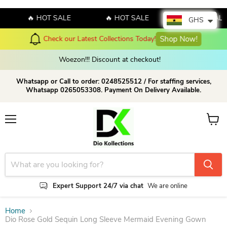
🔥 HOT SALE
🔥 HOT SALE
🔥 HOT SALE
GHS
Check our Latest Collections Today!
Shop Now!
Woezon!!! Discount at checkout!
Whatsapp or Call to order: 0248525512 / For staffing services,
Whatsapp 0265053308. Payment On Delivery Available.
Menu
View c
Expert Support 24/7 via chat
We are online
Home
Dio Rose Gold Sequin Long Sleeve Mermaid Evening Gown