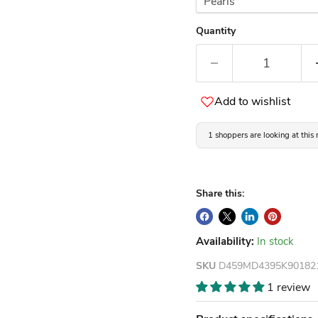
Quantity
Add to wishlist
1 shoppers are looking at this
Share this:
Availability:
In stock
SKU
D459MD4395K90182
1 review