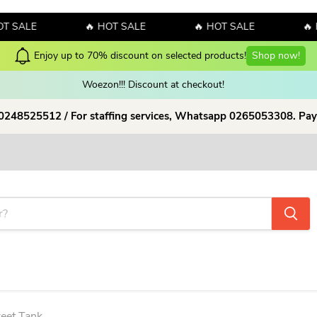
LE
🔥 HOT SALE
🔥 HOT SALE
🔥 HOT 
w!
Woezon!!! Discount at checkout!
 0248525512 / For staffing services, Whatsapp 0265053308. Pay
reet Tank