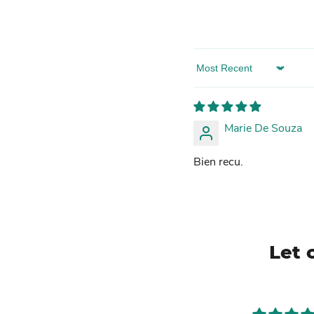
Sort by
Marie De Souza
Bien recu.
Let 