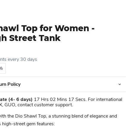
Shawl Top for Women -
gh Street Tank
ents every 30 days
5%
urn Policy
ate
(4- 6 days)
17 Hrs 02 Mins 17 Secs. For international
X, GUO, contact customer support.
ith the Dio Shawl Top, a stunning blend of elegance and
 high-street gem features: