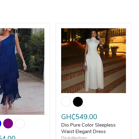
Slim Fit Two-Piece Suit
Dio Pure Color Sleepless Waist Ele
GH₵549.00
ant Asymmetrical Sloping Tassel Evening Midi Dress
Dio Pure Color Sleepless
Waist Elegant Dress
4.00
Dio kollections