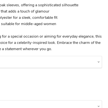
ak sleeves, offering a sophisticated silhouette
g that adds a touch of glamour
lyester for a sleek, comfortable fit
s, suitable for middle-aged women
for a special occasion or aiming for everyday elegance, this
hoice for a celebrity-inspired look. Embrace the charm of the
 a statement wherever you go.