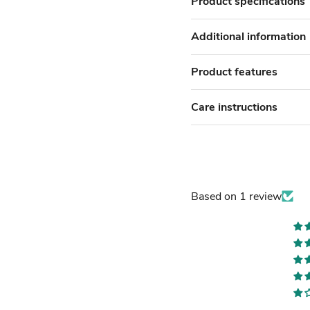
Product specifications
Additional information
Product features
Care instructions
Based on 1 review