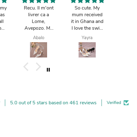
k my
Recu. Il m'ont
So cute. My
The bag
was
livrer ca a
mum received
notch. 
ll
Lome,
it in Ghana and
loves
pay
Avepozo. Ma
I love the swift
Ibought 
 do
femme est
delivery
birthday
Abalo
Yayra
Paa k
e
contente.
is lovi
m
t. I
.
5.0 out of 5 stars based on 461 reviews
Verified