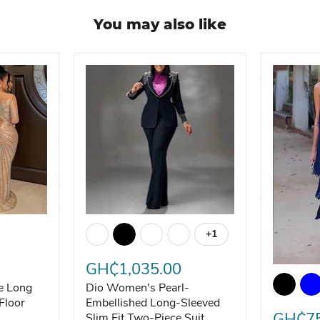
You may also like
le Long Sleeve Round Neck Floor Length Dress
Dio Women's Pearl-Embellished Long-Sleeved 
+1
Toggle swatches
GH₵1,035.00
omen
Dio Eleg
le Long
Dio Women's Pearl-
Floor
Embellished Long-Sleeved
GH₵75
Slim Fit Two-Piece Suit