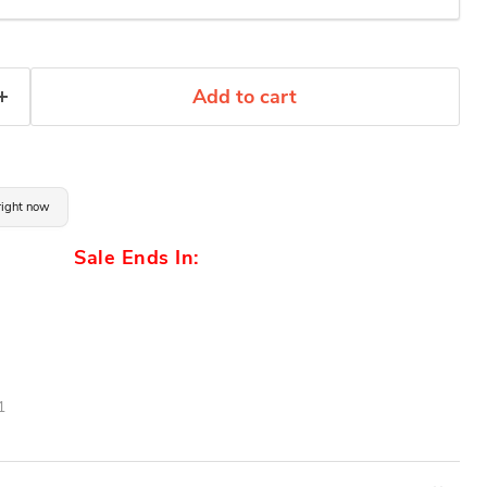
Add to cart
 right now
Sale Ends In:
1