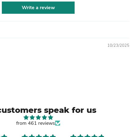
Write a review
10/23/2025
customers speak for us
from 461 reviews