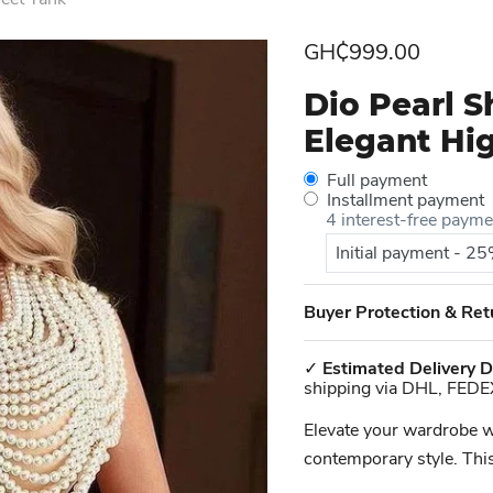
Current price
GH₵999.00
Dio Pearl 
Elegant Hi
Full payment
Installment payment
4 interest-free paym
Initial payment - 2
Buyer Protection & Ret
✓
Estimated Delivery D
shipping via DHL, FEDE
Elevate your wardrobe w
contemporary style. This