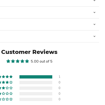
Customer Reviews
5.00 out of 5
1
0
0
0
0