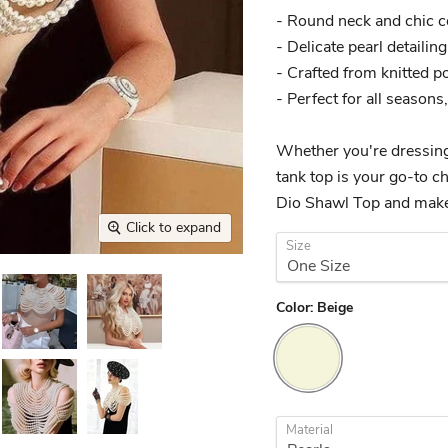
- Round neck and chic co
- Delicate pearl detailin
- Crafted from knitted po
- Perfect for all season
Whether you're dressing 
tank top is your go-to c
Dio Shawl Top and make
Click to expand
Size
Color:
Beige
Material