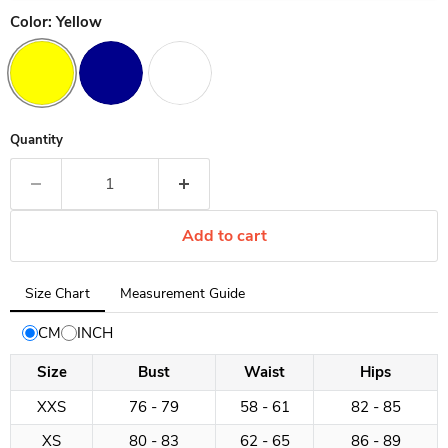
Color:
Yellow
Quantity
Add to cart
Tab
Size Chart
Measurement Guide
selected:
Size
CM
INCH
Chart
Size
Bust
Waist
Hips
XXS
76 - 79
58 - 61
82 - 85
XS
80 - 83
62 - 65
86 - 89