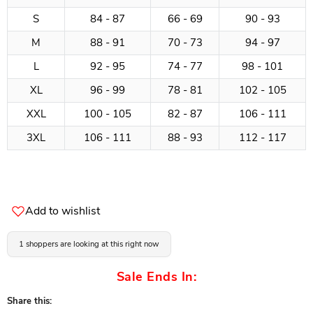
S
84 - 87
66 - 69
90 - 93
M
88 - 91
70 - 73
94 - 97
L
92 - 95
74 - 77
98 - 101
XL
96 - 99
78 - 81
102 - 105
XXL
100 - 105
82 - 87
106 - 111
3XL
106 - 111
88 - 93
112 - 117
Add to wishlist
1 shoppers are looking at this right now
Sale Ends In:
Share this: