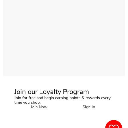
Join our Loyalty Program
Join for free and begin earning points & rewards every
time you shop.
Join Now
Sign In