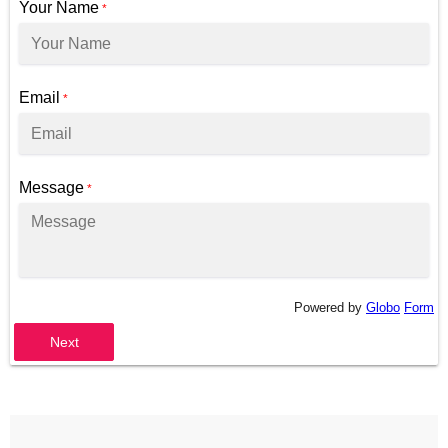
Your Name
*
Email
*
Message
*
Powered by
Globo
Form
Next