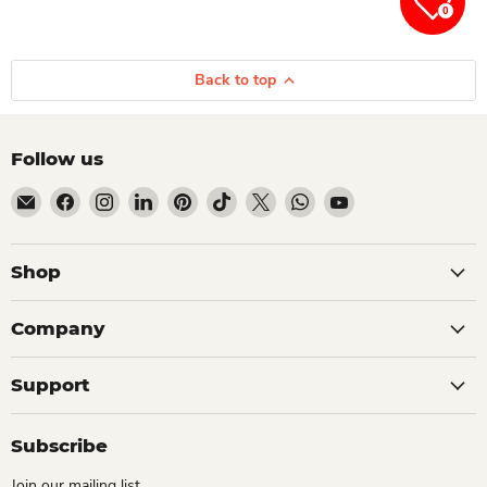
0
Back to top
Follow us
Email Dio Kollections
Find us on Facebook
Find us on Instagram
Find us on LinkedIn
Find us on Pinterest
Find us on TikTok
Find us on X
Find us on WhatsApp
Find us on YouTube
Shop
Company
Support
Subscribe
Join our mailing list.