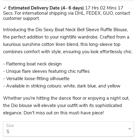
✓
Estimated Delivery Date
(4- 6 days)
17 Hrs 02 Mins 17
Secs. For international shipping via DHL, FEDEX, GUO, contact
customer support.
Introducing the Dio Sexy Boat Neck Bell Sleeve Ruffle Blouse,
the perfect addition to your nightlife wardrobe. Crafted from a
luxurious sunshine cotton linen blend, this long-sleeve top
combines comfort with style, ensuring you look effortlessly chic.
- Flattering boat neck design
- Unique flare sleeves featuring chic ruffles
- Versatile loose-fitting silhouette
- Available in striking colours: white, dark blue, and yellow
Whether you're hitting the dance floor or enjoying a night out,
the Dio blouse will elevate your outfit with its sophisticated
elegance. Don't miss out on this must-have piece!
Size