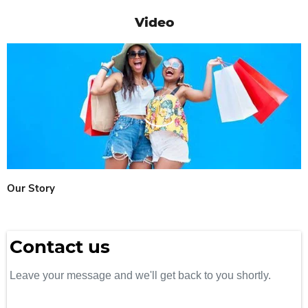
Video
Our Story
Contact us
Leave your message and we'll get back to you shortly.