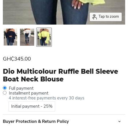
Tap to zoom
Current price
GH₵345.00
Dio Multicolour Ruffle Bell Sleeve
Boat Neck Blouse
Full payment
Installment payment
4 interest-free payments every 30 days
Initial payment - 25%
Buyer Protection & Return Policy