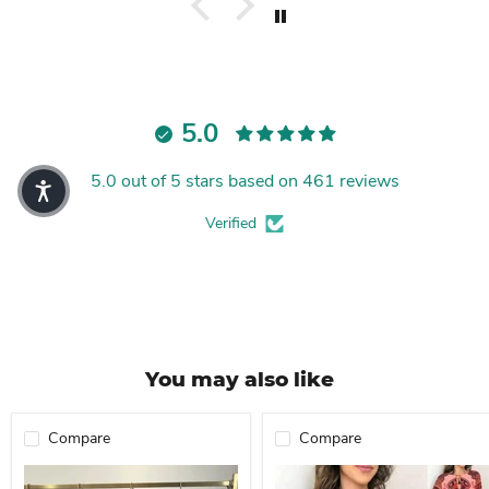
5.0
5.0 out of 5 stars based on 461 reviews
Verified
You may also like
Compare
Compare