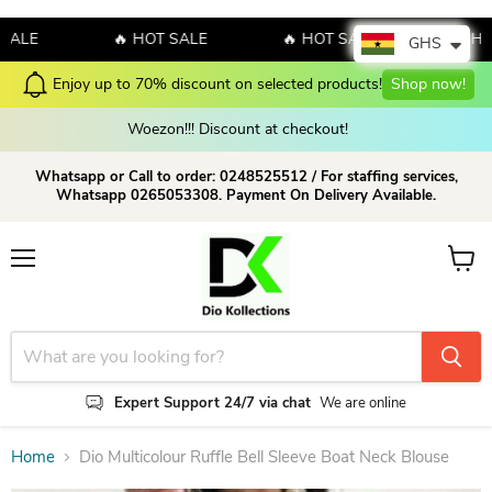
E
🔥 HOT SALE
🔥 HOT SALE
🔥 HOT S
GHS
ucts!
Shop now!
Check our Latest Collections Today!
S
Woezon!!! Discount at checkout!
Whatsapp or Call to order: 0248525512 / For staffing services,
Whatsapp 0265053308. Payment On Delivery Available.
Menu
View c
Expert Support 24/7 via chat
We are online
Home
Dio Multicolour Ruffle Bell Sleeve Boat Neck Blouse