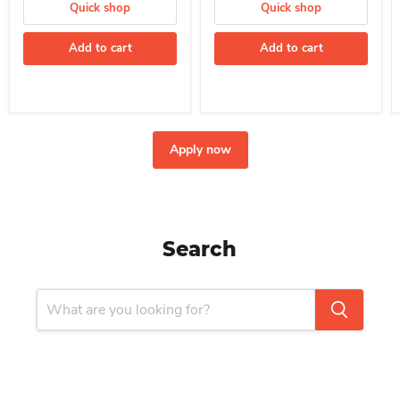
Quick shop
Quick shop
Add to cart
Add to cart
Apply now
Search