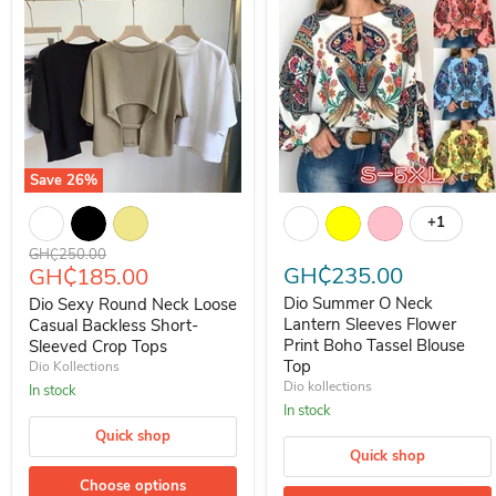
Save
26
%
Dio Sexy Round Neck Loose Casual Backless Short-Sleeved Crop T
Dio Summer O Neck Lantern Sle
+1
Toggle s
Original price
GH₵250.00
Current price
GH₵235.00
GH₵185.00
Dio Summer O Neck
Dio Sexy Round Neck Loose
Lantern Sleeves Flower
Casual Backless Short-
Print Boho Tassel Blouse
Sleeved Crop Tops
Top
Dio Kollections
Dio kollections
In stock
In stock
Quick shop
Quick shop
Choose options