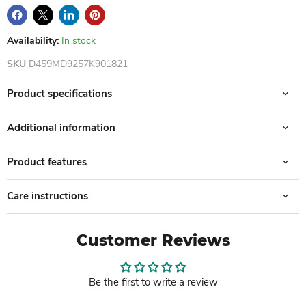
Availability:
In stock
SKU
D459MD9257K901821
Product specifications
Additional information
Product features
Care instructions
Customer Reviews
Be the first to write a review