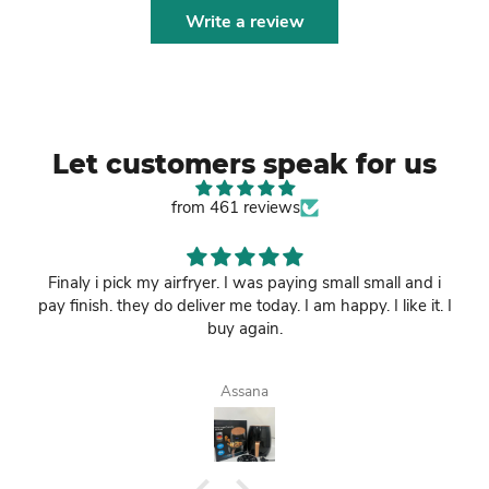
Write a review
Let customers speak for us
from 461 reviews
Finaly i pick my airfryer. I was paying small small and i
pay finish. they do deliver me today. I am happy. I like it. I
buy again.
Assana