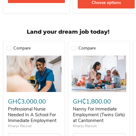
Choose options
Land your dream job today!
Compare
Compare
Professional Nurse Needed In A School For Immediate Employment
Nanny For Immediate Employment 
GH₵3,000.00
GH₵1,800.00
Professional Nurse
Nanny For Immediate
Needed In A School For
Employment (Twins Girls)
Immediate Employment
at Cantonment
Kharys Recruit
Kharys Recruit