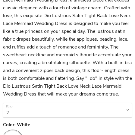
classic elegance with a touch of vintage charm. Crafted with
love, this exquisite Dio Lustrous Satin Tight Back Love Neck
Lace Mermaid Wedding Dress is designed to make you feel
like a true princess on your special day. The lustrous satin
fabric drapes beautifully, while the appliques, beading, lace,
and ruffles add a touch of romance and femininity. The
sweetheart neckline and mermaid silhouette accentuate your
curves, creating a breathtaking silhouette. With a built-in bra
and a convenient zipper back design, this floor-length dress
is both comfortable and flattering. Say "I do" in style with the
Dio Lustrous Satin Tight Back Love Neck Lace Mermaid
Wedding Dress that will make your dreams come true.
Size
Color:
White