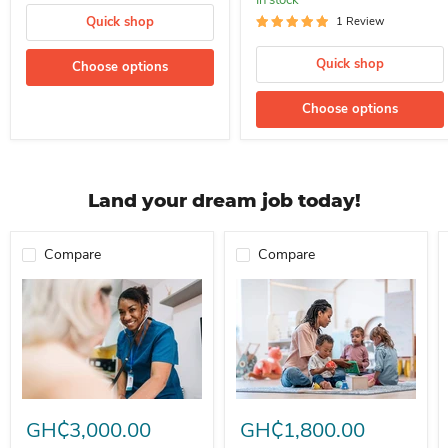
Quick shop
1 Review
Quick shop
Choose options
Choose options
Land your dream job today!
Compare
Compare
Professional Nurse Needed In A School For Immediate Employment
Nanny For Immediate Employment 
GH₵3,000.00
GH₵1,800.00