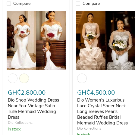
Compare
Compare
Dio Shop Wedding Dress Near You: Vintage Satin Tulle Mermaid We
Dio Women's Luxurious Lace Cr
GH₵2,800.00
GH₵4,500.00
Dio Shop Wedding Dress
Dio Women's Luxurious
Near You: Vintage Satin
Lace Crystal Sheer Neck
Tulle Mermaid Wedding
Long Sleeves Pearls
Dress
Beaded Ruffles Bridal
Mermaid Wedding Dress
Dio Kollections
Dio kollections
In stock
In stock