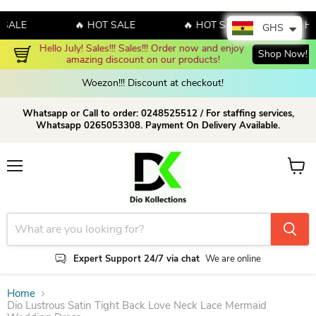
LE
🔥 HOT SALE
🔥 HOT SALE
🔥 HOT 
GHS
Hello July! Sales!!! Sales!!! Order now and enjoy 
Shop Now!
amazing discount on our products!
Woezon!!! Discount at checkout!
Whatsapp or Call to order: 0248525512 / For staffing services,
Whatsapp 0265053308. Payment On Delivery Available.
Menu
View c
Expert Support 24/7 via chat
We are online
Home
Dio Lustrous Satin Tight Back Love Neck Lace Mermaid