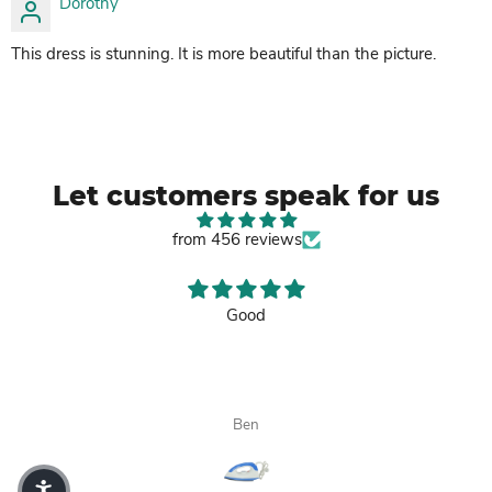
Dorothy
This dress is stunning. It is more beautiful than the picture.
Let customers speak for us
from 456 reviews
Good
Ben