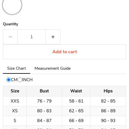
Quantity
Add to cart
Tab
Size Chart
Measurement Guide
selected:
Size
CM
INCH
Chart
Size
Bust
Waist
Hips
XXS
76 - 79
58 - 61
82 - 85
XS
80 - 83
62 - 65
86 - 89
S
84 - 87
66 - 69
90 - 93