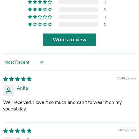
0
0
0
0
Write a review
Sort by
11/06/2025
Anita
Well received. I love it so much and can't to wear it on my
special day.
10/23/2025