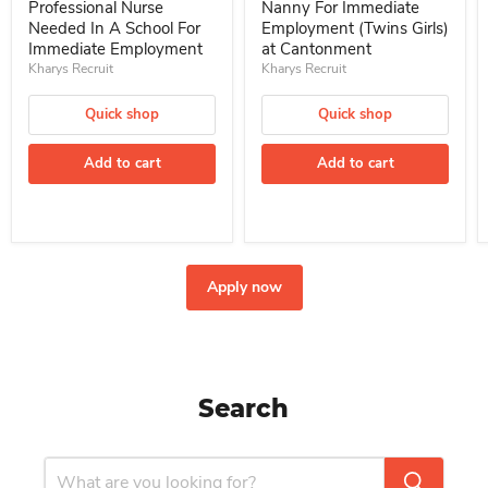
Professional Nurse
Nanny For Immediate
Needed In A School For
Employment (Twins Girls)
Immediate Employment
at Cantonment
Kharys Recruit
Kharys Recruit
Quick shop
Quick shop
Add to cart
Add to cart
Apply now
Search