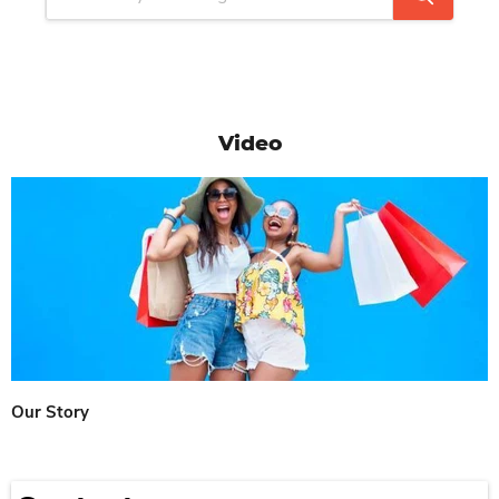
Video
Our Story