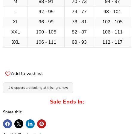
M
88 - 91
70 - 73
94 - 97
L
92 - 95
74 - 77
98 - 101
XL
96 - 99
78 - 81
102 - 105
XXL
100 - 105
82 - 87
106 - 111
3XL
106 - 111
88 - 93
112 - 117
Add to wishlist
1 shoppers are looking at this right now
Sale Ends In:
Share this: