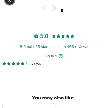
5.0
5.0 out of 5 stars based on 456 reviews
Verified
2 reviews
You may also like