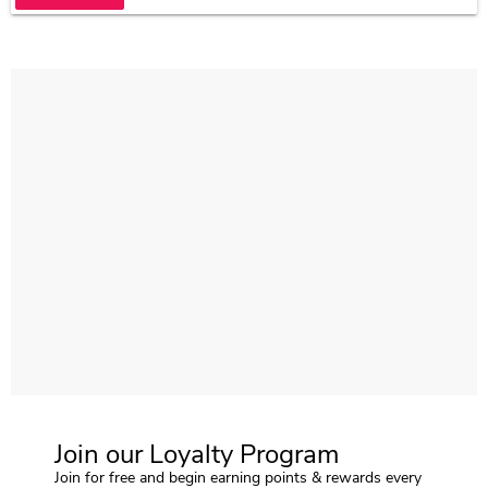
Join our Loyalty Program
Join for free and begin earning points & rewards every