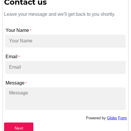
Contact us
Leave your message and we'll get back to you shortly.
Your Name
*
Email
*
Message
*
Powered by
Globo
Form
Next