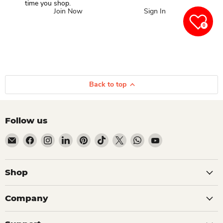
time you shop.
Join Now
Sign In
0
Back to top
Follow us
Email Dio Kollections
Find us on Facebook
Find us on Instagram
Find us on LinkedIn
Find us on Pinterest
Find us on TikTok
Find us on X
Find us on WhatsApp
Find us on YouTube
Shop
Company