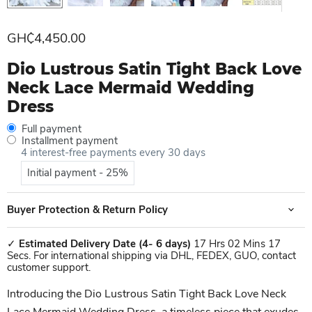
Current price
GH₵4,450.00
Dio Lustrous Satin Tight Back Love
Neck Lace Mermaid Wedding
Dress
Full payment
Installment payment
4 interest-free payments every 30 days
Initial payment - 25%
Buyer Protection & Return Policy
✓
Estimated Delivery Date
(4- 6 days)
17 Hrs 02 Mins 17
Secs. For international shipping via DHL, FEDEX, GUO, contact
customer support.
Introducing the Dio Lustrous Satin Tight Back Love Neck
Lace Mermaid Wedding Dress, a timeless piece that exudes