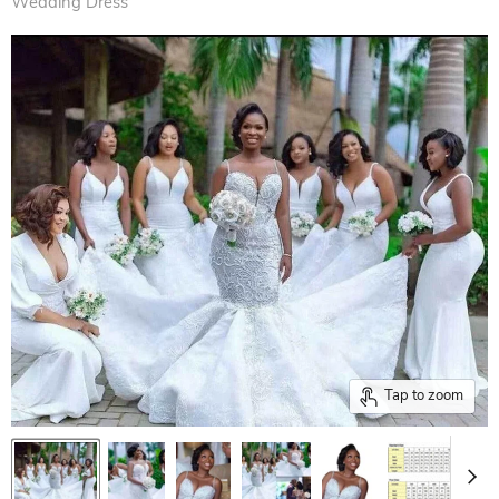
Wedding Dress
Tap to zoom