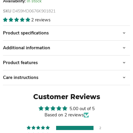
Availability:
In stock
SKU
D459MD0676K901821
2 reviews
Product specifications
Additional information
Product features
Care instructions
Customer Reviews
5.00 out of 5
Based on 2 reviews
2