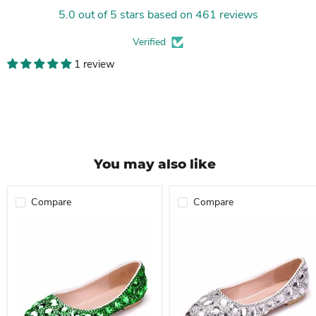
5.0 out of 5 stars based on 461 reviews
Verified
1 review
You may also like
Compare
Compare