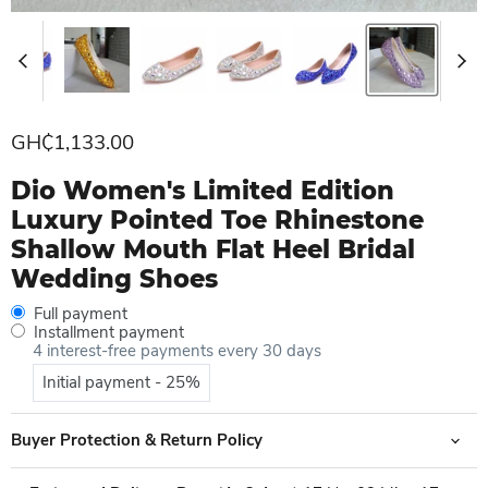
Current price
GH₵1,133.00
Dio Women's Limited Edition
Luxury Pointed Toe Rhinestone
Shallow Mouth Flat Heel Bridal
Wedding Shoes
Full payment
Installment payment
4 interest-free payments every 30 days
Initial payment - 25%
Buyer Protection & Return Policy