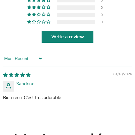
0
0
0
0
Write a review
Sort by
01/18/2026
Sandrine
Bien recu. C'est tres adorable.