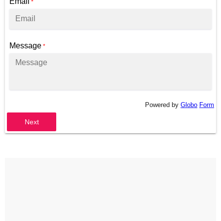
Email
*
Message
*
Powered by
Globo
Form
Next