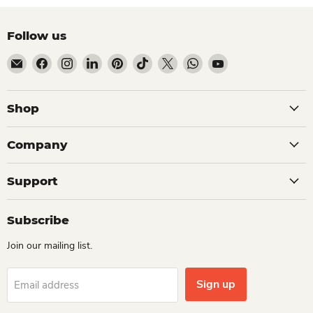
Follow us
Email Dio Kollections
Find us on Facebook
Find us on Instagram
Find us on LinkedIn
Find us on Pinterest
Find us on TikTok
Find us on X
Find us on WhatsApp
Find us on YouTube
Shop
Company
Support
Subscribe
Join our mailing list.
Sign up
Email address