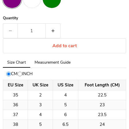
Quantity
Add to cart
Tab
Size Chart
Measurement Guide
selected:
Size
CM
INCH
Chart
EU Size
UK Size
US Size
Foot Length (CM)
35
2
4
22.5
36
3
5
23
37
4
6
23.5
38
5
6.5
24