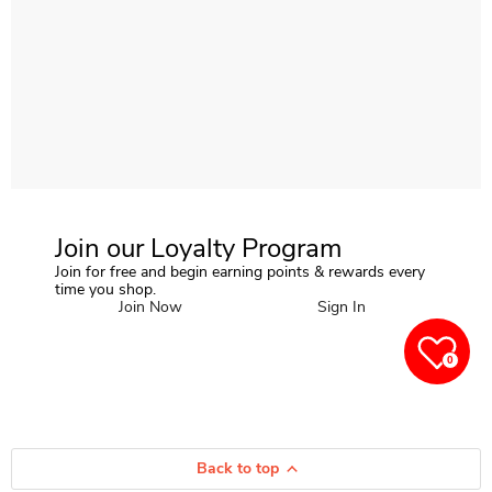
Join our Loyalty Program
Join for free and begin earning points & rewards every
time you shop.
Join Now
Sign In
0
Back to top