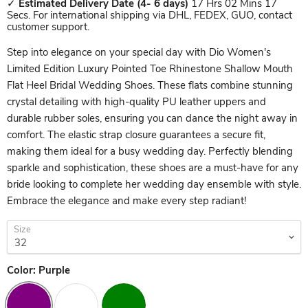
✓
Estimated Delivery Date
(4- 6 days)
17 Hrs 02 Mins 17
Secs. For international shipping via DHL, FEDEX, GUO, contact
customer support.
Step into elegance on your special day with Dio Women's
Limited Edition Luxury Pointed Toe Rhinestone Shallow Mouth
Flat Heel Bridal Wedding Shoes. These flats combine stunning
crystal detailing with high-quality PU leather uppers and
durable rubber soles, ensuring you can dance the night away in
comfort. The elastic strap closure guarantees a secure fit,
making them ideal for a busy wedding day. Perfectly blending
sparkle and sophistication, these shoes are a must-have for any
bride looking to complete her wedding day ensemble with style.
Embrace the elegance and make every step radiant!
Size
Color:
Purple