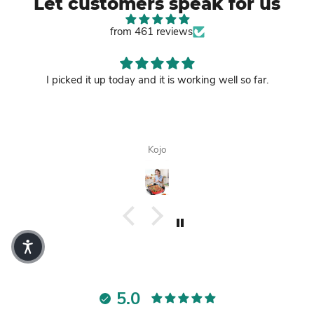
Let customers speak for us
from 461 reviews
I picked it up today and it is working well so far.
Kojo
5.0