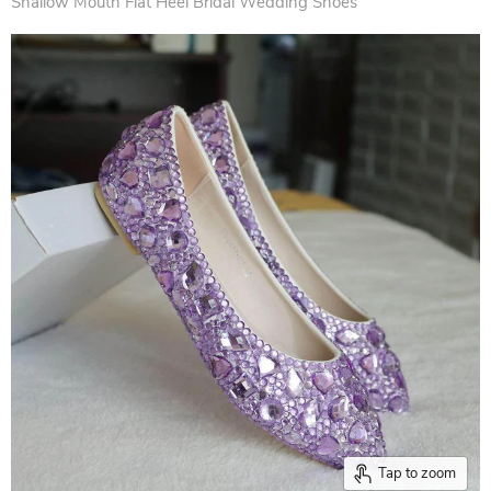
Shallow Mouth Flat Heel Bridal Wedding Shoes
Tap to zoom