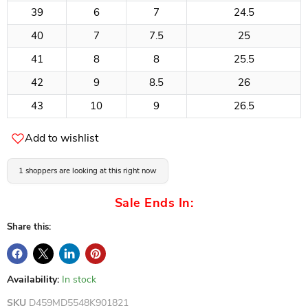
39
6
7
24.5
40
7
7.5
25
41
8
8
25.5
42
9
8.5
26
43
10
9
26.5
Add to wishlist
1 shoppers are looking at this right now
Sale Ends In:
Share this:
Availability:
In stock
SKU
D459MD5548K901821