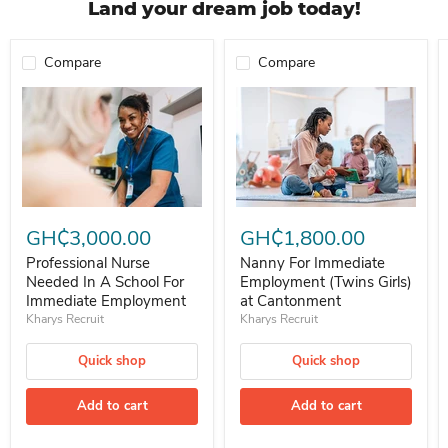
Land your dream job today!
Compare
Compare
Professional Nurse Needed In A School For Immediate Employment
Nanny For Immediate Employment 
GH₵3,000.00
GH₵1,800.00
Professional Nurse
Nanny For Immediate
Needed In A School For
Employment (Twins Girls)
Immediate Employment
at Cantonment
Kharys Recruit
Kharys Recruit
Quick shop
Quick shop
Add to cart
Add to cart