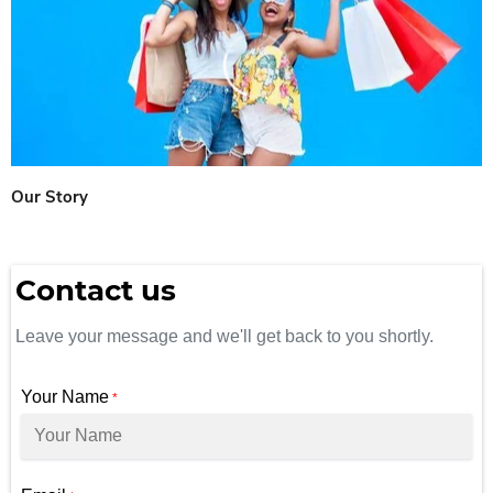
Our Story
Contact us
Leave your message and we'll get back to you shortly.
Your Name
*