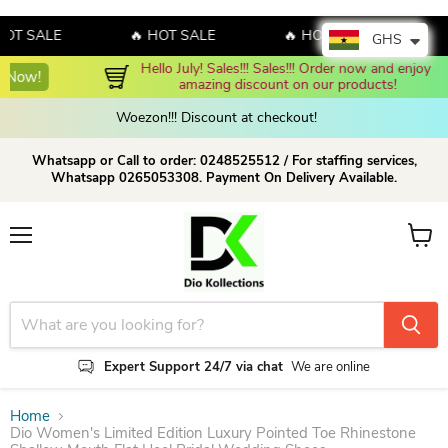
 SALE
🔥 HOT SALE
🔥 HOT SALE
🔥 H
GHS
Hello July! Sales!!! Sales!!! Order now and enjoy 
Shop Now!
amazing discount on our products!
Woezon!!! Discount at checkout!
Whatsapp or Call to order: 0248525512 / For staffing services,
Whatsapp 0265053308. Payment On Delivery Available.
Menu
View c
Expert Support 24/7 via chat
We are online
Home
Dio Women's Limited Edition Luxury Pointed Toe Rhinestone