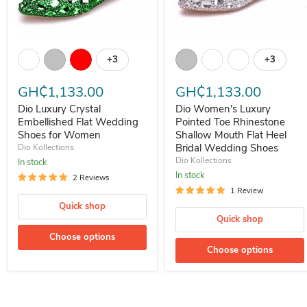
Dio Luxury Crystal Embellished Flat Wedding Shoes for Women
Dio Women's Luxury Pointed To
+3
+3
Toggle swatches
Toggle s
GH₵1,133.00
GH₵1,133.00
Dio Luxury Crystal
Dio Women's Luxury
Embellished Flat Wedding
Pointed Toe Rhinestone
Shoes for Women
Shallow Mouth Flat Heel
Bridal Wedding Shoes
Dio Kollections
Dio Kollections
In stock
In stock
2 Reviews
1 Review
Quick shop
Quick shop
Choose options
Choose options