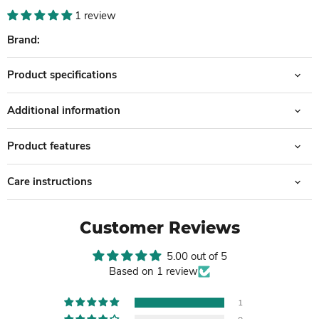
1 review
Brand:
Product specifications
Additional information
Product features
Care instructions
Customer Reviews
5.00 out of 5
Based on 1 review
1