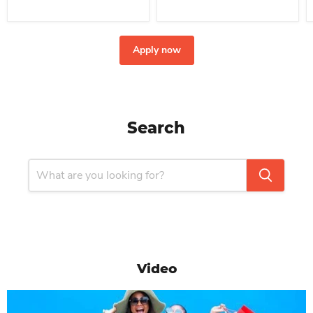
Apply now
Search
Video