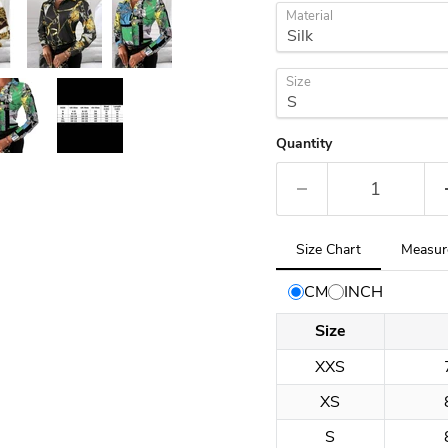
Material
Size
Quantity
Tab
Size Chart
Measur
selected:
Size
CM
INCH
Chart
Size
XXS
XS
S