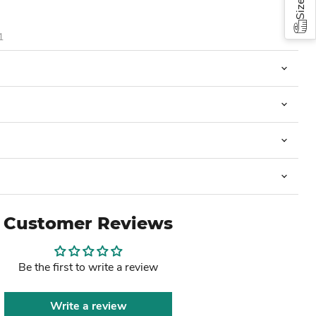
1
Customer Reviews
Be the first to write a review
Write a review