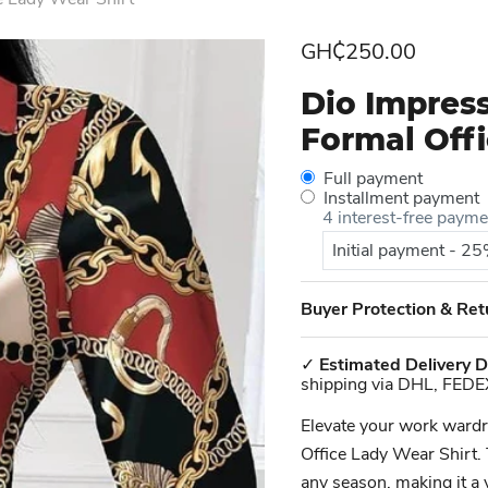
Current price
GH₵250.00
Dio Impres
Formal Offi
Full payment
Installment payment
4 interest-free paym
Initial payment - 2
Buyer Protection & Ret
✓
Estimated Delivery D
shipping via DHL, FEDE
Elevate your work ward
Office Lady Wear Shirt. 
any season, making it a 