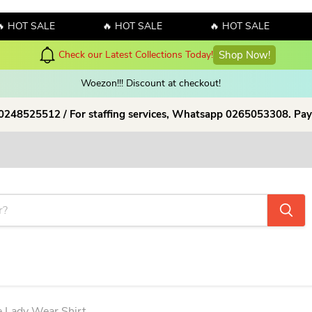
 SALE
🔥 HOT SALE
🔥 HOT SALE
🔥 H
y! Sales!!! Sales!!! Order now and enjoy amazing discount on our products
Woezon!!! Discount at checkout!
 0248525512 / For staffing services, Whatsapp 0265053308. Pay
e Lady Wear Shirt