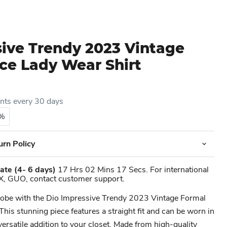
sive Trendy 2023 Vintage
ce Lady Wear Shirt
ents every 30 days
5%
urn Policy
ate
(4- 6 days)
17 Hrs 02 Mins 17 Secs. For international
X, GUO, contact customer support.
robe with the Dio Impressive Trendy 2023 Vintage Formal
This stunning piece features a straight fit and can be worn in
versatile addition to your closet. Made from high-quality