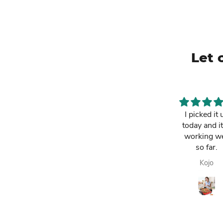
Let 
This is a must
I picked it 
have. It has
today and it
made my life
working we
easier and i am
so far.
always
Lawrencia
Kojo
enjoying my
fresh fruit juice.
Highly
recommended.