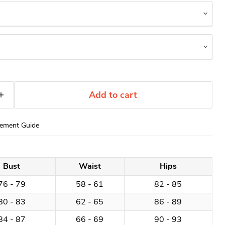
Add to cart
ement Guide
Bust
Waist
Hips
76 - 79
58 - 61
82 - 85
80 - 83
62 - 65
86 - 89
84 - 87
66 - 69
90 - 93