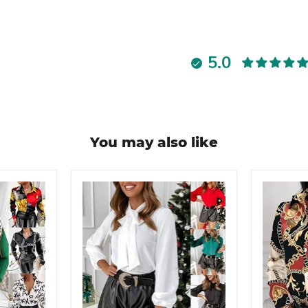
5.0
You may also like