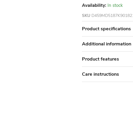
Availability:
In stock
SKU
D459MD5187K90182
Product specifications
Additional information
Product features
Care instructions