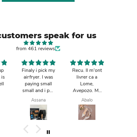
customers speak for us
from 461 reviews
up
Finaly i pick my
Recu. Il m'ont
So cut
 is
airfryer. I was
livrer ca a
mum re
ll
paying small
Lome,
it in Gh
small and i pay
Avepozo. Ma
I love t
finish. they do
femme est
deli
Assana
Abalo
Yay
deliver me
contente.
today. I am
happy. I like it. I
buy again.