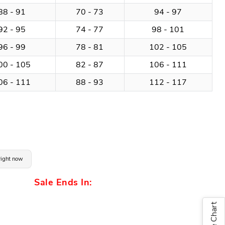
88 - 91
70 - 73
94 - 97
92 - 95
74 - 77
98 - 101
96 - 99
78 - 81
102 - 105
00 - 105
82 - 87
106 - 111
06 - 111
88 - 93
112 - 117
 right now
Sale Ends In:
Size Chart