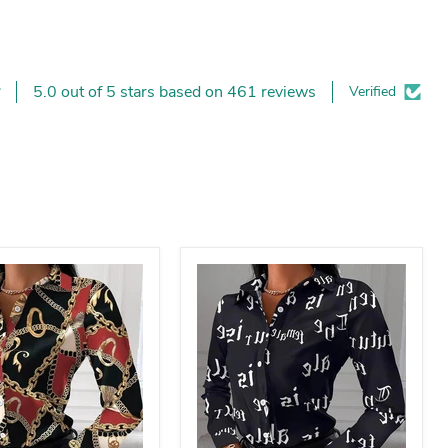
5.0 out of 5 stars based on 461 reviews
Verified