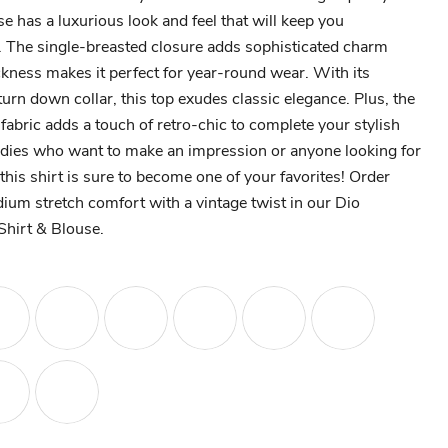
use has a luxurious look and feel that will keep you
g. The single-breasted closure adds sophisticated charm
kness makes it perfect for year-round wear. With its
turn down collar, this top exudes classic elegance. Plus, the
 fabric adds a touch of retro-chic to complete your stylish
 ladies who want to make an impression or anyone looking for
this shirt is sure to become one of your favorites! Order
um stretch comfort with a vintage twist in our Dio
hirt & Blouse.