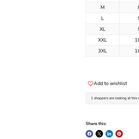
M
L
XL
XXL
1
3XL
1
Add to wishlist
1 shoppers are looking at this
Share this: