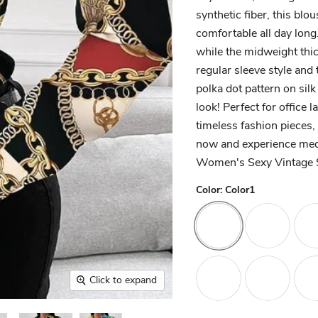
synthetic fiber, this blo
comfortable all day lon
while the midweight thic
regular sleeve style and 
polka dot pattern on silk
look! Perfect for office
timeless fashion pieces, 
now and experience medi
Women's Sexy Vintage S
Color:
Color1
Click to expand