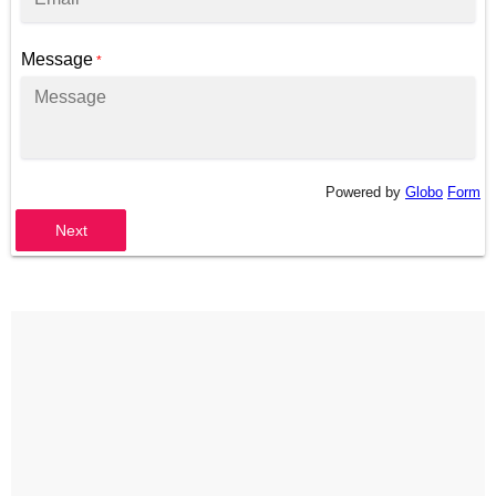
Message
*
Powered by
Globo
Form
Next