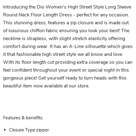
Introducing the Dio Women's High Street Style Long Sleeve
Round Neck Floor Length Dress - perfect for any occasion.
This stunning dress, features a zip closure and is made out
of luxurious chiffon fabric ensuring you look your best! The
neckline is strapless, with slight stretch elasticity offering
comfort during wear. It has an A-Line silhouette which gives
it that fashionable high street style we all know and love.
With its floor length cut providing extra coverage so you can
feel confident throughout your event or special night in this
gorgeous piece! Get yourself ready to turn heads with this
beautiful item now available at our store.
Features & benefits:
Closure Type:zipper