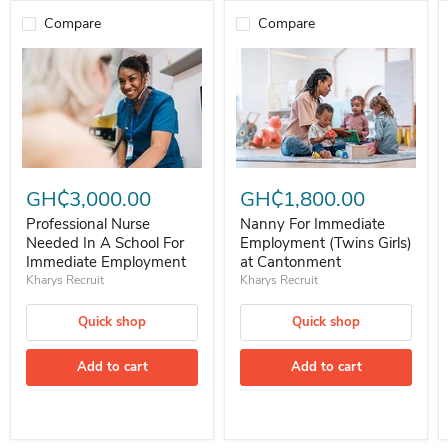
Compare
Compare
Professional Nurse Needed In A School For Immediate Employment
Nanny For Immediate Employment 
GH₵3,000.00
GH₵1,800.00
Professional Nurse
Nanny For Immediate
Needed In A School For
Employment (Twins Girls)
Immediate Employment
at Cantonment
Kharys Recruit
Kharys Recruit
Quick shop
Quick shop
Add to cart
Add to cart