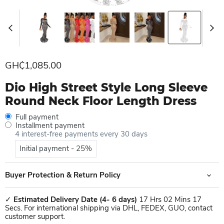
Current price
GH₵1,085.00
Dio High Street Style Long Sleeve
Round Neck Floor Length Dress
Full payment
Installment payment
4 interest-free payments every 30 days
Initial payment - 25%
Buyer Protection & Return Policy
✓
Estimated Delivery Date
(4- 6 days)
17 Hrs 02 Mins 17
Secs. For international shipping via DHL, FEDEX, GUO, contact
customer support.