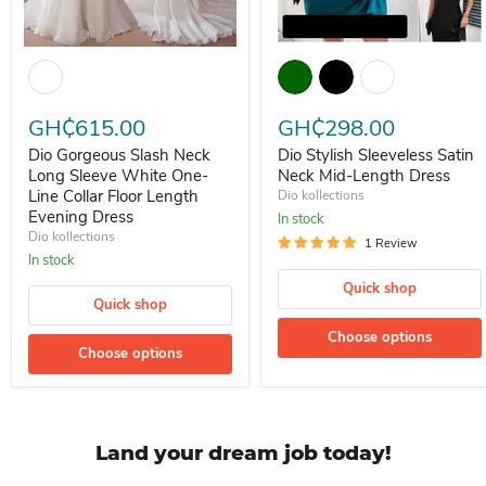
Dio Gorgeous Slash Neck Long Sleeve White One-Line Collar Floor 
Dio Stylish Sleeveless Satin N
GH₵615.00
GH₵298.00
Dio Gorgeous Slash Neck
Dio Stylish Sleeveless Satin
Long Sleeve White One-
Neck Mid-Length Dress
Line Collar Floor Length
Dio kollections
Evening Dress
In stock
Dio kollections
1 Review
In stock
Quick shop
Quick shop
Choose options
Choose options
Land your dream job today!