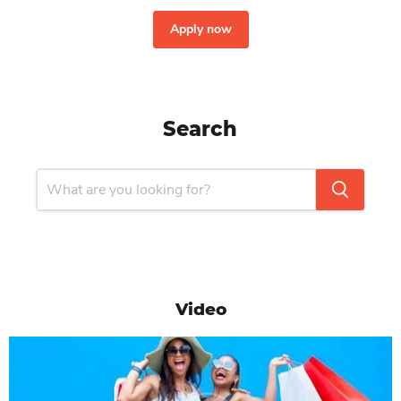
Apply now
Search
Video