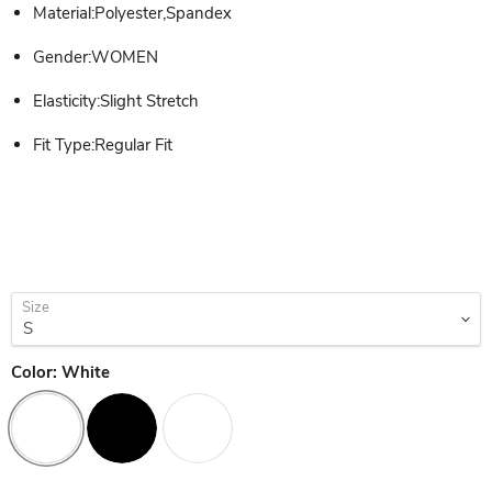
Material:Polyester,Spandex
Gender:WOMEN
Elasticity:Slight Stretch
Fit Type:Regular Fit
Size
Color:
White