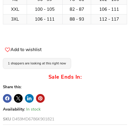
XXL
100 - 105
82 - 87
106 - 111
3XL
106 - 111
88 - 93
112 - 117
Add to wishlist
1 shoppers are looking at this right now
Sale Ends In:
Share this:
Availability:
In stock
SKU
D459MD6786K901821