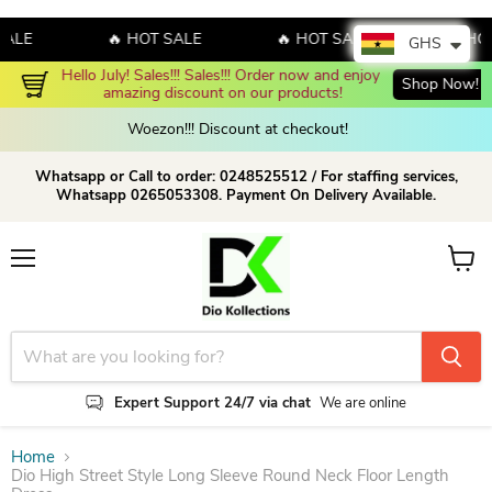
E
🔥 HOT SALE
🔥 HOT SALE
🔥 HOT S
GHS
Hello July! Sales!!! Sales!!! Order now and enjoy 
Shop Now!
amazing discount on our products!
Woezon!!! Discount at checkout!
Whatsapp or Call to order: 0248525512 / For staffing services,
Whatsapp 0265053308. Payment On Delivery Available.
Menu
View c
Expert Support 24/7 via chat
We are online
Home
Dio High Street Style Long Sleeve Round Neck Floor Length