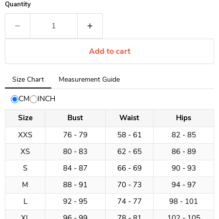
Quantity
Add to cart
Tab
Size Chart
Measurement Guide
selected:
Size
CM
INCH
Chart
Size
Bust
Waist
Hips
XXS
76 - 79
58 - 61
82 - 85
XS
80 - 83
62 - 65
86 - 89
S
84 - 87
66 - 69
90 - 93
M
88 - 91
70 - 73
94 - 97
L
92 - 95
74 - 77
98 - 101
XL
96 - 99
78 - 81
102 - 105