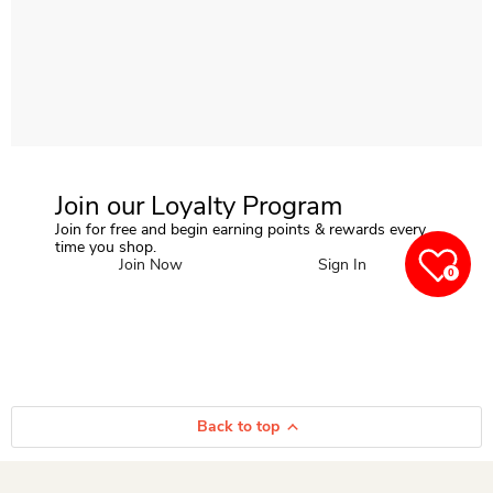
Join our Loyalty Program
Join for free and begin earning points & rewards every
time you shop.
Join Now
Sign In
0
Back to top