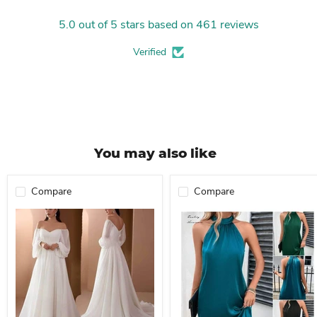
5.0 out of 5 stars based on 461 reviews
Verified
You may also like
Compare
Compare