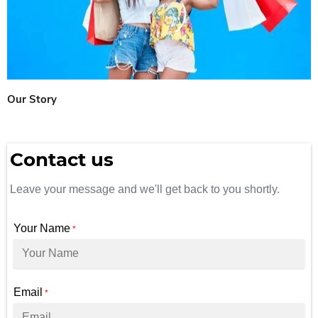
Our Story
Contact us
Leave your message and we'll get back to you shortly.
Your Name
*
Email
*