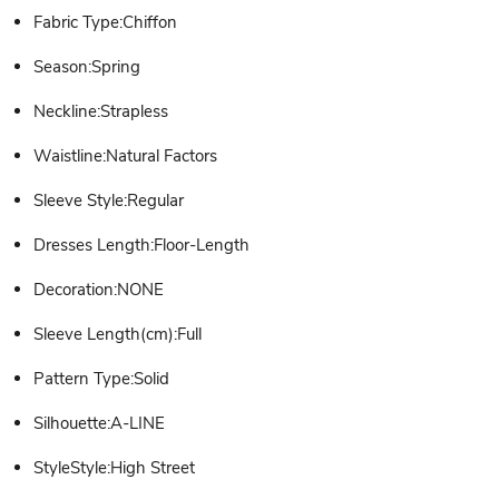
Fabric Type:Chiffon
Season:Spring
Neckline:Strapless
Waistline:Natural Factors
Sleeve Style:Regular
Dresses Length:Floor-Length
Decoration:NONE
Sleeve Length(cm):Full
Pattern Type:Solid
Silhouette:A-LINE
StyleStyle:High Street