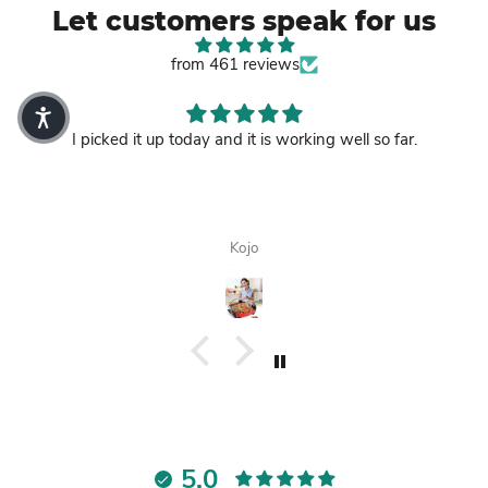
Let customers speak for us
from 461 reviews
I picked it up today and it is working well so far.
Kojo
5.0