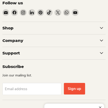
Follow us
Email Dio Kollections
Find us on Facebook
Find us on Instagram
Find us on LinkedIn
Find us on Pinterest
Find us on TikTok
Find us on X
Find us on WhatsApp
Find us on YouTube
Shop
Company
Support
Subscribe
Join our mailing list.
Sign up
Email address