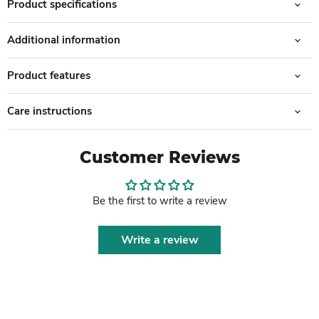
Product specifications
Additional information
Product features
Care instructions
Customer Reviews
Be the first to write a review
Write a review