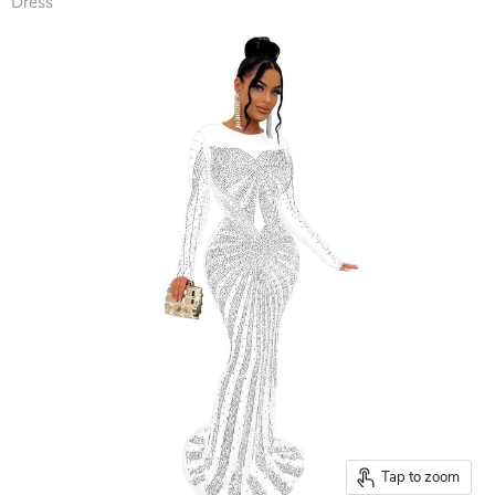
Dress
Tap to zoom