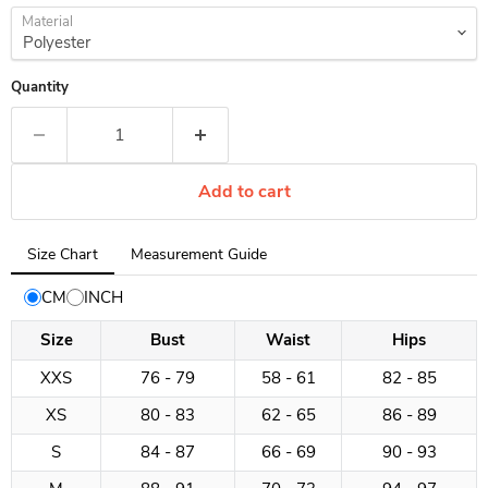
Material
Quantity
Add to cart
Tab
Size Chart
Measurement Guide
selected:
Size
CM
INCH
Chart
Size
Bust
Waist
Hips
XXS
76 - 79
58 - 61
82 - 85
XS
80 - 83
62 - 65
86 - 89
S
84 - 87
66 - 69
90 - 93