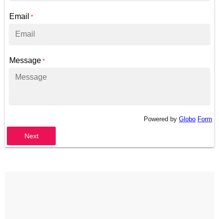
Email
*
Message
*
Powered by
Globo
Form
Next