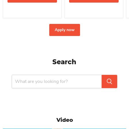
Apply now
Search
Video