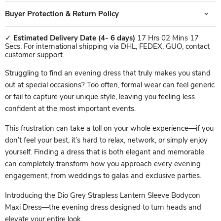
Buyer Protection & Return Policy
✓
Estimated Delivery Date
(4- 6 days)
17 Hrs 02 Mins 17
Secs. For international shipping via DHL, FEDEX, GUO, contact
customer support.
Struggling to find an evening dress that truly makes you stand
out at special occasions? Too often, formal wear can feel generic
or fail to capture your unique style, leaving you feeling less
confident at the most important events.
This frustration can take a toll on your whole experience—if you
don’t feel your best, it’s hard to relax, network, or simply enjoy
yourself. Finding a dress that is both elegant and memorable
can completely transform how you approach every evening
engagement, from weddings to galas and exclusive parties.
Introducing the Dio Grey Strapless Lantern Sleeve Bodycon
Maxi Dress—the evening dress designed to turn heads and
elevate your entire look.