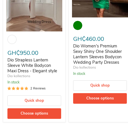
Dio Women's Premium Sexy Shi
Dio Strapless Lantern Sleeve White Bodycon Maxi Dress - Elegant st
GH₵460.00
Dio Women's Premium
Sexy Shiny One Shoulder
GH₵950.00
Lantern Sleeves Bodycon
Dio Strapless Lantern
Wedding Party Dresses
Sleeve White Bodycon
Dio kollections
Maxi Dress - Elegant style
In stock
Dio kollections
In stock
Quick shop
2 Reviews
Choose options
Quick shop
Choose options