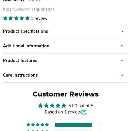
SKU
D459MD1119K901821
1 review
Product specifications
Additional information
Product features
Care instructions
Customer Reviews
5.00 out of 5
Based on 1 review
1