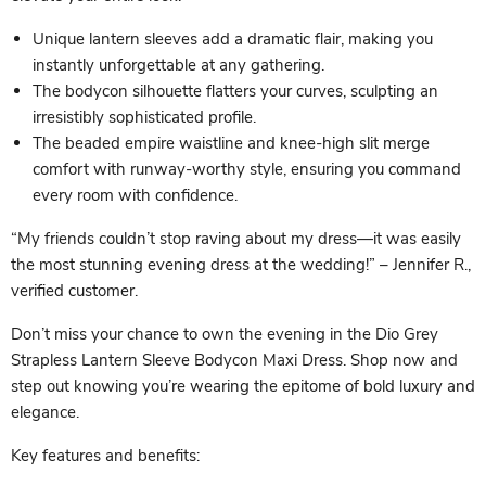
Unique lantern sleeves add a dramatic flair, making you
instantly unforgettable at any gathering.
The bodycon silhouette flatters your curves, sculpting an
irresistibly sophisticated profile.
The beaded empire waistline and knee-high slit merge
comfort with runway-worthy style, ensuring you command
every room with confidence.
“My friends couldn’t stop raving about my dress—it was easily
the most stunning evening dress at the wedding!” – Jennifer R.,
verified customer.
Don’t miss your chance to own the evening in the Dio Grey
Strapless Lantern Sleeve Bodycon Maxi Dress. Shop now and
step out knowing you’re wearing the epitome of bold luxury and
elegance.
Key features and benefits: