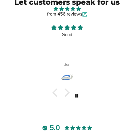
Let customers speak for us
from 456 reviews
Good
Ben
5.0