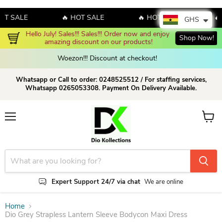
SALE
🔥 HOT SALE
🔥 HOT SALE
🔥 HO
GHS
Hello July! Sales!!! Sales!!! Order now and enjoy 
Shop Now!
amazing discount on our products!
Woezon!!! Discount at checkout!
Whatsapp or Call to order: 0248525512 / For staffing services,
Whatsapp 0265053308. Payment On Delivery Available.
Menu
View c
Expert Support 24/7 via chat
We are online
Home
Dio Grey Strapless Lantern Sleeve Bodycon Maxi Dress