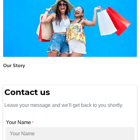
Our Story
Contact us
Leave your message and we'll get back to you shortly.
Your Name
*