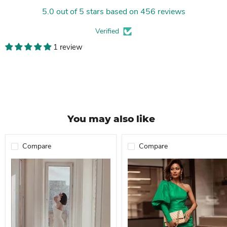
5.0 out of 5 stars based on 456 reviews
Verified
1 review
You may also like
Compare
Compare