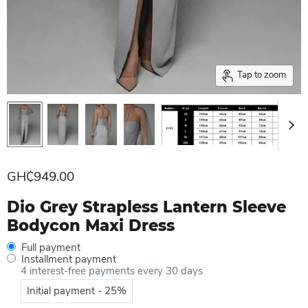
Tap to zoom
Current price
GH₵949.00
Dio Grey Strapless Lantern Sleeve
Bodycon Maxi Dress
Full payment
Installment payment
4 interest-free payments every 30 days
Initial payment - 25%