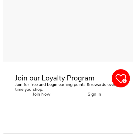
Join our Loyalty Program
0
Join for free and begin earning points & rewards every
time you shop.
Join Now
Sign In