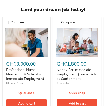
Land your dream job today!
Compare
Compare
Professional Nurse Needed In A School For Immediate Employment
Nanny For Immediate Employment 
GH₵3,000.00
GH₵1,800.00
Professional Nurse
Nanny For Immediate
Needed In A School For
Employment (Twins Girls)
Immediate Employment
at Cantonment
Kharys Recruit
Kharys Recruit
Quick shop
Quick shop
Add to cart
Add to cart