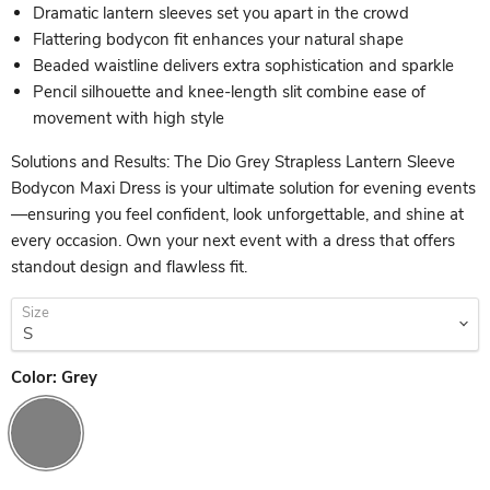
Dramatic lantern sleeves set you apart in the crowd
Flattering bodycon fit enhances your natural shape
Beaded waistline delivers extra sophistication and sparkle
Pencil silhouette and knee-length slit combine ease of
movement with high style
Solutions and Results: The Dio Grey Strapless Lantern Sleeve
Bodycon Maxi Dress is your ultimate solution for evening events
—ensuring you feel confident, look unforgettable, and shine at
every occasion. Own your next event with a dress that offers
standout design and flawless fit.
Size
Color:
Grey