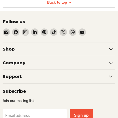
Back to top
Follow us
Email Dio Kollections
Find us on Facebook
Find us on Instagram
Find us on LinkedIn
Find us on Pinterest
Find us on TikTok
Find us on X
Find us on WhatsApp
Find us on YouTube
Shop
Company
Support
Subscribe
Join our mailing list.
Sign up
Email address