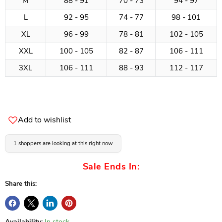
M
88 - 91
70 - 73
94 - 97
L
92 - 95
74 - 77
98 - 101
XL
96 - 99
78 - 81
102 - 105
XXL
100 - 105
82 - 87
106 - 111
3XL
106 - 111
88 - 93
112 - 117
Add to wishlist
1 shoppers are looking at this right now
Sale Ends In:
Share this:
Availability:
In stock