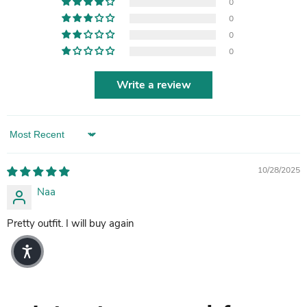
0
0
0
0
Write a review
Sort by
10/28/2025
Naa
Pretty outfit. I will buy again